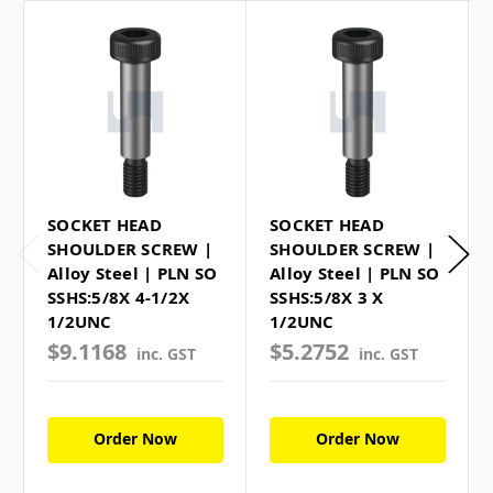
SOCKET HEAD
SOCKET HEAD
SHOULDER SCREW |
SHOULDER SCREW |
Alloy Steel | PLN SO
Alloy Steel | PLN SO
SSHS:5/8X 4-1/2X
SSHS:5/8X 3 X
1/2UNC
1/2UNC
$9.1168
$5.2752
inc. GST
inc. GST
Order Now
Order Now