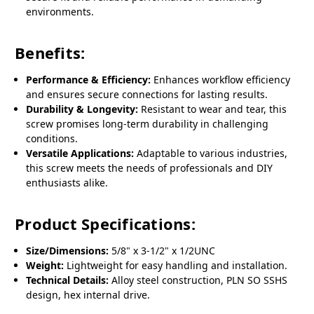
environments.
Benefits:
Performance & Efficiency:
Enhances workflow efficiency
and ensures secure connections for lasting results.
Durability & Longevity:
Resistant to wear and tear, this
screw promises long-term durability in challenging
conditions.
Versatile Applications:
Adaptable to various industries,
this screw meets the needs of professionals and DIY
enthusiasts alike.
Product Specifications:
Size/Dimensions:
5/8" x 3-1/2" x 1/2UNC
Weight:
Lightweight for easy handling and installation.
Technical Details:
Alloy steel construction, PLN SO SSHS
design, hex internal drive.