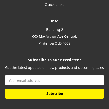
Quick Links
Info
Building 2
660 MacArthur Ave Central,
Pinkenba QLD 4008
Subscribe to our newsletter
Get the latest updates on new products and upcoming sales
Email
Address