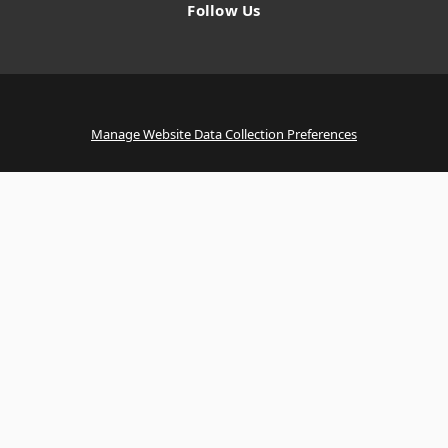
Follow Us
Manage Website Data Collection Preferences