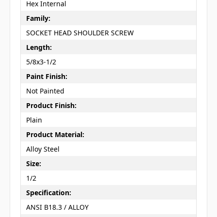
Hex Internal
Family:
SOCKET HEAD SHOULDER SCREW
Length:
5/8x3-1/2
Paint Finish:
Not Painted
Product Finish:
Plain
Product Material:
Alloy Steel
Size:
1/2
Specification:
ANSI B18.3 / ALLOY