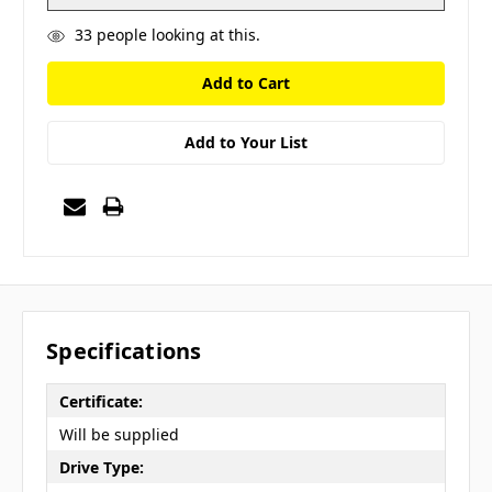
33
people looking at this.
Add to Your List
Specifications
Certificate:
Will be supplied
Drive Type: