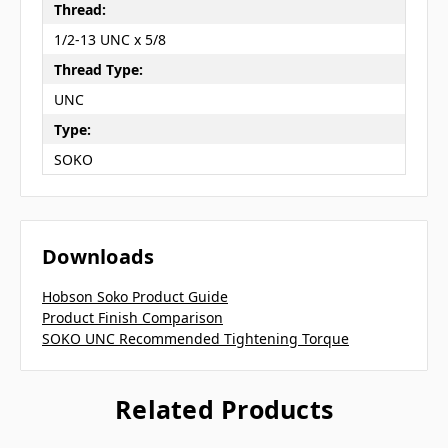
Thread:
1/2-13 UNC x 5/8
Thread Type:
UNC
Type:
SOKO
Downloads
Hobson Soko Product Guide
Product Finish Comparison
SOKO UNC Recommended Tightening Torque
Related Products