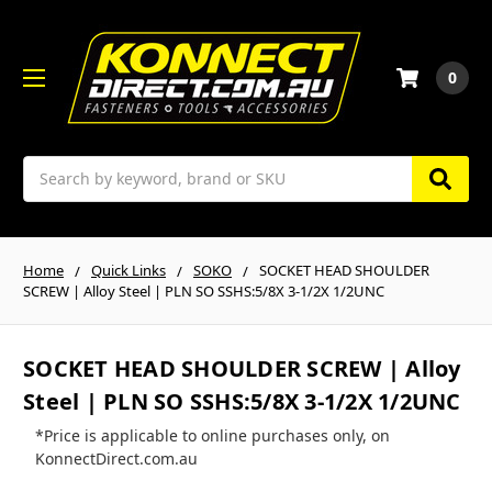
0
Search
Home
Quick Links
SOKO
SOCKET HEAD SHOULDER
SCREW | Alloy Steel | PLN SO SSHS:5/8X 3-1/2X 1/2UNC
SOCKET HEAD SHOULDER SCREW | Alloy
Steel | PLN SO SSHS:5/8X 3-1/2X 1/2UNC
*Price is applicable to online purchases only, on
KonnectDirect.com.au