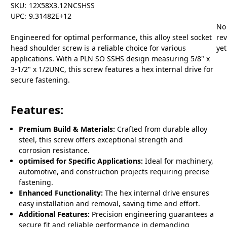
SKU:
12X58X3.12NCSHSS
UPC:
9.31482E+12
No
Engineered for optimal performance, this alloy steel socket
re
head shoulder screw is a reliable choice for various
yet
applications. With a PLN SO SSHS design measuring 5/8" x
3-1/2" x 1/2UNC, this screw features a hex internal drive for
secure fastening.
Features:
Premium Build & Materials:
Crafted from durable alloy
steel, this screw offers exceptional strength and
corrosion resistance.
optimised for Specific Applications:
Ideal for machinery,
automotive, and construction projects requiring precise
fastening.
Enhanced Functionality:
The hex internal drive ensures
easy installation and removal, saving time and effort.
Additional Features:
Precision engineering guarantees a
secure fit and reliable performance in demanding