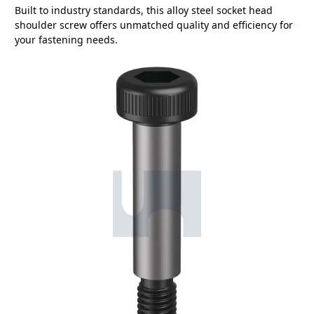
Built to industry standards, this alloy steel socket head
shoulder screw offers unmatched quality and efficiency for
your fastening needs.