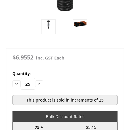
$6.9552
inc. GST Each
in
Quantity:
stock
Decrease
Increase
Quantity:
Quantity:
This product is sold in increments of 25
Bulk Discount Rates
75 +
$5.15