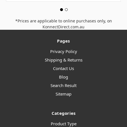
*Prices are applicable to online purchases only, on
KonnectDirect.com.au
Pages
Privacy Policy
Shipping & Returns
Contact Us
Blog
Search Result
Sitemap
Categories
Product Type