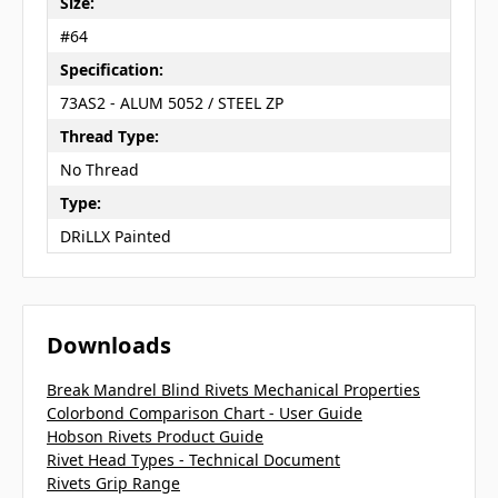
Size:
#64
Specification:
73AS2 - ALUM 5052 / STEEL ZP
Thread Type:
No Thread
Type:
DRiLLX Painted
Downloads
Break Mandrel Blind Rivets Mechanical Properties
Colorbond Comparison Chart - User Guide
Hobson Rivets Product Guide
Rivet Head Types - Technical Document
Rivets Grip Range