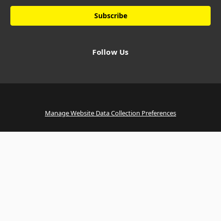
Follow Us
Manage Website Data Collection Preferences