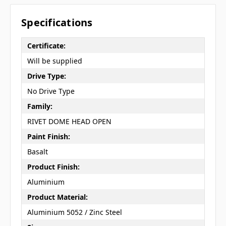
Specifications
Certificate:
Will be supplied
Drive Type:
No Drive Type
Family:
RIVET DOME HEAD OPEN
Paint Finish:
Basalt
Product Finish:
Aluminium
Product Material:
Aluminium 5052 / Zinc Steel