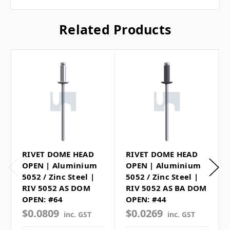
Related Products
RIVET DOME HEAD
RIVET DOME HEAD
OPEN | Aluminium
OPEN | Aluminium
5052 / Zinc Steel |
5052 / Zinc Steel |
RIV 5052 AS DOM
RIV 5052 AS BA DOM
OPEN: #64
OPEN: #44
$0.0809
$0.0269
inc. GST
inc. GST