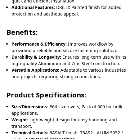
quick and efficient installation.
Additional Features:
DRiLLX Painted finish for added
protection and aesthetic appeal.
Benefits:
Performance & Efficiency:
Improves workflow by
providing a reliable and secure fastening solution.
Durability & Longevity:
Ensures long-term use with its
high-quality Aluminium and Zinc Steel construction.
Versatile Applications:
Adaptable to various industries
and projects requiring strong connections.
Product Specifications:
Size/Dimensions:
#64 size rivets, Pack of 500 for bulk
applications.
Weight:
Lightweight design for easy handling and
transport.
Technical Details:
BASALT finish, 73AS2 - ALUM 5052 /