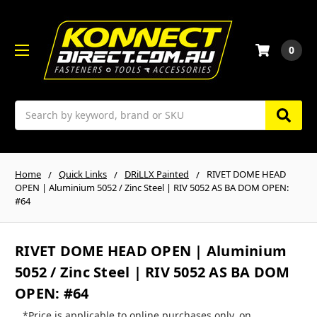
0
Search
Home
Quick Links
DRiLLX Painted
RIVET DOME HEAD
OPEN | Aluminium 5052 / Zinc Steel | RIV 5052 AS BA DOM OPEN:
#64
RIVET DOME HEAD OPEN | Aluminium
5052 / Zinc Steel | RIV 5052 AS BA DOM
OPEN: #64
*Price is applicable to online purchases only, on