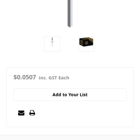
$0.0507
inc. GST Each
Add to Your List