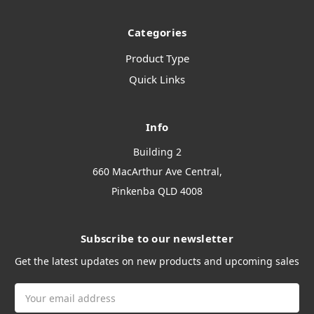
Categories
Product Type
Quick Links
Info
Building 2
660 MacArthur Ave Central,
Pinkenba QLD 4008
Subscribe to our newsletter
Get the latest updates on new products and upcoming sales
Email
Address