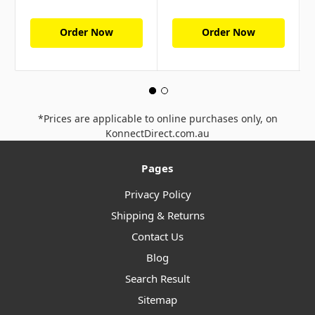
Order Now
Order Now
*Prices are applicable to online purchases only, on
KonnectDirect.com.au
Pages
Privacy Policy
Shipping & Returns
Contact Us
Blog
Search Result
Sitemap