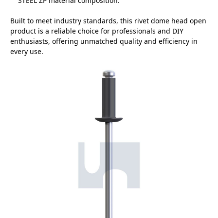
STEEL ZP material composition.
Built to meet industry standards, this rivet dome head open
product is a reliable choice for professionals and DIY
enthusiasts, offering unmatched quality and efficiency in
every use.