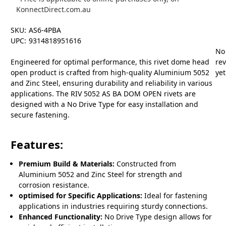
KonnectDirect.com.au
SKU:
AS6-4PBA
UPC:
9314818951616
No
Engineered for optimal performance, this rivet dome head
re
open product is crafted from high-quality Aluminium 5052
yet
and Zinc Steel, ensuring durability and reliability in various
applications. The RIV 5052 AS BA DOM OPEN rivets are
designed with a No Drive Type for easy installation and
secure fastening.
Features:
Premium Build & Materials:
Constructed from
Aluminium 5052 and Zinc Steel for strength and
corrosion resistance.
optimised for Specific Applications:
Ideal for fastening
applications in industries requiring sturdy connections.
Enhanced Functionality:
No Drive Type design allows for