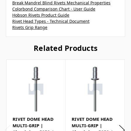
Break Mandrel Blind Rivets Mechanical Properties
Colorbond Comparison Chart - User Guide
Hobson Rivets Product Guide
Rivet Head Types - Technical Document
Rivets Grip Range
Related Products
RIVET DOME HEAD
RIVET DOME HEAD
MULTI-GRIP |
MULTI-GRIP |