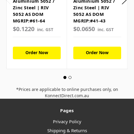
Aluminium 5052 /
Aluminium 5052 /
Zinc Steel | RIV
Zinc Steel | RIV
5052 AS DOM
5052 AS DOM
MGRIP:#61-64
MGRIP:#41-43
$0.1220
$0.0650
inc. GST
inc. GST
Order Now
Order Now
*Prices are applicable to online purchases only, on
KonnectDirect.com.au
Pages
Privacy Policy
Shipping & Returns