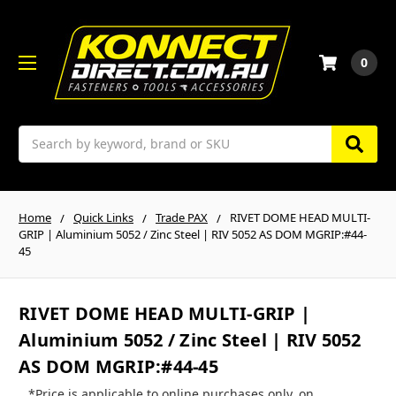
0
Search
Home
Quick Links
Trade PAX
RIVET DOME HEAD MULTI-
GRIP | Aluminium 5052 / Zinc Steel | RIV 5052 AS DOM MGRIP:#44-
45
RIVET DOME HEAD MULTI-GRIP |
Aluminium 5052 / Zinc Steel | RIV 5052
AS DOM MGRIP:#44-45
*Price is applicable to online purchases only, on