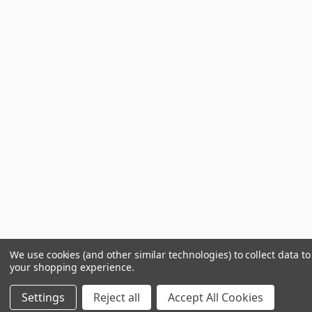
We use cookies (and other similar technologies) to collect data t
your shopping experience.
Settings
Reject all
Accept All Cookies