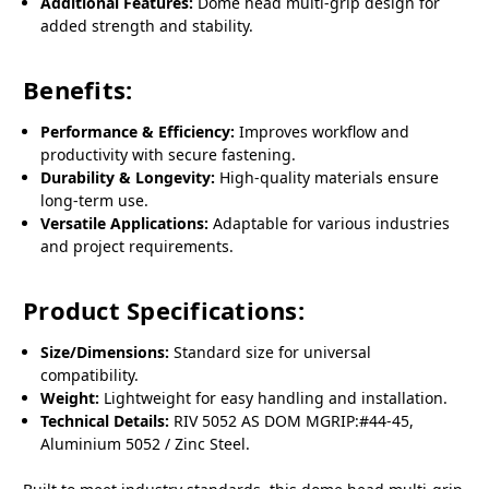
Additional Features:
Dome head multi-grip design for
added strength and stability.
Benefits:
Performance & Efficiency:
Improves workflow and
productivity with secure fastening.
Durability & Longevity:
High-quality materials ensure
long-term use.
Versatile Applications:
Adaptable for various industries
and project requirements.
Product Specifications:
Size/Dimensions:
Standard size for universal
compatibility.
Weight:
Lightweight for easy handling and installation.
Technical Details:
RIV 5052 AS DOM MGRIP:#44-45,
Aluminium 5052 / Zinc Steel.