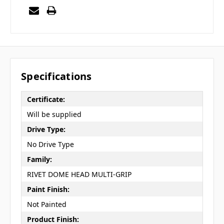
Specifications
Certificate:
Will be supplied
Drive Type:
No Drive Type
Family:
RIVET DOME HEAD MULTI-GRIP
Paint Finish:
Not Painted
Product Finish: