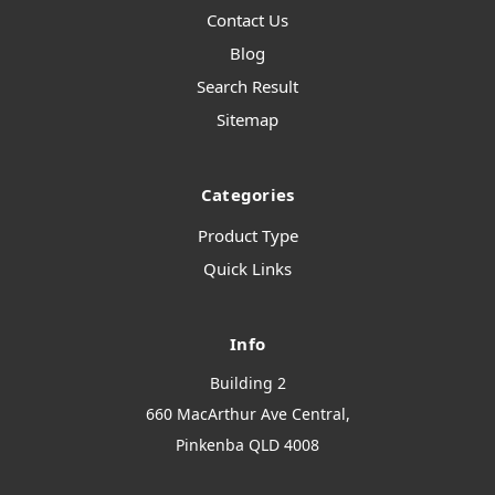
Contact Us
Blog
Search Result
Sitemap
Categories
Product Type
Quick Links
Info
Building 2
660 MacArthur Ave Central,
Pinkenba QLD 4008