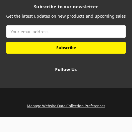
Subscribe to our newsletter
Get the latest updates on new products and upcoming sales
Email
Address
Follow Us
Manage Website Data Collection Preferences