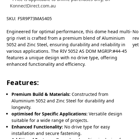
KonnectDirect.com.au
SKU:
FSR9P73MAS405
Engineered for optimal performance, this dome head multi-
No
grip rivet is crafted from a premium blend of Aluminium
re
5052 and Zinc Steel, ensuring durability and reliability in
yet
various applications. The RIV 5052 AS DOM MGRIP:#44-45
features a unique design with no drive type, offering
enhanced functionality and efficiency.
Features:
Premium Build & Materials:
Constructed from
Aluminium 5052 and Zinc Steel for durability and
longevity.
optimised for Specific Applications:
Versatile design
suitable for a wide range of projects.
Enhanced Functionality:
No drive type for easy
installation and secure fastening.