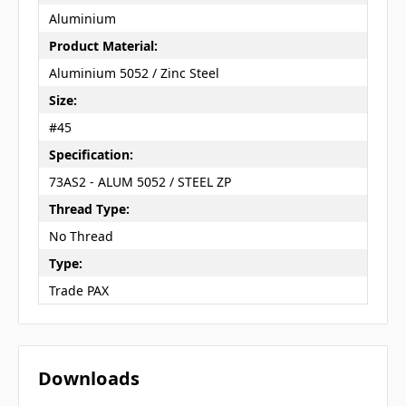
Aluminium
Product Material:
Aluminium 5052 / Zinc Steel
Size:
#45
Specification:
73AS2 - ALUM 5052 / STEEL ZP
Thread Type:
No Thread
Type:
Trade PAX
Downloads