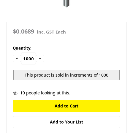
$0.0689
inc. GST Each
in
Quantity:
stock
Decrease
Increase
Quantity:
Quantity:
This product is sold in increments of 1000
19
people looking at this.
Add to Your List