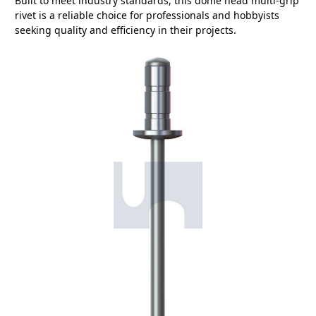
Built to meet industry standards, this dome head multi-grip
rivet is a reliable choice for professionals and hobbyists
seeking quality and efficiency in their projects.