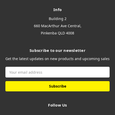
Info
Building 2
660 MacArthur Ave Central,
Pinkenba QLD 4008
Subscribe to our newsletter
Get the latest updates on new products and upcoming sales
Email
Address
Follow Us