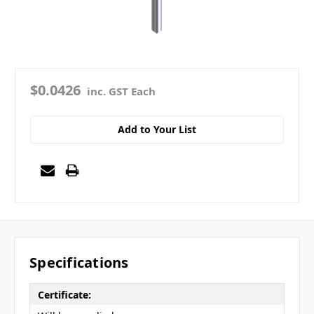
$0.0426
inc. GST Each
Add to Your List
Specifications
Certificate: