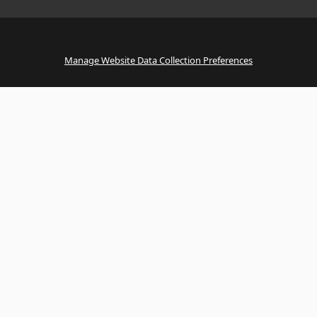
Manage Website Data Collection Preferences