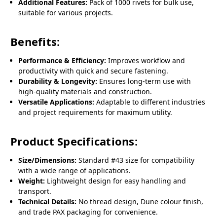
Additional Features:
Pack of 1000 rivets for bulk use,
suitable for various projects.
Benefits:
Performance & Efficiency:
Improves workflow and
productivity with quick and secure fastening.
Durability & Longevity:
Ensures long-term use with
high-quality materials and construction.
Versatile Applications:
Adaptable to different industries
and project requirements for maximum utility.
Product Specifications:
Size/Dimensions:
Standard #43 size for compatibility
with a wide range of applications.
Weight:
Lightweight design for easy handling and
transport.
Technical Details:
No thread design, Dune colour finish,
and trade PAX packaging for convenience.