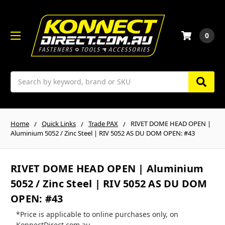
0
Search
Home
Quick Links
Trade PAX
RIVET DOME HEAD OPEN |
Aluminium 5052 / Zinc Steel | RIV 5052 AS DU DOM OPEN: #43
RIVET DOME HEAD OPEN | Aluminium
5052 / Zinc Steel | RIV 5052 AS DU DOM
OPEN: #43
*Price is applicable to online purchases only, on
KonnectDirect.com.au