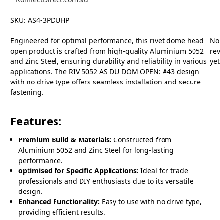
SKU:
AS4-3PDUHP
Engineered for optimal performance, this rivet dome head
No
open product is crafted from high-quality Aluminium 5052
re
and Zinc Steel, ensuring durability and reliability in various
yet
applications. The RIV 5052 AS DU DOM OPEN: #43 design
with no drive type offers seamless installation and secure
fastening.
Features:
Premium Build & Materials:
Constructed from
Aluminium 5052 and Zinc Steel for long-lasting
performance.
optimised for Specific Applications:
Ideal for trade
professionals and DIY enthusiasts due to its versatile
design.
Enhanced Functionality:
Easy to use with no drive type,
providing efficient results.