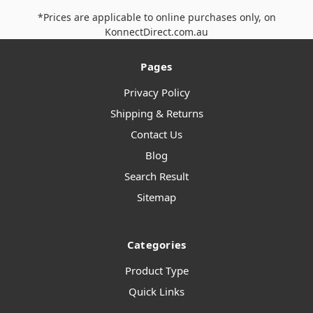
*Prices are applicable to online purchases only, on
KonnectDirect.com.au
Pages
Privacy Policy
Shipping & Returns
Contact Us
Blog
Search Result
Sitemap
Categories
Product Type
Quick Links