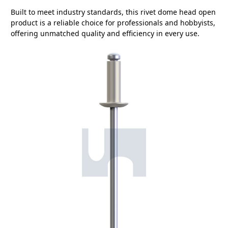
Built to meet industry standards, this rivet dome head open
product is a reliable choice for professionals and hobbyists,
offering unmatched quality and efficiency in every use.