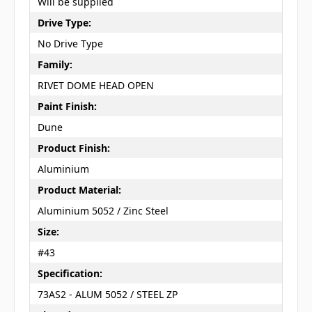
Will be supplied
Drive Type:
No Drive Type
Family:
RIVET DOME HEAD OPEN
Paint Finish:
Dune
Product Finish:
Aluminium
Product Material:
Aluminium 5052 / Zinc Steel
Size:
#43
Specification:
73AS2 - ALUM 5052 / STEEL ZP