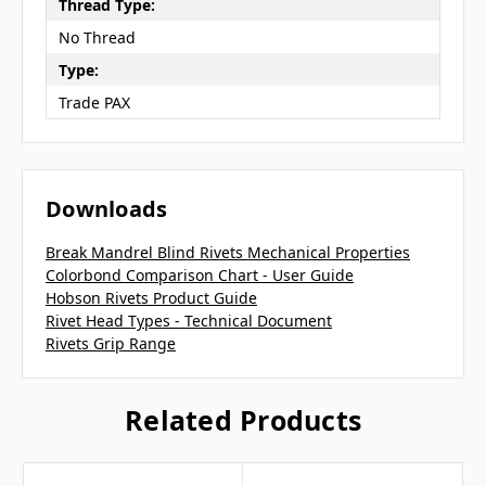
Thread Type:
No Thread
Type:
Trade PAX
Downloads
Break Mandrel Blind Rivets Mechanical Properties
Colorbond Comparison Chart - User Guide
Hobson Rivets Product Guide
Rivet Head Types - Technical Document
Rivets Grip Range
Related Products