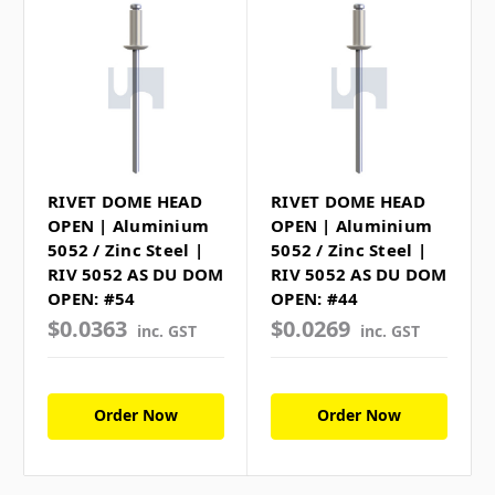
RIVET DOME HEAD
RIVET DOME HEAD
OPEN | Aluminium
OPEN | Aluminium
5052 / Zinc Steel |
5052 / Zinc Steel |
RIV 5052 AS DU DOM
RIV 5052 AS DU DOM
OPEN: #54
OPEN: #44
$0.0363
$0.0269
inc. GST
inc. GST
Order Now
Order Now