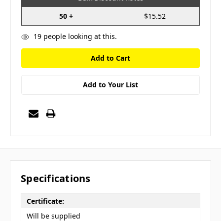
50 +
$15.52
19
people looking at this.
Add to Your List
Specifications
Certificate:
Will be supplied