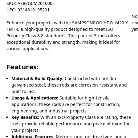
SKU:
AS88GCM201000
UPC:
9314818195201
No
Enhance your projects with the SAMPSONROD HDG: M20 X
re
1MTR, a high-quality product designed to meet ISO
yet
Property Class 8.8 standards. This pack of 5 rods offers
exceptional durability and strength, making it ideal for
various applications.
Features:
Material & Build Quality:
Constructed with hot dip
galvanised steel, these rods are corrosion-resistant and
built to last.
Usage & Applications:
Suitable for high-tensile
applications, these rods are perfect for construction,
engineering, and industrial projects.
Key Benefits:
With an ISO Property Class 8.8 rating, these
rods provide reliable performance and peace of mind for
your projects.
Additional Features:
Metric sizing, no drive type, and a