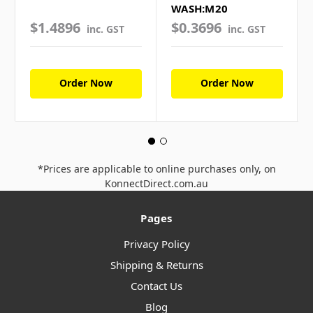
WASH:M20
$1.4896
$0.3696
inc. GST
inc. GST
Order Now
Order Now
*Prices are applicable to online purchases only, on
KonnectDirect.com.au
Pages
Privacy Policy
Shipping & Returns
Contact Us
Blog