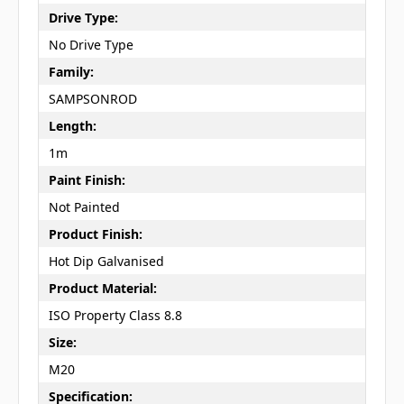
Drive Type:
No Drive Type
Family:
SAMPSONROD
Length:
1m
Paint Finish:
Not Painted
Product Finish:
Hot Dip Galvanised
Product Material:
ISO Property Class 8.8
Size:
M20
Specification: