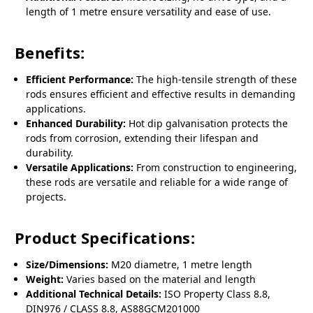
length of 1 metre ensure versatility and ease of use.
Benefits:
Efficient Performance:
The high-tensile strength of these
rods ensures efficient and effective results in demanding
applications.
Enhanced Durability:
Hot dip galvanisation protects the
rods from corrosion, extending their lifespan and
durability.
Versatile Applications:
From construction to engineering,
these rods are versatile and reliable for a wide range of
projects.
Product Specifications:
Size/Dimensions:
M20 diametre, 1 metre length
Weight:
Varies based on the material and length
Additional Technical Details:
ISO Property Class 8.8,
DIN976 / CLASS 8.8, AS88GCM201000