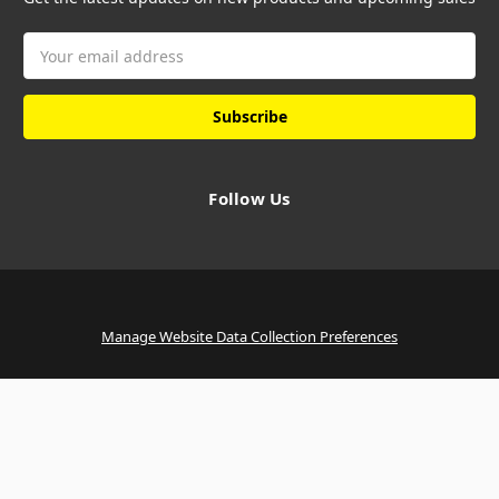
Email
Address
Follow Us
Manage Website Data Collection Preferences