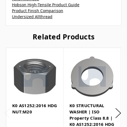
Hobson High-Tensile Product Guide
Product Finish Comparison
Undersized Allthread
Related Products
K0 AS1252:2016 HDG
K0 STRUCTURAL
NUT:M20
WASHER | ISO
Property Class 8.8 |
K0 AS1252:2016 HDG