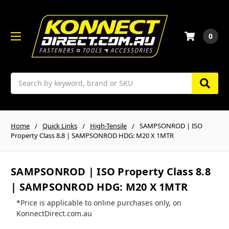
0
Search
Home
Quick Links
High-Tensile
SAMPSONROD | ISO
Property Class 8.8 | SAMPSONROD HDG: M20 X 1MTR
SAMPSONROD | ISO Property Class 8.8
| SAMPSONROD HDG: M20 X 1MTR
*Price is applicable to online purchases only, on
KonnectDirect.com.au