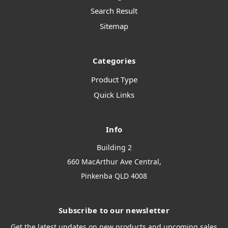
Search Result
Sitemap
Categories
Product Type
Quick Links
Info
Building 2
660 MacArthur Ave Central,
Pinkenba QLD 4008
Subscribe to our newsletter
Get the latest updates on new products and upcoming sales