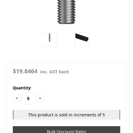
$19.8464
inc. GST Each
in
Quantity:
stock
Decrease
Increase
Quantity:
Quantity:
This product is sold in increments of 5
Bulk Discount Rates