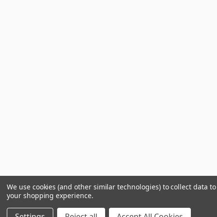
We use cookies (and other similar technologies) to collect data t
your shopping experience.
Settings
Reject all
Accept All Cookies