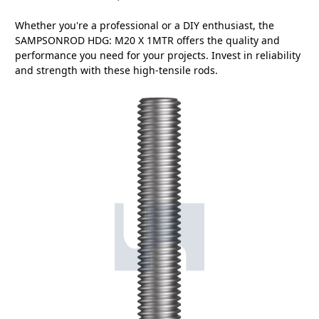
Whether you're a professional or a DIY enthusiast, the
SAMPSONROD HDG: M20 X 1MTR offers the quality and
performance you need for your projects. Invest in reliability
and strength with these high-tensile rods.