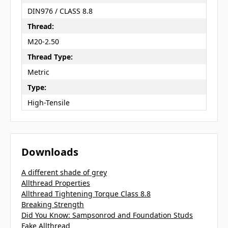
DIN976 / CLASS 8.8
Thread:
M20-2.50
Thread Type:
Metric
Type:
High-Tensile
Downloads
A different shade of grey
Allthread Properties
Allthread Tightening Torque Class 8.8
Breaking Strength
Did You Know: Sampsonrod and Foundation Studs
Fake Allthread