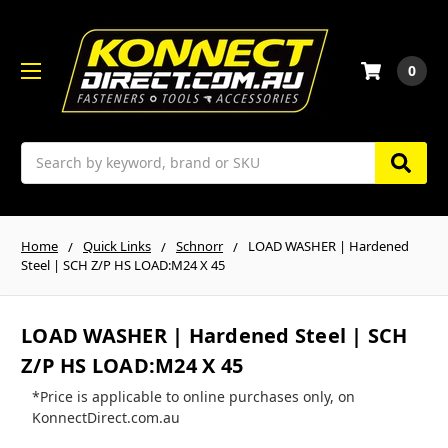
0
Search
Home
Quick Links
Schnorr
LOAD WASHER | Hardened
Steel | SCH Z/P HS LOAD:M24 X 45
LOAD WASHER | Hardened Steel | SCH
Z/P HS LOAD:M24 X 45
*Price is applicable to online purchases only, on
KonnectDirect.com.au