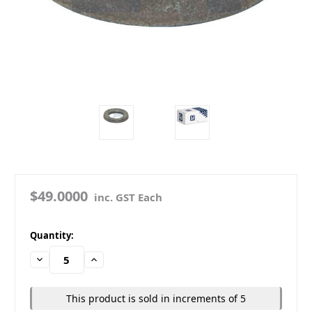
$49.0000
inc. GST Each
in
Quantity:
stock
Decrease
Increase
Quantity:
Quantity:
This product is sold in increments of 5