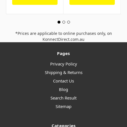
*Prices are applicable to online purchases only, on
KonnectDirect.com.au
Pages
Privacy Policy
Shipping & Returns
Contact Us
Blog
Search Result
Sitemap
Categories