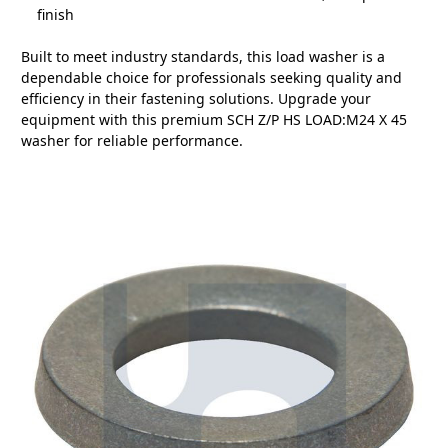
finish
Built to meet industry standards, this load washer is a
dependable choice for professionals seeking quality and
efficiency in their fastening solutions. Upgrade your
equipment with this premium SCH Z/P HS LOAD:M24 X 45
washer for reliable performance.