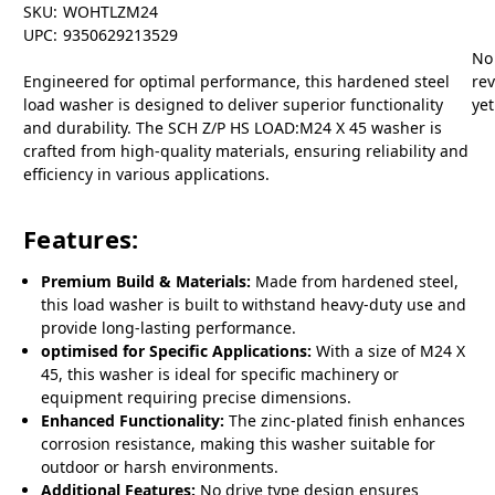
SKU:
WOHTLZM24
UPC:
9350629213529
No
Engineered for optimal performance, this hardened steel
re
load washer is designed to deliver superior functionality
yet
and durability. The SCH Z/P HS LOAD:M24 X 45 washer is
crafted from high-quality materials, ensuring reliability and
efficiency in various applications.
Features:
Premium Build & Materials:
Made from hardened steel,
this load washer is built to withstand heavy-duty use and
provide long-lasting performance.
optimised for Specific Applications:
With a size of M24 X
45, this washer is ideal for specific machinery or
equipment requiring precise dimensions.
Enhanced Functionality:
The zinc-plated finish enhances
corrosion resistance, making this washer suitable for
outdoor or harsh environments.
Additional Features:
No drive type design ensures