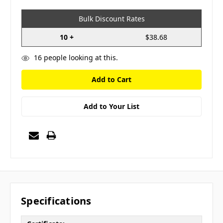
Bulk Discount Rates
10 +
$38.68
16
people looking at this.
Add to Your List
Specifications