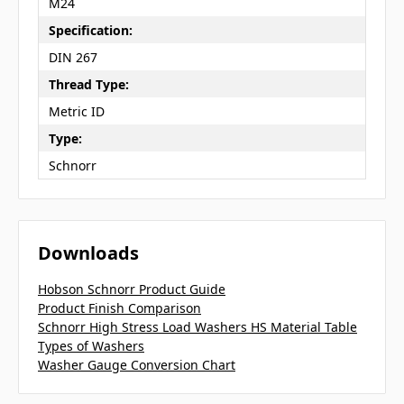
M24
Specification:
DIN 267
Thread Type:
Metric ID
Type:
Schnorr
Downloads
Hobson Schnorr Product Guide
Product Finish Comparison
Schnorr High Stress Load Washers HS Material Table
Types of Washers
Washer Gauge Conversion Chart