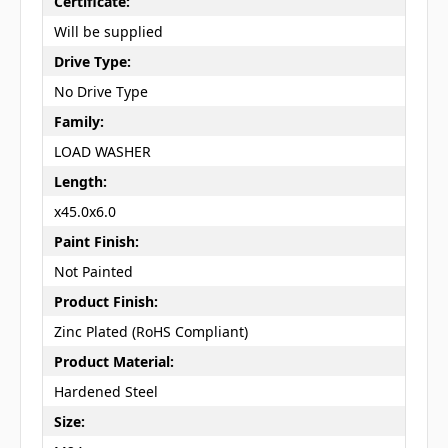
Certificate:
Will be supplied
Drive Type:
No Drive Type
Family:
LOAD WASHER
Length:
x45.0x6.0
Paint Finish:
Not Painted
Product Finish:
Zinc Plated (RoHS Compliant)
Product Material:
Hardened Steel
Size: