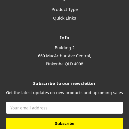
Product Type
Quick Links
Info
Building 2
660 MacArthur Ave Central,
Pinkenba QLD 4008
Subscribe to our newsletter
Get the latest updates on new products and upcoming sales
Email
Address