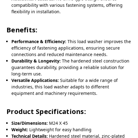
compatibility with various fastening systems, offering
flexibility in installation.
Benefits:
Performance & Efficiency:
This load washer improves the
efficiency of fastening applications, ensuring secure
connections and reduced maintenance needs.
Durability & Longevity:
The hardened steel construction
guarantees durability, providing a reliable solution for
long-term use.
Versatile Applications:
Suitable for a wide range of
industries, this load washer adapts to different
equipment and machinery requirements.
Product Specifications:
Size/Dimensions:
M24 X 45
Weight:
Lightweight for easy handling
Technical Details:
Hardened steel material, zinc-plated