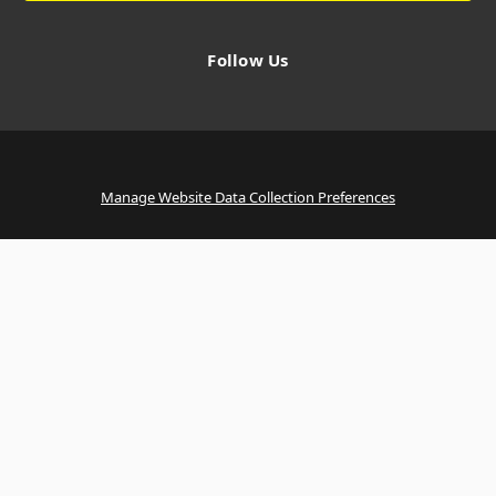
Follow Us
Manage Website Data Collection Preferences