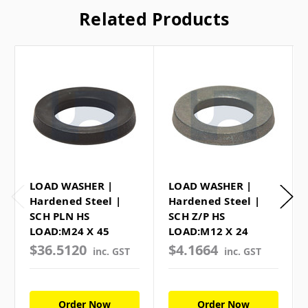
Related Products
LOAD WASHER |
LOAD WASHER |
Hardened Steel |
Hardened Steel |
SCH PLN HS
SCH Z/P HS
LOAD:M24 X 45
LOAD:M12 X 24
$36.5120
$4.1664
inc. GST
inc. GST
Order Now
Order Now