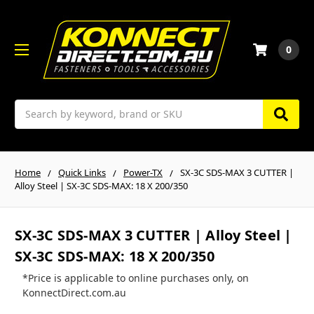
0
Search
Home
Quick Links
Power-TX
SX-3C SDS-MAX 3 CUTTER |
Alloy Steel | SX-3C SDS-MAX: 18 X 200/350
SX-3C SDS-MAX 3 CUTTER | Alloy Steel |
SX-3C SDS-MAX: 18 X 200/350
*Price is applicable to online purchases only, on
KonnectDirect.com.au