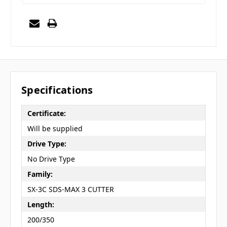
Specifications
Certificate:
Will be supplied
Drive Type:
No Drive Type
Family:
SX-3C SDS-MAX 3 CUTTER
Length:
200/350