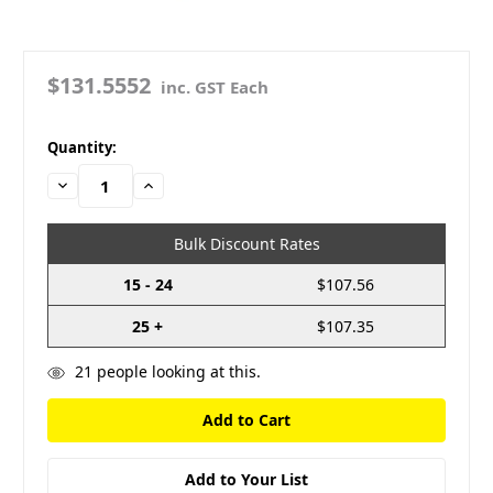
$131.5552
inc. GST Each
in
Quantity:
stock
Decrease
Increase
Quantity:
Quantity:
Bulk Discount Rates
15 - 24
$107.56
25 +
$107.35
21
people looking at this.
Add to Your List