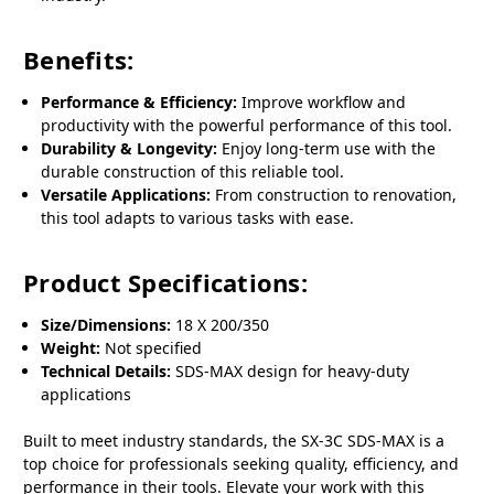
Benefits:
Performance & Efficiency:
Improve workflow and
productivity with the powerful performance of this tool.
Durability & Longevity:
Enjoy long-term use with the
durable construction of this reliable tool.
Versatile Applications:
From construction to renovation,
this tool adapts to various tasks with ease.
Product Specifications:
Size/Dimensions:
18 X 200/350
Weight:
Not specified
Technical Details:
SDS-MAX design for heavy-duty
applications
Built to meet industry standards, the SX-3C SDS-MAX is a
top choice for professionals seeking quality, efficiency, and
performance in their tools. Elevate your work with this