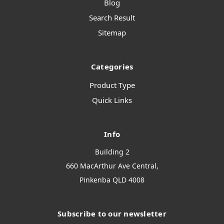
Blog
Search Result
Sitemap
Categories
Product Type
Quick Links
Info
Building 2
660 MacArthur Ave Central,
Pinkenba QLD 4008
Subscribe to our newsletter