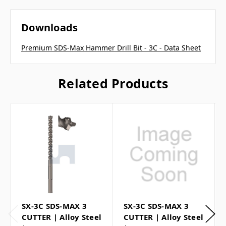
Downloads
Premium SDS-Max Hammer Drill Bit - 3C - Data Sheet
Related Products
SX-3C SDS-MAX 3
SX-3C SDS-MAX 3
CUTTER | Alloy Steel
CUTTER | Alloy Steel