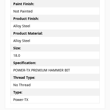
Paint Finish:
Not Painted
Product Finish:
Alloy Steel
Product Material:
Alloy Steel
Size:
18.0
Specification:
POWER-TX PREMIUM HAMMER BIT
Thread Type:
No Thread
Type:
Power-TX