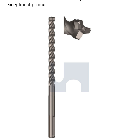
exceptional product.