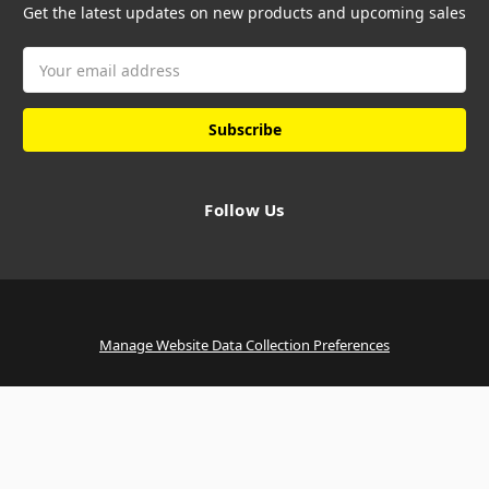
Get the latest updates on new products and upcoming sales
Email
Address
Follow Us
Manage Website Data Collection Preferences