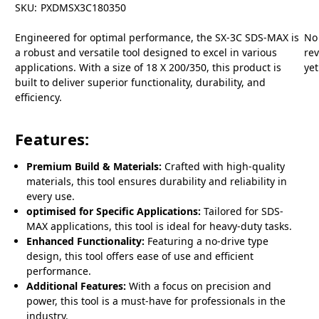
SKU:
PXDMSX3C180350
Engineered for optimal performance, the SX-3C SDS-MAX is
No
a robust and versatile tool designed to excel in various
re
applications. With a size of 18 X 200/350, this product is
yet
built to deliver superior functionality, durability, and
efficiency.
Features:
Premium Build & Materials:
Crafted with high-quality
materials, this tool ensures durability and reliability in
every use.
optimised for Specific Applications:
Tailored for SDS-
MAX applications, this tool is ideal for heavy-duty tasks.
Enhanced Functionality:
Featuring a no-drive type
design, this tool offers ease of use and efficient
performance.
Additional Features:
With a focus on precision and
power, this tool is a must-have for professionals in the
industry.