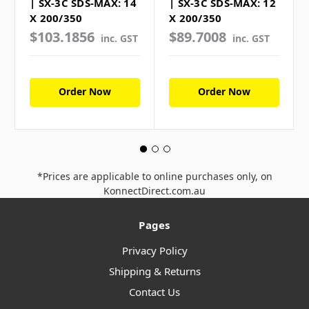
| SX-3C SDS-MAX: 14
| SX-3C SDS-MAX: 12
X 200/350
X 200/350
$103.1856
$89.7008
inc. GST
inc. GST
Order Now
Order Now
*Prices are applicable to online purchases only, on
KonnectDirect.com.au
Pages
Privacy Policy
Shipping & Returns
Contact Us