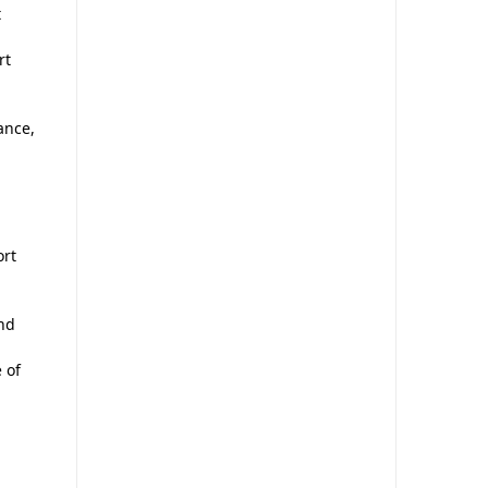
t
rt
ance,
ort
and
 of