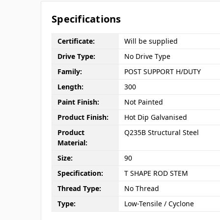
Specifications
Certificate:
Will be supplied
Drive Type:
No Drive Type
Family:
POST SUPPORT H/DUTY
Length:
300
Paint Finish:
Not Painted
Product Finish:
Hot Dip Galvanised
Product
Q235B Structural Steel
Material:
Size:
90
Specification:
T SHAPE ROD STEM
Thread Type:
No Thread
Type:
Low-Tensile / Cyclone