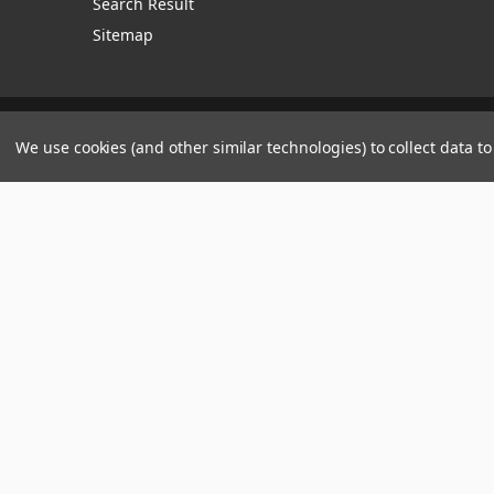
Search Result
Sitemap
Manage Website Data Collection Preferences
We use cookies (and other similar technologies) to collect data 