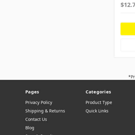
$12.
*Pr
Pages
Categories
Privacy Policy
Product Type
Shipping & Returns
Quick Links
Contact Us
Blog