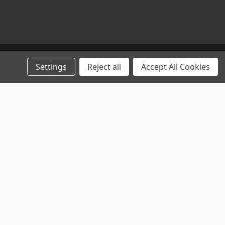
Settings
Reject all
Accept All Cookies