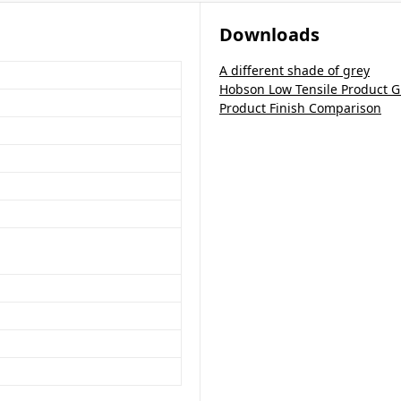
Downloads
A different shade of grey
Hobson Low Tensile Product G
Product Finish Comparison