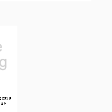
Q235B
RUP