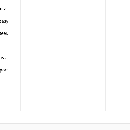
0 x
 easy
eel,
 is a
port