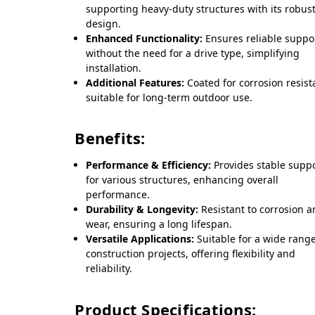
supporting heavy-duty structures with its robus
design.
Enhanced Functionality:
Ensures reliable suppo
without the need for a drive type, simplifying
installation.
Additional Features:
Coated for corrosion resist
suitable for long-term outdoor use.
Benefits:
Performance & Efficiency:
Provides stable supp
for various structures, enhancing overall
performance.
Durability & Longevity:
Resistant to corrosion 
wear, ensuring a long lifespan.
Versatile Applications:
Suitable for a wide range
construction projects, offering flexibility and
reliability.
Product Specifications: