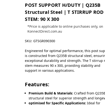
POST SUPPORT H/DUTY | Q235B
Structural Steel | T STIRRUP ROD
STEM: 90 X 300
*Price is applicable to online purchases only, on
KonnectDirect.com.au
SKU:
GTSGR090300
Engineered for optimal performance, this post su
is constructed from Q235B structural steel, ensuri
exceptional durability and strength. The T stirrup 
stem measures 90 x 300, providing stability and
support in various applications.
Features:
Premium Build & Materials:
Crafted from Q235
structural steel for superior strength and longev
optimised for Specific Applications:
Ideal for