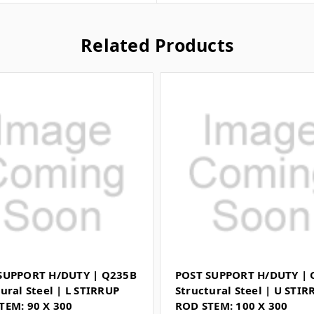
Related Products
SUPPORT H/DUTY | Q235B
POST SUPPORT H/DUTY | 
ural Steel | L STIRRUP
Structural Steel | U STIR
TEM: 90 X 300
ROD STEM: 100 X 300