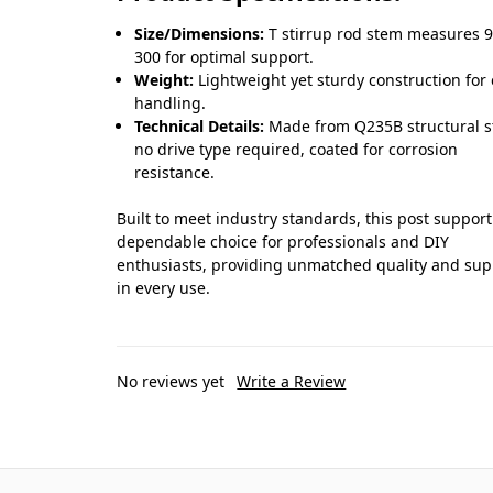
Size/Dimensions:
T stirrup rod stem measures 9
300 for optimal support.
Weight:
Lightweight yet sturdy construction for
handling.
Technical Details:
Made from Q235B structural st
no drive type required, coated for corrosion
resistance.
Built to meet industry standards, this post support
dependable choice for professionals and DIY
enthusiasts, providing unmatched quality and sup
in every use.
No reviews yet
Write a Review