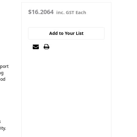
$16.2064
inc. GST Each
Add to Your List
pport
ng
rod
B
ity.