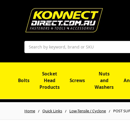
Search
Socket
Nuts
Bolts
Head
Screws
and
An
Products
Washers
Home
Quick Links
Low-Tensile / Cyclone
POST SUP