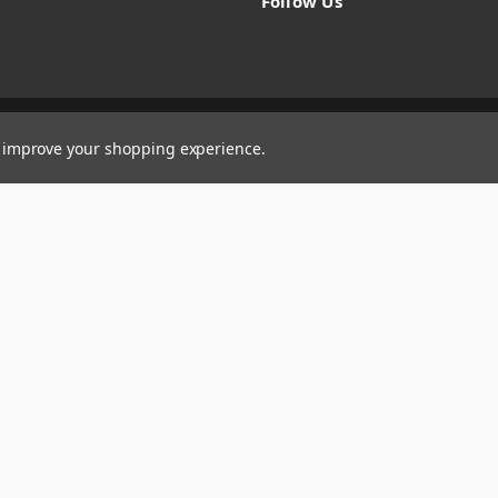
Follow Us
to improve your shopping experience.