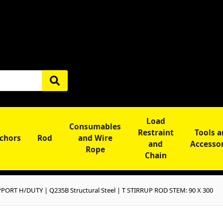
Load
Consumables
Restraint
Tools 
chors
Rod
and Wire
and
Accesso
Rope
Chain
PORT H/DUTY | Q235B Structural Steel | T STIRRUP ROD STEM: 90 X 300