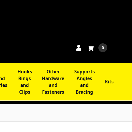
0
Hooks
Other
Supports
and
Rings
Hardware
Angles
Kits
ries
and
and
and
Clips
Fasteners
Bracing