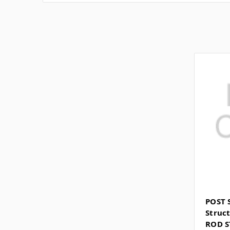
POST 
Struct
ROD S