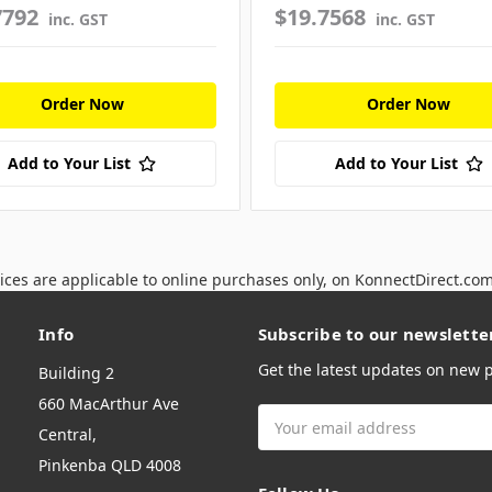
7792
$19.7568
inc. GST
inc. GST
Order Now
Order Now
Add to Your List
Add to Your List
ices are applicable to online purchases only, on KonnectDirect.co
Info
Subscribe to our newslette
Get the latest updates on new
Building 2
660 MacArthur Ave
Email
Central,
Address
Pinkenba QLD 4008