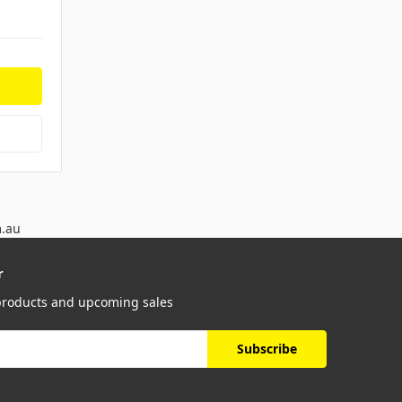
m.au
r
 products and upcoming sales