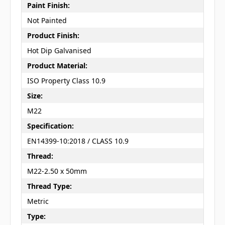
Paint Finish:
Not Painted
Product Finish:
Hot Dip Galvanised
Product Material:
ISO Property Class 10.9
Size:
M22
Specification:
EN14399-10:2018 / CLASS 10.9
Thread:
M22-2.50 x 50mm
Thread Type:
Metric
Type: