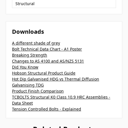
Structural
Downloads
A different shade of grey
Bolt Technical Data Chart - A1 Poster
Breaking Strength
Changes to AS 4100 and AS/NZS 5131
Did You Know
Hobson Structural Product Guide
Hot Dip Galvanised HDG vs Thermal Diffusion
Galvanising TDG
Product Finish Comparison
TCBOLTS Structural K0 Class 10.9 HRC Assemblies -
Data Sheet
Tension Controlled Bolts - Explained