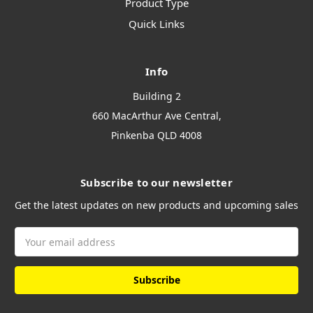
Product Type
Quick Links
Info
Building 2
660 MacArthur Ave Central,
Pinkenba QLD 4008
Subscribe to our newsletter
Get the latest updates on new products and upcoming sales
Email
Address