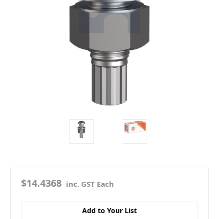
$14.4368
inc. GST Each
Add to Your List