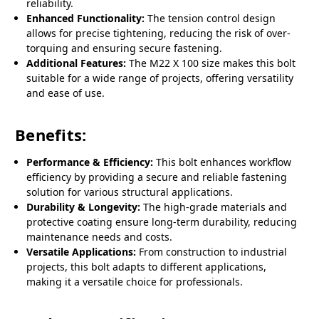
reliability.
Enhanced Functionality:
The tension control design
allows for precise tightening, reducing the risk of over-
torquing and ensuring secure fastening.
Additional Features:
The M22 X 100 size makes this bolt
suitable for a wide range of projects, offering versatility
and ease of use.
Benefits:
Performance & Efficiency:
This bolt enhances workflow
efficiency by providing a secure and reliable fastening
solution for various structural applications.
Durability & Longevity:
The high-grade materials and
protective coating ensure long-term durability, reducing
maintenance needs and costs.
Versatile Applications:
From construction to industrial
projects, this bolt adapts to different applications,
making it a versatile choice for professionals.