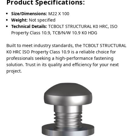
Product Specifications:
Size/Dimensions:
M22 X 100
Weight:
Not specified
Technical Details:
TCBOLT STRUCTURAL K0 HRC, ISO
Property Class 10.9, TCB/N/W 10.9 K0 HDG
Built to meet industry standards, the TCBOLT STRUCTURAL
K0 HRC ISO Property Class 10.9 is a reliable choice for
professionals seeking a high-performance fastening
solution. Trust in its quality and efficiency for your next
project.