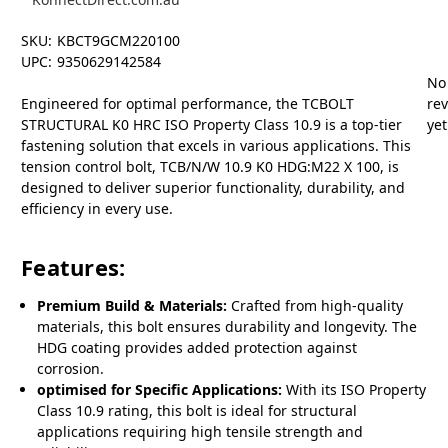
SKU:
KBCT9GCM220100
UPC:
9350629142584
No
Engineered for optimal performance, the TCBOLT
re
STRUCTURAL K0 HRC ISO Property Class 10.9 is a top-tier
yet
fastening solution that excels in various applications. This
tension control bolt, TCB/N/W 10.9 K0 HDG:M22 X 100, is
designed to deliver superior functionality, durability, and
efficiency in every use.
Features:
Premium Build & Materials:
Crafted from high-quality
materials, this bolt ensures durability and longevity. The
HDG coating provides added protection against
corrosion.
optimised for Specific Applications:
With its ISO Property
Class 10.9 rating, this bolt is ideal for structural
applications requiring high tensile strength and