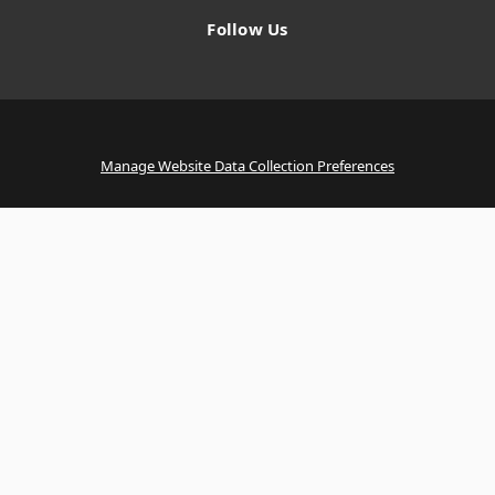
Follow Us
Manage Website Data Collection Preferences