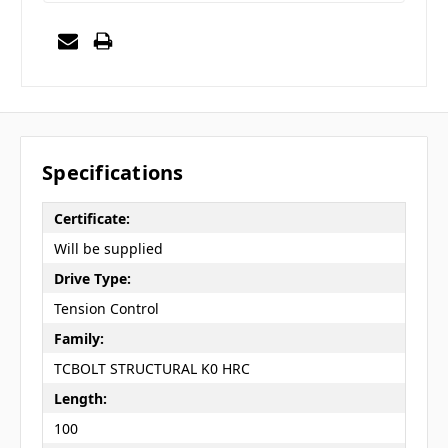
Specifications
Certificate:
Will be supplied
Drive Type:
Tension Control
Family:
TCBOLT STRUCTURAL K0 HRC
Length:
100