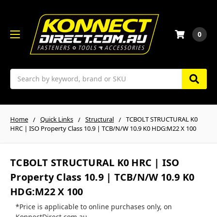
0
Search
Home
Quick Links
Structural
TCBOLT STRUCTURAL K0
HRC | ISO Property Class 10.9 | TCB/N/W 10.9 K0 HDG:M22 X 100
TCBOLT STRUCTURAL K0 HRC | ISO
Property Class 10.9 | TCB/N/W 10.9 K0
HDG:M22 X 100
*Price is applicable to online purchases only, on
KonnectDirect.com.au