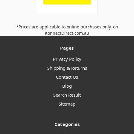
*Prices are applicable to online purchases only, on
KonnectDirect.com.au
Pages
Privacy Policy
Shipping & Returns
Contact Us
Blog
Search Result
Sitemap
Categories