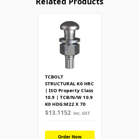
Related Products
TCBOLT
STRUCTURAL K0 HRC
| ISO Property Class
10.9 | TCB/N/W 10.9
K0 HDG:M22 X 70
$13.1152
inc. GST
Order Now