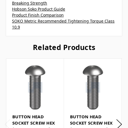
Breaking Strength
Hobson Soko Product Guide
Product Finish Comparison
SOKO Metric Recommended Tightening Torque Class
10.9
Related Products
BUTTON HEAD
BUTTON HEAD
SOCKET SCREW HEX
SOCKET SCREW HEX