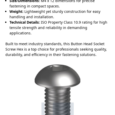
Size/Dimensions:
M4 x 12 dimensions for precise
fastening in compact spaces.
Weight:
Lightweight yet sturdy construction for easy
handling and installation.
Technical Details:
ISO Property Class 10.9 rating for high
tensile strength and reliability in demanding
applications.
Built to meet industry standards, this Button Head Socket
Screw Hex is a top choice for professionals seeking quality,
durability, and efficiency in their fastening solutions.