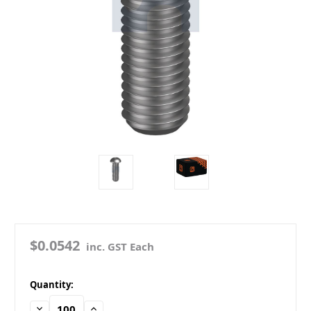
$0.0542
inc. GST Each
in
Quantity:
stock
Decrease
Increase