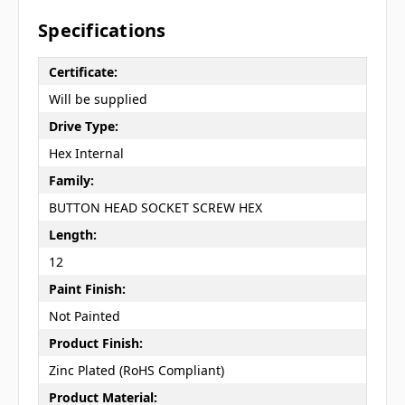
Specifications
Certificate:
Will be supplied
Drive Type:
Hex Internal
Family:
BUTTON HEAD SOCKET SCREW HEX
Length:
12
Paint Finish:
Not Painted
Product Finish:
Zinc Plated (RoHS Compliant)
Product Material: