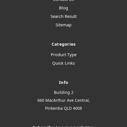
Blog
Search Result
Sitemap
Categories
Product Type
Quick Links
Info
Building 2
660 MacArthur Ave Central,
Pinkenba QLD 4008