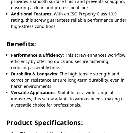
provides a smooth surface finish and prevents snagging,
ensuring a clean and professional look.
Additional Features:
With an ISO Property Class 10.9
rating, this screw guarantees reliable performance under
high-stress conditions.
Benefits:
Performance & Efficiency:
This screw enhances workflow
efficiency by offering quick and secure fastening,
reducing assembly time.
Durability & Longevity:
The high tensile strength and
corrosion resistance ensure long-term durability, even in
harsh environments.
Versatile Applications:
Suitable for a wide range of
industries, this screw adapts to various needs, making it
a versatile choice for professionals.
Product Specifications: