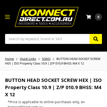
0
Search
Home
Quick Links
SOKO
BUTTON HEAD SOCKET SCREW
HEX | ISO Property Class 10.9 | Z/P 010.9 BHSS: M4 X 12
BUTTON HEAD SOCKET SCREW HEX | ISO
Property Class 10.9 | Z/P 010.9 BHSS: M4
X 12
*Price is applicable to online purchases only, on
KonnectDirect.com.au