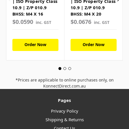
| ISO Property Class
| ISO Property Class
10.9 | Z/P 010.9
10.9 | Z/P 010.9
BHSS: M4 X 16
BHSS: M4 X 20
$0.0590
$0.0676
inc. GST
inc. GST
Order Now
Order Now
*Prices are applicable to online purchases only, on
KonnectDirect.com.au
Pages
Privacy Policy
Shipping & Returns
Contact Us