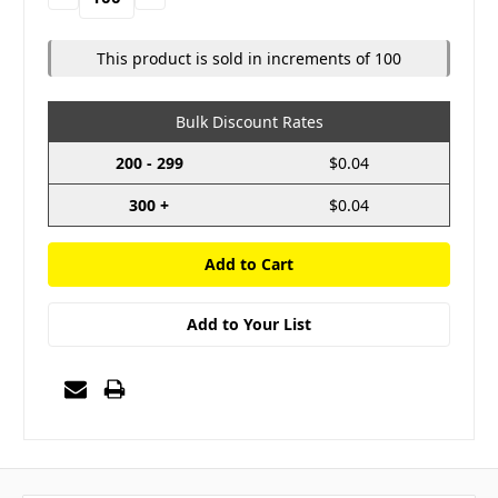
Quantity:
Quantity:
This product is sold in increments of 100
Bulk Discount Rates
200 - 299
$0.04
300 +
$0.04
Add to Your List