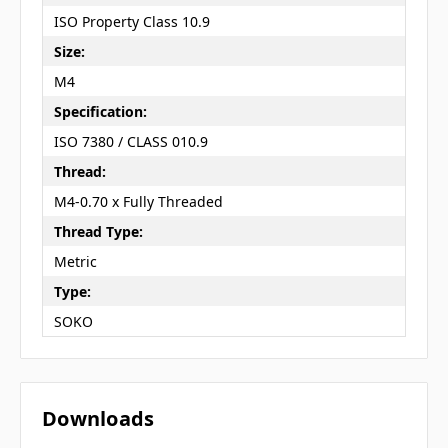
ISO Property Class 10.9
Size:
M4
Specification:
ISO 7380 / CLASS 010.9
Thread:
M4-0.70 x Fully Threaded
Thread Type:
Metric
Type:
SOKO
Downloads