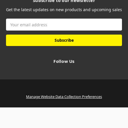
Subscribe to our newsletter
Get the latest updates on new products and upcoming sales
Email
Address
Follow Us
Manage Website Data Collection Preferences