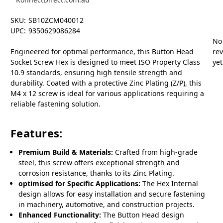
SKU:
SB10ZCM040012
UPC:
9350629086284
No
Engineered for optimal performance, this Button Head
re
Socket Screw Hex is designed to meet ISO Property Class
yet
10.9 standards, ensuring high tensile strength and
durability. Coated with a protective Zinc Plating (Z/P), this
M4 x 12 screw is ideal for various applications requiring a
reliable fastening solution.
Features:
Premium Build & Materials:
Crafted from high-grade
steel, this screw offers exceptional strength and
corrosion resistance, thanks to its Zinc Plating.
optimised for Specific Applications:
The Hex Internal
design allows for easy installation and secure fastening
in machinery, automotive, and construction projects.
Enhanced Functionality:
The Button Head design