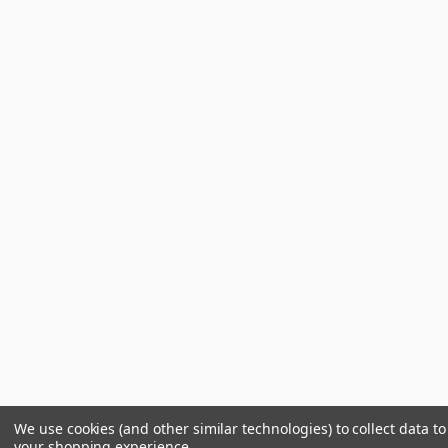
We use cookies (and other similar technologies) to collect data t
your shopping experience.