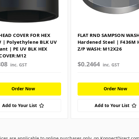
HEAD COVER FOR HEX
FLAT RND SAMPSON WASH
 | Polyethylene BLK UV
Hardened Steel | F436M
tant | PE UV BLK HEX
Z/P WASH: M12X26
COVER:M12
808
$0.2464
inc. GST
inc. GST
Order Now
Order Now
Add to Your List
Add to Your List
ices are applicable to online purchases only, on KonnectDirect.co