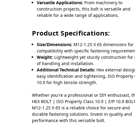
Versatile Applications:
From machinery to
construction projects, this bolt is versatile and
reliable for a wide range of applications.
Product Specifications:
Size/Dimensions:
M12-1.25 X 65 dimensions for
compatibility with specific fastening requiremen
Weight:
Lightweight yet sturdy construction for
of handling and installation.
Additional Technical Details:
Hex external desig
easy identification and tightening, ISO Property
10.9 for high tensile strength.
Whether you're a professional or DIY enthusiast, t
HEX BOLT | ISO Property Class 10.9 | Z/P 10.9 BOL
M12-1.25 X 65 is a reliable choice for secure and
durable fastening solutions. Invest in quality and
performance with this versatile bolt.