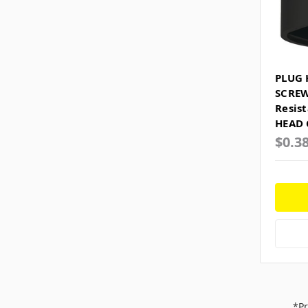
PLUG 
SCREW
Resis
HEAD 
$0.3
*Pr