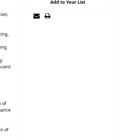
Add to Your List
ion,
ting,
ding
sy
icient
 of
mance
an of