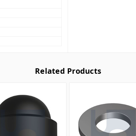
Related Products