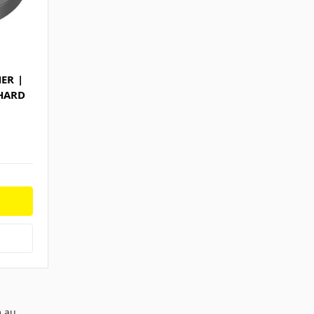
ER |
 HARD
m.au