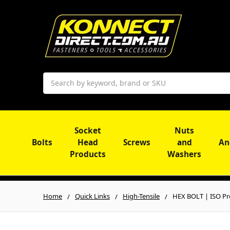
Search
Socket
Nuts
Bolts
Head
Screws
and
An
Products
Washers
Home
Quick Links
High-Tensile
HEX BOLT | ISO Pro