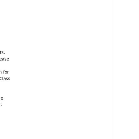
ts.
 ease
n for
 Class
he
T: