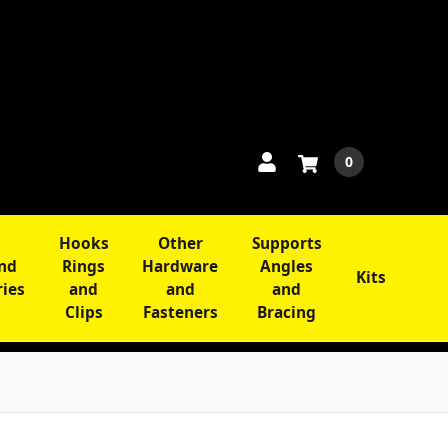
0
Hooks
Other
Supports
and
Rings
Hardware
Angles
Kits
ries
and
and
and
Clips
Fasteners
Bracing