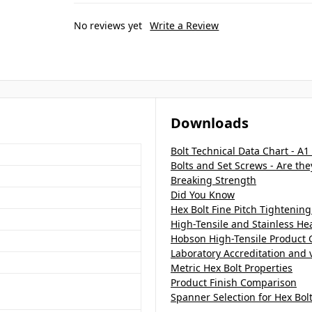
No reviews yet
Write a Review
Downloads
Bolt Technical Data Chart - A1
Bolts and Set Screws - Are th
Breaking Strength
Did You Know
Hex Bolt Fine Pitch Tightening
High-Tensile and Stainless H
Hobson High-Tensile Product 
Laboratory Accreditation and v
Metric Hex Bolt Properties
Product Finish Comparison
Spanner Selection for Hex Bol