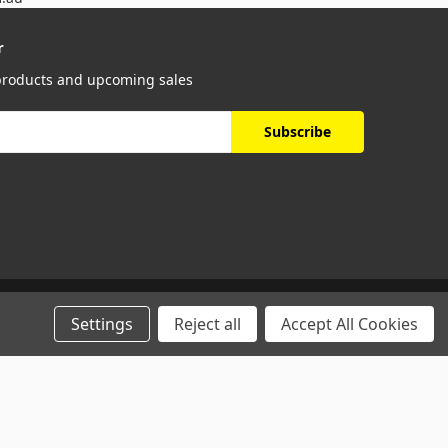
r
 products and upcoming sales
Settings
Reject all
Accept All Cookies