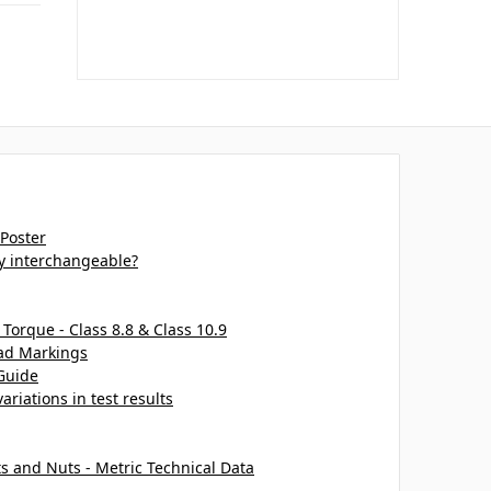
 Poster
ey interchangeable?
 Torque - Class 8.8 & Class 10.9
ead Markings
Guide
ariations in test results
ts and Nuts - Metric Technical Data