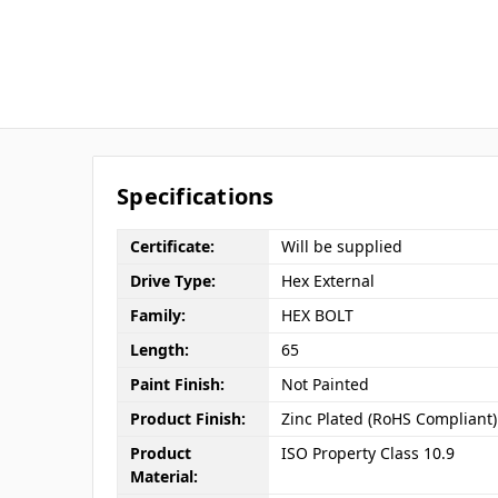
Specifications
Certificate:
Will be supplied
Drive Type:
Hex External
Family:
HEX BOLT
Length:
65
Paint Finish:
Not Painted
Product Finish:
Zinc Plated (RoHS Compliant)
Product
ISO Property Class 10.9
Material: