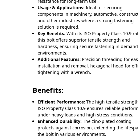
resistance for long-term use.
Usage & Applications:
Ideal for securing
components in machinery, automotive, construct
and other industries where a strong fastening
solution is required.
Key Benefits:
With its ISO Property Class 10.9 ra
this bolt offers superior tensile strength and
hardness, ensuring secure fastening in deman
environments.
Additional Features:
Precision threading for ea
installation and removal, hexagonal head for eff
tightening with a wrench.
Benefits:
Efficient Performance:
The high tensile strength
ISO Property Class 10.9 ensures reliable perfor
under heavy loads and high stress conditions.
Enhanced Durability:
The zinc-plated coating
protects against corrosion, extending the lifesp
the bolt in various environments.