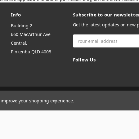
Info
Subscribe to our newslette
Get the latest updates on new
Building 2
660 MacArthur Ave
Email
Central,
Address
Pinkenba QLD 4008
Follow Us
to improve your shopping experience.