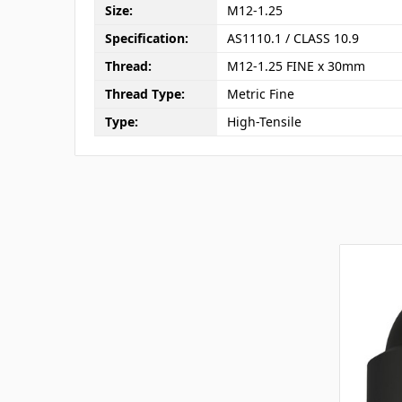
Size:
M12-1.25
Specification:
AS1110.1 / CLASS 10.9
Thread:
M12-1.25 FINE x 30mm
Thread Type:
Metric Fine
Type:
High-Tensile