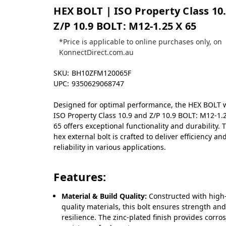
HEX BOLT | ISO Property Class 10.
Z/P 10.9 BOLT: M12-1.25 X 65
*Price is applicable to online purchases only, on
KonnectDirect.com.au
SKU:
BH10ZFM120065F
UPC:
9350629068747
Designed for optimal performance, the HEX BOLT 
ISO Property Class 10.9 and Z/P 10.9 BOLT: M12-1.
65 offers exceptional functionality and durability. 
hex external bolt is crafted to deliver efficiency an
reliability in various applications.
Features:
Material & Build Quality:
Constructed with high
quality materials, this bolt ensures strength an
resilience. The zinc-plated finish provides corro