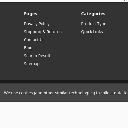
Pages
Categories
Privacy Policy
Product Type
Shipping & Returns
Quick Links
Contact Us
Blog
Search Result
Sitemap
Manage Website Data Collection Preferences
We use cookies (and other similar technologies) to collect data 