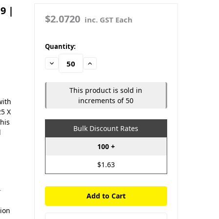
9 |
$2.0720
inc. GST Each
in
Quantity:
stock
Decrease
Increase
Quantity:
Quantity:
This product is sold in
increments of 50
with
25 X
This
Bulk Discount Rates
d
100 +
$1.63
-
d
sion