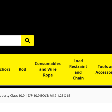
Load
Consumables
Restraint
Tools 
chors
Rod
and Wire
and
Accesso
Rope
Chain
perty Class 10.9 | Z/P 10.9 BOLT: M12-1.25 X 65