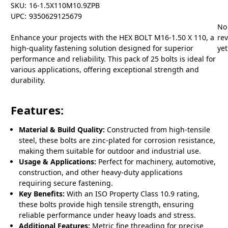
SKU:
16-1.5X110M10.9ZPB
UPC:
9350629125679
No
Enhance your projects with the HEX BOLT M16-1.50 X 110, a
re
high-quality fastening solution designed for superior
yet
performance and reliability. This pack of 25 bolts is ideal for
various applications, offering exceptional strength and
durability.
Features:
Material & Build Quality:
Constructed from high-tensile
steel, these bolts are zinc-plated for corrosion resistance,
making them suitable for outdoor and industrial use.
Usage & Applications:
Perfect for machinery, automotive,
construction, and other heavy-duty applications
requiring secure fastening.
Key Benefits:
With an ISO Property Class 10.9 rating,
these bolts provide high tensile strength, ensuring
reliable performance under heavy loads and stress.
Additional Features:
Metric fine threading for precise