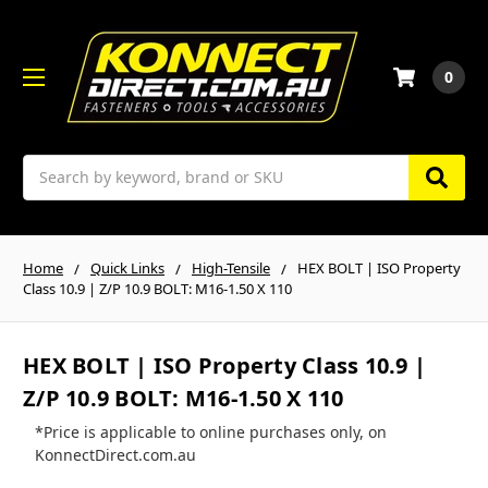
0
Search
Home
Quick Links
High-Tensile
HEX BOLT | ISO Property
Class 10.9 | Z/P 10.9 BOLT: M16-1.50 X 110
HEX BOLT | ISO Property Class 10.9 |
Z/P 10.9 BOLT: M16-1.50 X 110
*Price is applicable to online purchases only, on
KonnectDirect.com.au