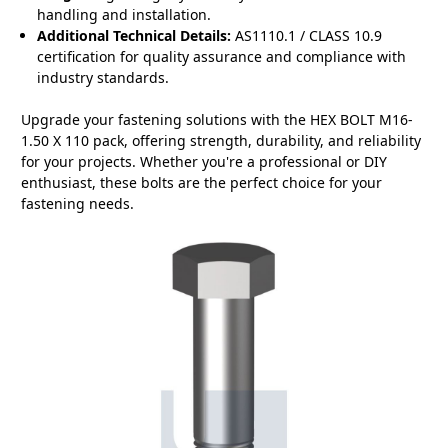
handling and installation.
Additional Technical Details:
AS1110.1 / CLASS 10.9
certification for quality assurance and compliance with
industry standards.
Upgrade your fastening solutions with the HEX BOLT M16-
1.50 X 110 pack, offering strength, durability, and reliability
for your projects. Whether you're a professional or DIY
enthusiast, these bolts are the perfect choice for your
fastening needs.