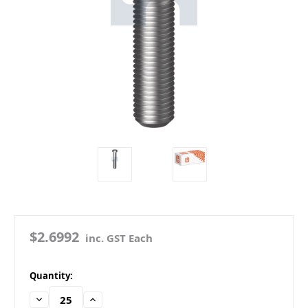
$2.6992
inc. GST Each
in
Quantity:
stock
Decrease
Increase