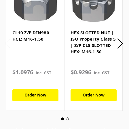
CL10 Z/P DIN980
HEX SLOTTED NUT |
HCL: M16-1.50
ISO Property Class 5
| Z/P CL5 SLOTTED
HEX: M16-1.50
$1.0976
$0.9296
inc. GST
inc. GST
Order Now
Order Now