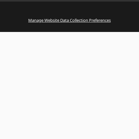
Manage Website Data Collection Preferences