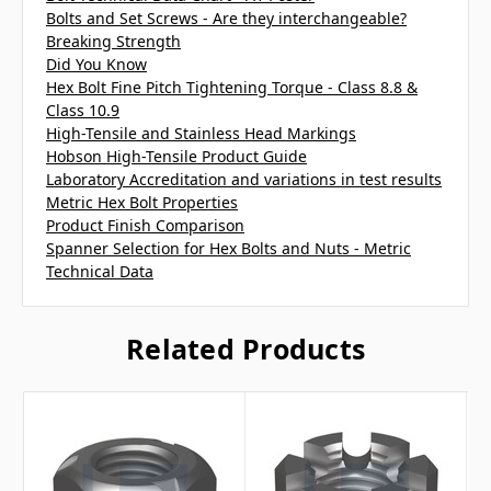
Bolts and Set Screws - Are they interchangeable?
Breaking Strength
Did You Know
Hex Bolt Fine Pitch Tightening Torque - Class 8.8 &
Class 10.9
High-Tensile and Stainless Head Markings
Hobson High-Tensile Product Guide
Laboratory Accreditation and variations in test results
Metric Hex Bolt Properties
Product Finish Comparison
Spanner Selection for Hex Bolts and Nuts - Metric
Technical Data
Related Products