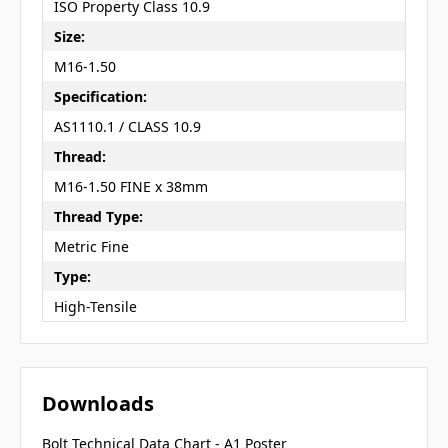
ISO Property Class 10.9
Size:
M16-1.50
Specification:
AS1110.1 / CLASS 10.9
Thread:
M16-1.50 FINE x 38mm
Thread Type:
Metric Fine
Type:
High-Tensile
Downloads
Bolt Technical Data Chart - A1 Poster