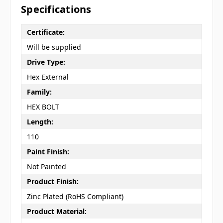
Specifications
Certificate:
Will be supplied
Drive Type:
Hex External
Family:
HEX BOLT
Length:
110
Paint Finish:
Not Painted
Product Finish:
Zinc Plated (RoHS Compliant)
Product Material: