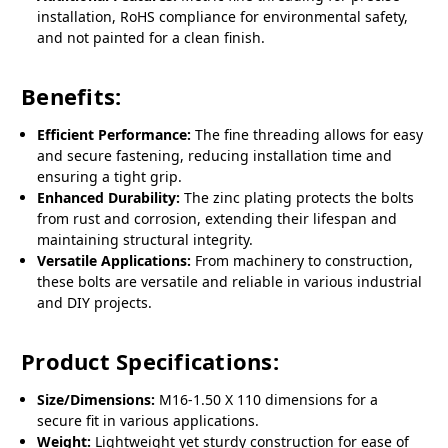
installation, RoHS compliance for environmental safety,
and not painted for a clean finish.
Benefits:
Efficient Performance:
The fine threading allows for easy
and secure fastening, reducing installation time and
ensuring a tight grip.
Enhanced Durability:
The zinc plating protects the bolts
from rust and corrosion, extending their lifespan and
maintaining structural integrity.
Versatile Applications:
From machinery to construction,
these bolts are versatile and reliable in various industrial
and DIY projects.
Product Specifications:
Size/Dimensions:
M16-1.50 X 110 dimensions for a
secure fit in various applications.
Weight:
Lightweight yet sturdy construction for ease of