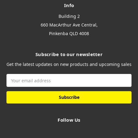
Info
Building 2
660 MacArthur Ave Central,
Pinkenba QLD 4008
Subscribe to our newsletter
Get the latest updates on new products and upcoming sales
Email
Address
Follow Us