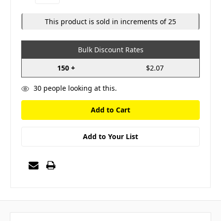
Quantity:
Quantity:
This product is sold in increments of 25
Bulk Discount Rates
150 +
$2.07
30
people looking at this.
Add to Your List