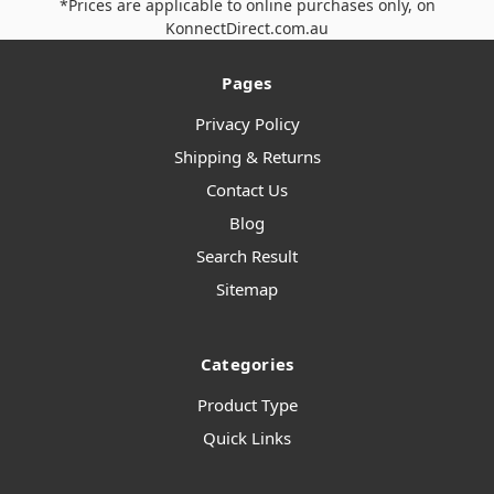
*Prices are applicable to online purchases only, on
KonnectDirect.com.au
Pages
Privacy Policy
Shipping & Returns
Contact Us
Blog
Search Result
Sitemap
Categories
Product Type
Quick Links