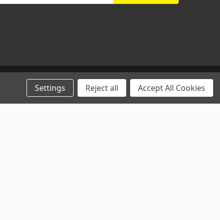
Settings
Reject all
Accept All Cookies