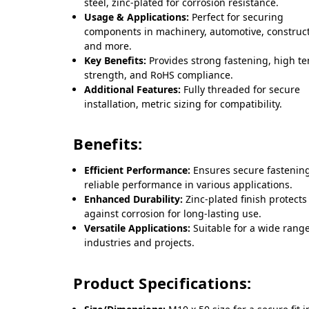
steel, zinc-plated for corrosion resistance.
Usage & Applications:
Perfect for securing
components in machinery, automotive, construct
and more.
Key Benefits:
Provides strong fastening, high te
strength, and RoHS compliance.
Additional Features:
Fully threaded for secure
installation, metric sizing for compatibility.
Benefits:
Efficient Performance:
Ensures secure fastenin
reliable performance in various applications.
Enhanced Durability:
Zinc-plated finish protects
against corrosion for long-lasting use.
Versatile Applications:
Suitable for a wide range
industries and projects.
Product Specifications: