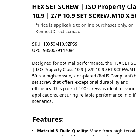
HEX SET SCREW | ISO Property Cl
10.9 | Z/P 10.9 SET SCREW:M10 X 5
*Price is applicable to online purchases only, on
KonnectDirect.com.au
SKU:
10X50M10.9ZPSS
UPC:
9350629147084
Designed for optimal performance, the HEX SET 
| ISO Property Class 10.9 | Z/P 10.9 SET SCREW:M1
50 is a high-tensile, zinc-plated (RoHS Compliant) 
set screw that offers exceptional durability and
efficiency. This pack of 100 screws is ideal for vari
applications, ensuring reliable performance in dif
scenarios.
Features:
Material & Build Quality:
Made from high-tensil