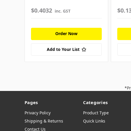
$0.4032
$0.1
inc. GST
Order Now
Add to Your List
*Pr
Pages
Categories
Privacy Policy
Product Type
Shipping & Returns
Quick Links
Contact Us