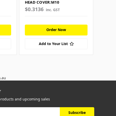
HEAD COVER:M10
$0.3136
$0.26
inc. GST
Order Now
Add to Your List
m.au
r
 products and upcoming sales