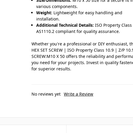
Size/Dimensions:
M10 x 50 size for a secure fit i
various components.
Weight:
Lightweight for easy handling and
installation.
Additional Technical Details:
ISO Property Class 
AS1110.2 compliant for quality assurance.
Whether you're a professional or DIY enthusiast, t
HEX SET SCREW | ISO Property Class 10.9 | Z/P 10.
SCREW:M10 X 50 offers the reliability and perform
you need for your projects. Invest in quality fasten
for superior results.
No reviews yet
Write a Review