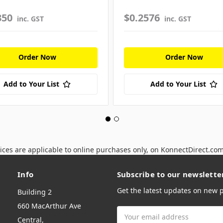
350
$0.2576
inc. GST
inc. GST
Order Now
Order Now
Add to Your List
Add to Your List
ices are applicable to online purchases only, on KonnectDirect.co
Info
Subscribe to our newslette
Get the latest updates on new
Building 2
660 MacArthur Ave
Email
Central,
Address