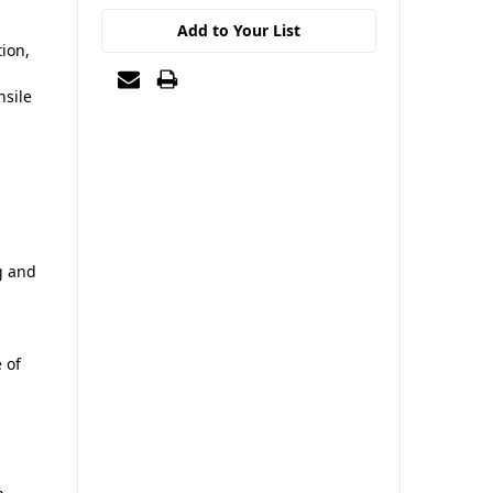
Add to Your List
ion,
nsile
g and
 of