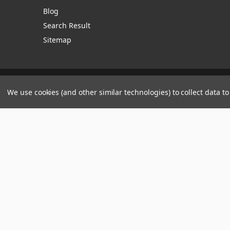
Blog
Search Result
Sitemap
Manage Website Data Collection Preferences
We use cookies (and other similar technologies) to collect data 