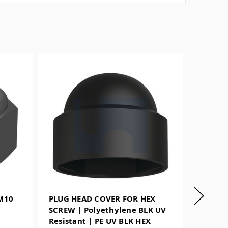
 M10
PLUG HEAD COVER FOR HEX
TYPE V
SCREW | Polyethylene BLK UV
Harden
Resistant | PE UV BLK HEX
SAFETY