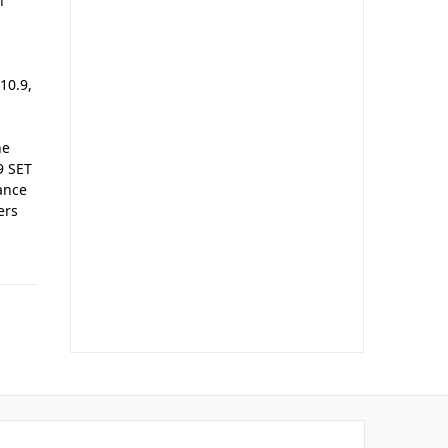
n
10.9,
he
9 SET
ance
ers