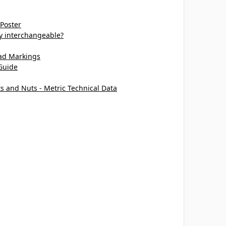
 Poster
ey interchangeable?
ead Markings
Guide
ts and Nuts - Metric Technical Data