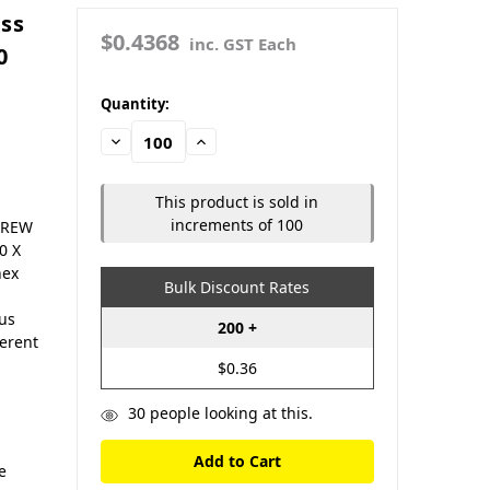
ass
$0.4368
inc. GST Each
0
in
Quantity:
stock
Decrease
Increase
Quantity:
Quantity:
This product is sold in
increments of 100
SCREW
0 X
hex
Bulk Discount Rates
ous
200 +
ferent
$0.36
30
people looking at this.
e