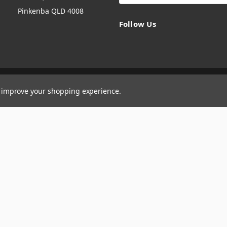
Pinkenba QLD 4008
Follow Us
to improve your shopping experience.