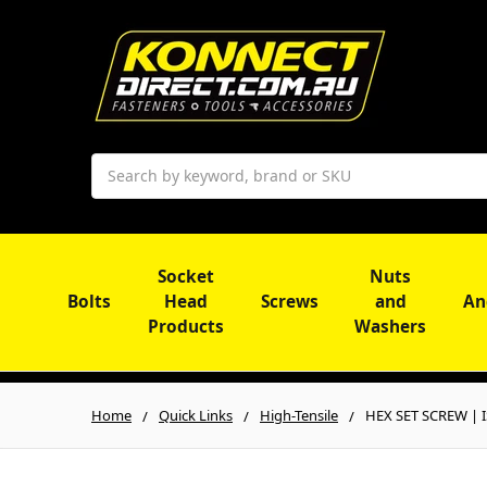
Search
Socket
Nuts
Bolts
Head
Screws
and
An
Products
Washers
Home
Quick Links
High-Tensile
HEX SET SCREW | I