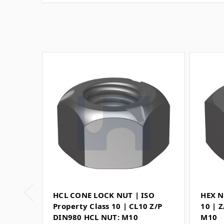
HCL CONE LOCK NUT | ISO
HEX N
Property Class 10 | CL10 Z/P
10 | 
DIN980 HCL NUT: M10
M10