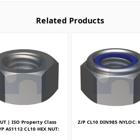
Related Products
UT | ISO Property Class
Z/P CL10 DIN985 NYLOC:
Z/P AS1112 CL10 HEX NUT: