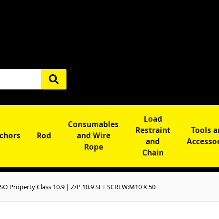
Load
Consumables
Restraint
Tools 
chors
Rod
and Wire
and
Accesso
Rope
Chain
SO Property Class 10.9 | Z/P 10.9 SET SCREW:M10 X 50