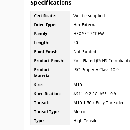
Specifications
Certificate:
Will be supplied
Drive Type:
Hex External
Family:
HEX SET SCREW
Length:
50
Paint Finish:
Not Painted
Product Finish:
Zinc Plated (RoHS Compliant)
Product
ISO Property Class 10.9
Material:
Size:
M10
Specification:
AS1110.2 / CLASS 10.9
Thread:
M10-1.50 x Fully Threaded
Thread Type:
Metric
Type:
High-Tensile