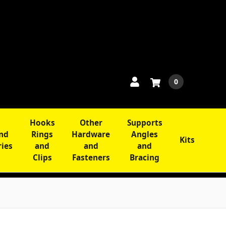
0
Hooks
Other
Supports
and
Rings
Hardware
Angles
Kits
ries
and
and
and
Clips
Fasteners
Bracing