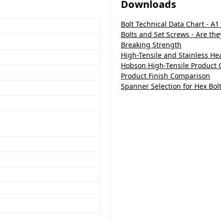
Downloads
Bolt Technical Data Chart - A1
Bolts and Set Screws - Are th
Breaking Strength
High-Tensile and Stainless H
Hobson High-Tensile Product 
Product Finish Comparison
Spanner Selection for Hex Bol