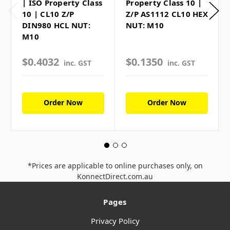
| ISO Property Class
Property Class 10 |
10 | CL10 Z/P
Z/P AS1112 CL10 HEX
DIN980 HCL NUT:
NUT: M10
M10
$0.4032
$0.1350
inc. GST
inc. GST
Order Now
Order Now
*Prices are applicable to online purchases only, on
KonnectDirect.com.au
Pages
Privacy Policy