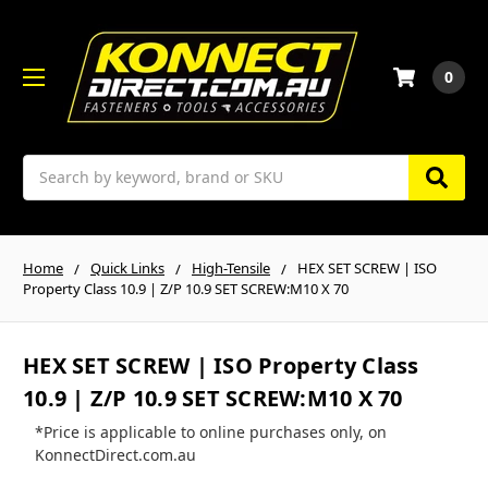
0
Search
Home
Quick Links
High-Tensile
HEX SET SCREW | ISO
Property Class 10.9 | Z/P 10.9 SET SCREW:M10 X 70
HEX SET SCREW | ISO Property Class
10.9 | Z/P 10.9 SET SCREW:M10 X 70
*Price is applicable to online purchases only, on
KonnectDirect.com.au