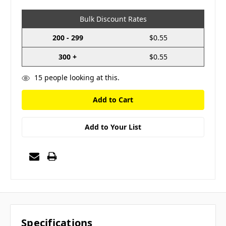
Bulk Discount Rates
200 - 299
$0.55
300 +
$0.55
15
people looking at this.
Add to Your List
Specifications