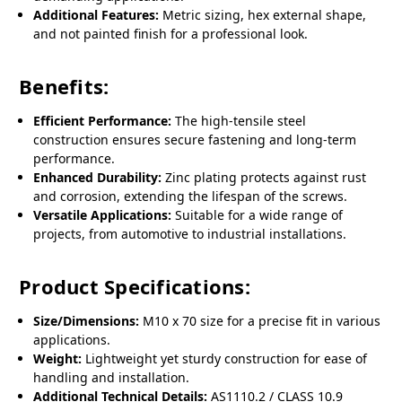
Additional Features:
Metric sizing, hex external shape,
and not painted finish for a professional look.
Benefits:
Efficient Performance:
The high-tensile steel
construction ensures secure fastening and long-term
performance.
Enhanced Durability:
Zinc plating protects against rust
and corrosion, extending the lifespan of the screws.
Versatile Applications:
Suitable for a wide range of
projects, from automotive to industrial installations.
Product Specifications:
Size/Dimensions:
M10 x 70 size for a precise fit in various
applications.
Weight:
Lightweight yet sturdy construction for ease of
handling and installation.
Additional Technical Details:
AS1110.2 / CLASS 10.9