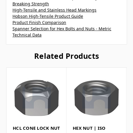
Breaking Strength
High-Tensile and Stainless Head Markings
Hobson High-Tensile Product Guide
Product Finish Comparison
Spanner Selection for Hex Bolts and Nuts - Metric
Technical Data
Related Products
HCL CONE LOCK NUT
HEX NUT | ISO