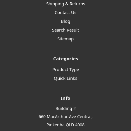
Shipping & Returns
Contact Us
Blog
Search Result
Sitemap
Categories
Product Type
Quick Links
Info
Building 2
660 MacArthur Ave Central,
Pinkenba QLD 4008