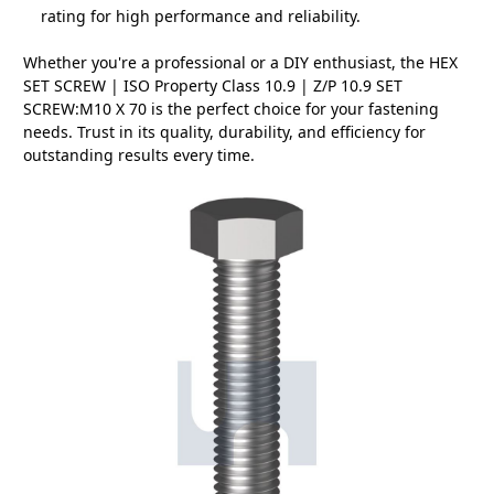
rating for high performance and reliability.
Whether you're a professional or a DIY enthusiast, the HEX
SET SCREW | ISO Property Class 10.9 | Z/P 10.9 SET
SCREW:M10 X 70 is the perfect choice for your fastening
needs. Trust in its quality, durability, and efficiency for
outstanding results every time.