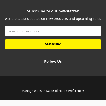
Subscribe to our newsletter
Get the latest updates on new products and upcoming sales
Email
Address
Follow Us
Manage Website Data Collection Preferences