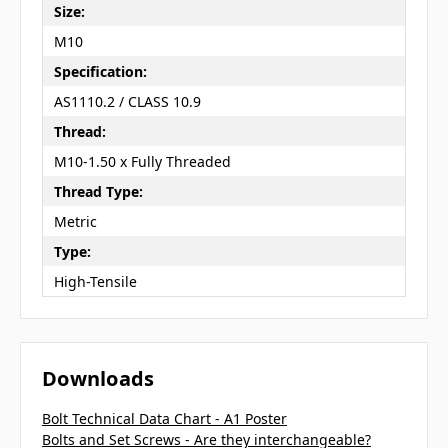
Size:
M10
Specification:
AS1110.2 / CLASS 10.9
Thread:
M10-1.50 x Fully Threaded
Thread Type:
Metric
Type:
High-Tensile
Downloads
Bolt Technical Data Chart - A1 Poster
Bolts and Set Screws - Are they interchangeable?