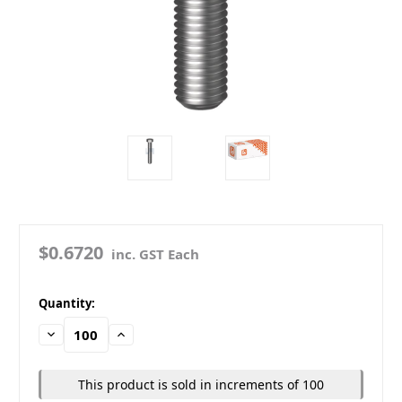
$0.6720
inc. GST Each
in
Quantity:
stock
Decrease
Increase
Quantity:
Quantity:
This product is sold in increments of 100