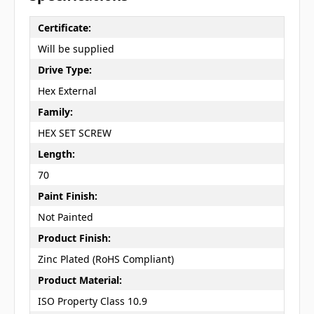
Certificate:
Will be supplied
Drive Type:
Hex External
Family:
HEX SET SCREW
Length:
70
Paint Finish:
Not Painted
Product Finish:
Zinc Plated (RoHS Compliant)
Product Material:
ISO Property Class 10.9