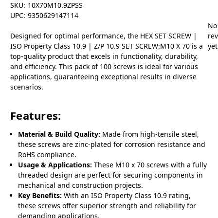
SKU:
10X70M10.9ZPSS
UPC:
9350629147114
No
Designed for optimal performance, the HEX SET SCREW |
re
ISO Property Class 10.9 | Z/P 10.9 SET SCREW:M10 X 70 is a
yet
top-quality product that excels in functionality, durability,
and efficiency. This pack of 100 screws is ideal for various
applications, guaranteeing exceptional results in diverse
scenarios.
Features:
Material & Build Quality:
Made from high-tensile steel,
these screws are zinc-plated for corrosion resistance and
RoHS compliance.
Usage & Applications:
These M10 x 70 screws with a fully
threaded design are perfect for securing components in
mechanical and construction projects.
Key Benefits:
With an ISO Property Class 10.9 rating,
these screws offer superior strength and reliability for
demanding applications.