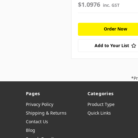
$1.0976
inc. GST
Order Now
Add to Your List
*Pr
Pages
Categories
Privacy Policy
Product Type
Shipping & Returns
Quick Links
Contact Us
Blog