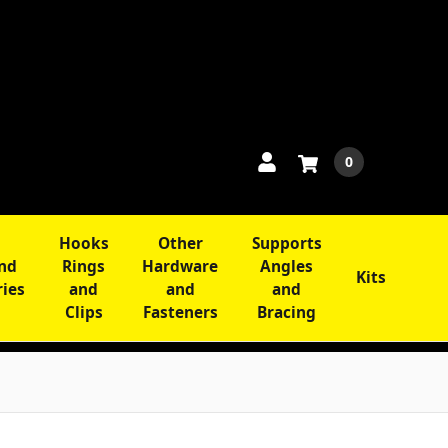
0
Hooks
Other
Supports
and
Rings
Hardware
Angles
Kits
ries
and
and
and
Clips
Fasteners
Bracing