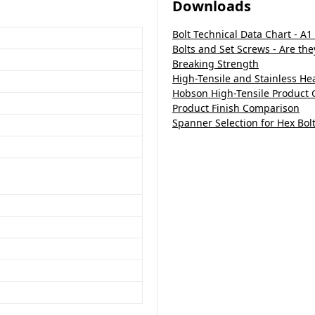
Downloads
Bolt Technical Data Chart - A1
Bolts and Set Screws - Are th
Breaking Strength
High-Tensile and Stainless H
Hobson High-Tensile Product 
Product Finish Comparison
Spanner Selection for Hex Bol