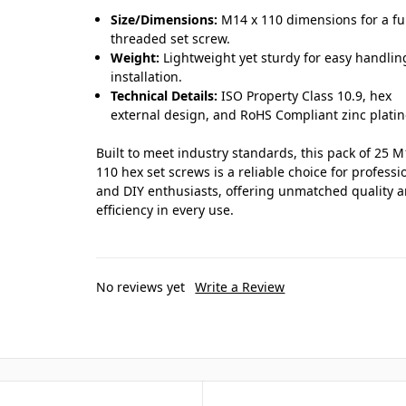
Size/Dimensions:
M14 x 110 dimensions for a fu
threaded set screw.
Weight:
Lightweight yet sturdy for easy handli
installation.
Technical Details:
ISO Property Class 10.9, hex
external design, and RoHS Compliant zinc platin
Built to meet industry standards, this pack of 25 M
110 hex set screws is a reliable choice for professi
and DIY enthusiasts, offering unmatched quality 
efficiency in every use.
No reviews yet
Write a Review