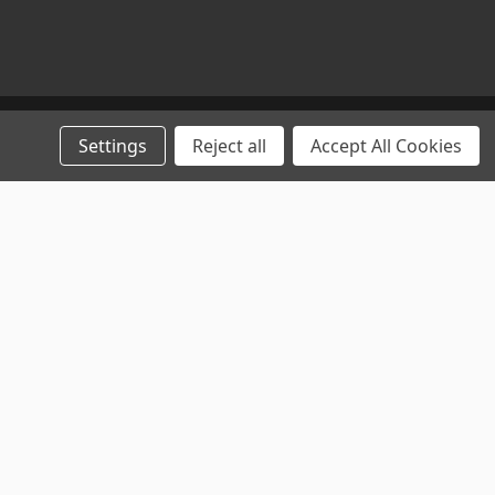
Settings
Reject all
Accept All Cookies