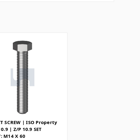
ET SCREW | ISO Property
10.9 | Z/P 10.9 SET
: M14 X 60