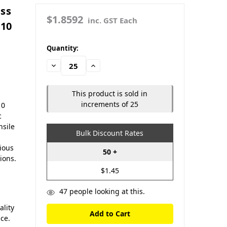
ass
$1.8592
inc. GST Each
110
in
Quantity:
stock
Decrease
Increase
Quantity:
Quantity:
This product is sold in
increments of 25
10
c
nsile
Bulk Discount Rates
rious
50 +
ions.
$1.45
47
people looking at this.
lity
nce.