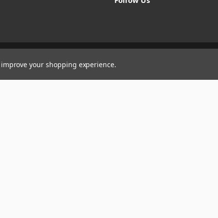
Follow Us
to improve your shopping experience.