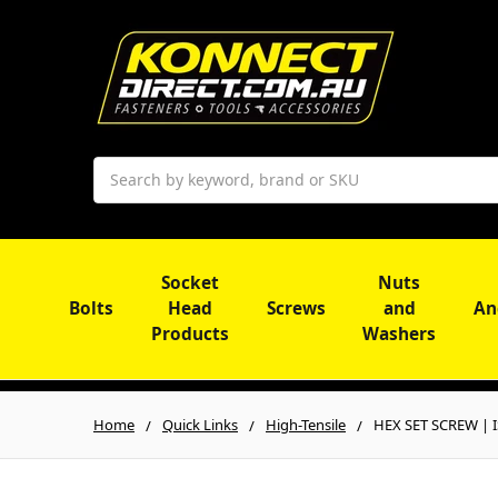
Search
Socket
Nuts
Bolts
Head
Screws
and
An
Products
Washers
Home
Quick Links
High-Tensile
HEX SET SCREW | IS