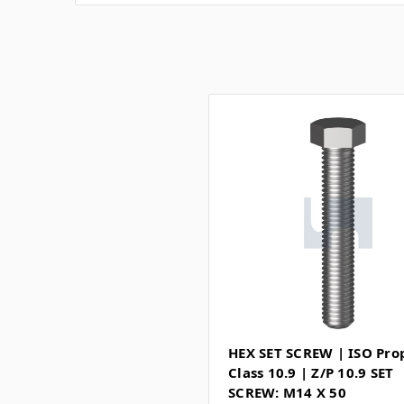
HEX SET SCREW | ISO Pro
Class 10.9 | Z/P 10.9 SET
SCREW: M14 X 50