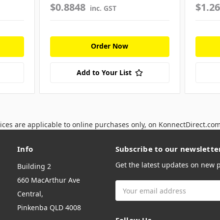
$0.8848
$1.2
inc. GST
Order Now
Add to Your List
ices are applicable to online purchases only, on KonnectDirect.co
Info
Subscribe to our newslette
Get the latest updates on new
Building 2
660 MacArthur Ave
Email
Central,
Address
Pinkenba QLD 4008