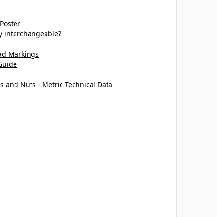
 Poster
ey interchangeable?
ead Markings
Guide
ts and Nuts - Metric Technical Data