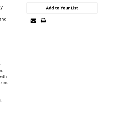
ly
Add to Your List
 and
y
n.
with
 zinc
t