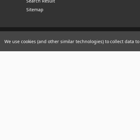
Search Result
Sitemap
Manage Website Data Collection Preferences
We use cookies (and other similar technologies) to collect data 