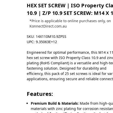
HEX SET SCREW | ISO Property Cl
10.9 | Z/P 10.9 SET SCREW: M14 X 
*Price is applicable to online purchases only, on
KonnectDirect.com.au
SKU:
14X110M10.9ZPSS
UPC:
9.35063E+12
Engineered for optimal performance, this M14 x 1
hex set screw with ISO Property Class 10.9 and zin
plating (RoHS Compliant) is a versatile and high-te
fastening solution. Designed for durability and
efficiency, this pack of 25 set screws is ideal for va
applications, ensuring secure and reliable connect
Features:
Premium Build & Materials:
Made from high-qua
materials with zinc plating for corrosion resista