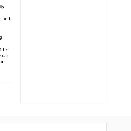
lly
ng and
g.
14 x
onals
and