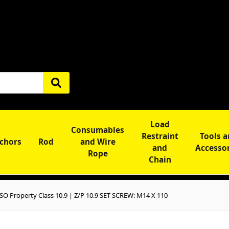
Load
Consumables
Restraint
Tools 
chors
Rod
and Wire
and
Accesso
Rope
Chain
O Property Class 10.9 | Z/P 10.9 SET SCREW: M14 X 110