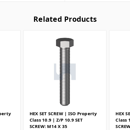
Related Products
perty
HEX SET SCREW | ISO Property
HEX S
Class 10.9 | Z/P 10.9 SET
Class 
SCREW: M14 X 35
SCREW