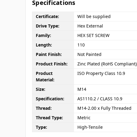
Specifications
Certificate:
Will be supplied
Drive Type:
Hex External
Family:
HEX SET SCREW
Length:
110
Paint Finish:
Not Painted
Product Finish:
Zinc Plated (RoHS Compliant)
Product
ISO Property Class 10.9
Material:
Size:
M14
Specification:
AS1110.2 / CLASS 10.9
Thread:
M14-2.00 x Fully Threaded
Thread Type:
Metric
Type:
High-Tensile