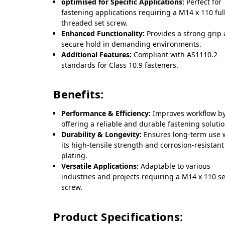
optimised for Specific Applications:
Perfect for
fastening applications requiring a M14 x 110 ful
threaded set screw.
Enhanced Functionality:
Provides a strong grip
secure hold in demanding environments.
Additional Features:
Compliant with AS1110.2
standards for Class 10.9 fasteners.
Benefits:
Performance & Efficiency:
Improves workflow b
offering a reliable and durable fastening solutio
Durability & Longevity:
Ensures long-term use 
its high-tensile strength and corrosion-resistant
plating.
Versatile Applications:
Adaptable to various
industries and projects requiring a M14 x 110 se
screw.
Product Specifications: