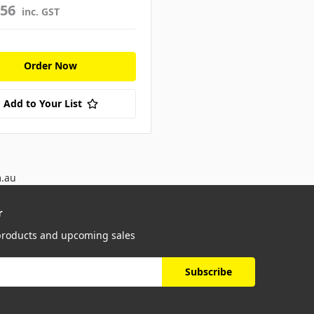
656
inc. GST
Order Now
Add to Your List
m.au
r
 products and upcoming sales