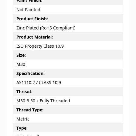
Paint Finish:
Not Painted
Product Finish:
Zinc Plated (RoHS Compliant)
Product Material:
ISO Property Class 10.9
Size:
M30
Specification:
AS1110.2 / CLASS 10.9
Thread:
M30-3.50 x Fully Threaded
Thread Type:
Metric
Type: