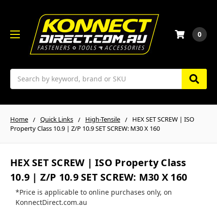
0
Search
Home
Quick Links
High-Tensile
HEX SET SCREW | ISO
Property Class 10.9 | Z/P 10.9 SET SCREW: M30 X 160
HEX SET SCREW | ISO Property Class
10.9 | Z/P 10.9 SET SCREW: M30 X 160
*Price is applicable to online purchases only, on
KonnectDirect.com.au