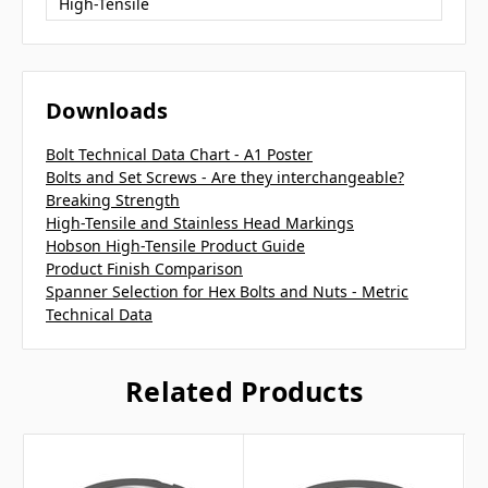
High-Tensile
Downloads
Bolt Technical Data Chart - A1 Poster
Bolts and Set Screws - Are they interchangeable?
Breaking Strength
High-Tensile and Stainless Head Markings
Hobson High-Tensile Product Guide
Product Finish Comparison
Spanner Selection for Hex Bolts and Nuts - Metric
Technical Data
Related Products