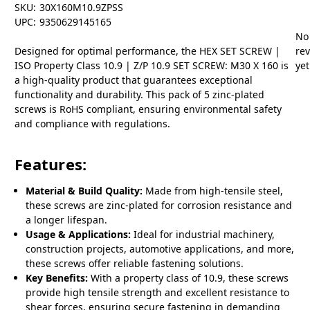
SKU:
30X160M10.9ZPSS
UPC:
9350629145165
No
Designed for optimal performance, the HEX SET SCREW |
re
ISO Property Class 10.9 | Z/P 10.9 SET SCREW: M30 X 160 is
yet
a high-quality product that guarantees exceptional
functionality and durability. This pack of 5 zinc-plated
screws is RoHS compliant, ensuring environmental safety
and compliance with regulations.
Features:
Material & Build Quality:
Made from high-tensile steel,
these screws are zinc-plated for corrosion resistance and
a longer lifespan.
Usage & Applications:
Ideal for industrial machinery,
construction projects, automotive applications, and more,
these screws offer reliable fastening solutions.
Key Benefits:
With a property class of 10.9, these screws
provide high tensile strength and excellent resistance to
shear forces, ensuring secure fastening in demanding