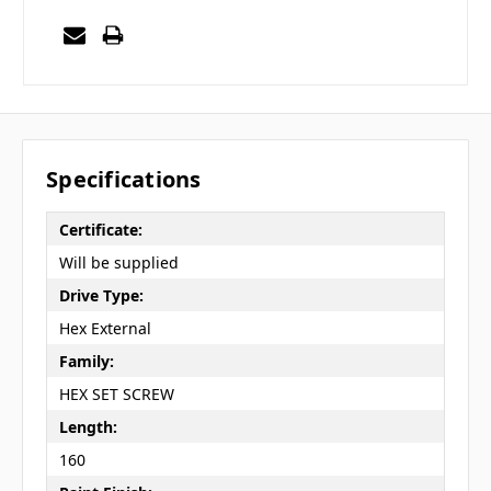
Specifications
Certificate:
Will be supplied
Drive Type:
Hex External
Family:
HEX SET SCREW
Length:
160