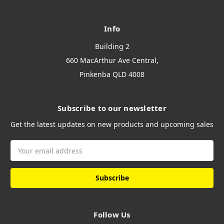
Info
Building 2
660 MacArthur Ave Central,
Pinkenba QLD 4008
Subscribe to our newsletter
Get the latest updates on new products and upcoming sales
Email
Address
Follow Us