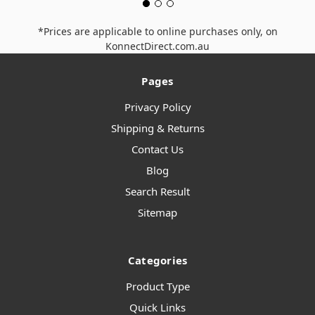
*Prices are applicable to online purchases only, on
KonnectDirect.com.au
Pages
Privacy Policy
Shipping & Returns
Contact Us
Blog
Search Result
Sitemap
Categories
Product Type
Quick Links