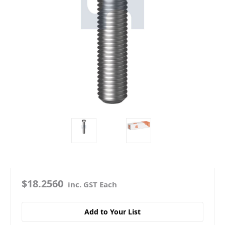
$18.2560
inc. GST Each
Add to Your List