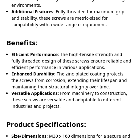
environments.
Additional Features:
Fully threaded for maximum grip
and stability, these screws are metric-sized for
compatibility with a wide range of equipment.
Benefits:
Efficient Performance:
The high-tensile strength and
fully threaded design of these screws ensure reliable and
efficient performance in various applications.
Enhanced Durability:
The zinc-plated coating protects
the screws from corrosion, extending their lifespan and
maintaining their structural integrity over time.
Versatile Applications:
From machinery to construction,
these screws are versatile and adaptable to different
industries and projects.
Product Specifications:
Size/Dimensions:
M30 x 160 dimensions for a secure and