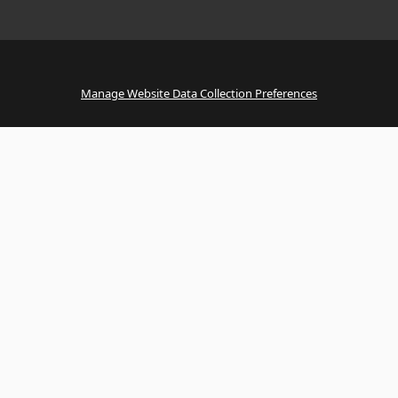
Manage Website Data Collection Preferences