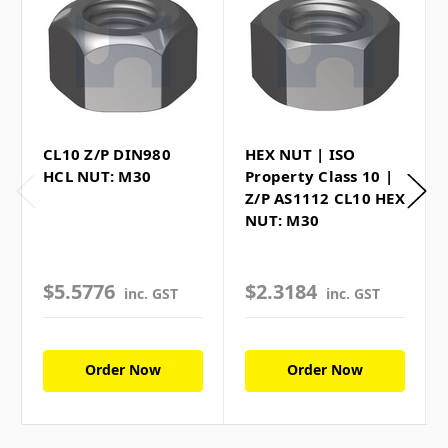
CL10 Z/P DIN980
HEX NUT | ISO
HCL NUT: M30
Property Class 10 |
Z/P AS1112 CL10 HEX
NUT: M30
$5.5776
$2.3184
inc. GST
inc. GST
Order Now
Order Now