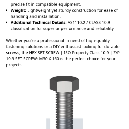
precise fit in compatible equipment.
Weight:
Lightweight yet sturdy construction for ease of
handling and installation.
Additional Technical Details:
AS1110.2 / CLASS 10.9
classification for superior performance and reliability.
Whether you're a professional in need of high-quality
fastening solutions or a DIY enthusiast looking for durable
screws, the HEX SET SCREW | ISO Property Class 10.9 | Z/P
10.9 SET SCREW: M30 X 160 is the perfect choice for your
projects.