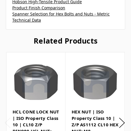
Hobson High-Tensile Product Guide
Product Finish Comparison
Spanner Selection for Hex Bolts and Nuts - Metric
Technical Data
Related Products
HCL CONE LOCK NUT
HEX NUT | ISO
| ISO Property Class
Property Class 10 |
10 | CL10 Z/P
Z/P AS1112 CL10 HEX