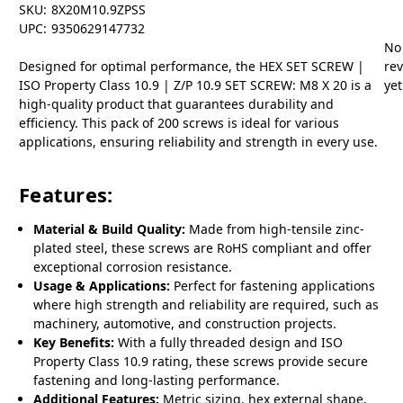
SKU:
8X20M10.9ZPSS
UPC:
9350629147732
No
Designed for optimal performance, the HEX SET SCREW |
re
ISO Property Class 10.9 | Z/P 10.9 SET SCREW: M8 X 20 is a
yet
high-quality product that guarantees durability and
efficiency. This pack of 200 screws is ideal for various
applications, ensuring reliability and strength in every use.
Features:
Material & Build Quality:
Made from high-tensile zinc-
plated steel, these screws are RoHS compliant and offer
exceptional corrosion resistance.
Usage & Applications:
Perfect for fastening applications
where high strength and reliability are required, such as
machinery, automotive, and construction projects.
Key Benefits:
With a fully threaded design and ISO
Property Class 10.9 rating, these screws provide secure
fastening and long-lasting performance.
Additional Features:
Metric sizing, hex external shape,