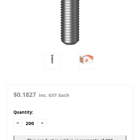
$0.1827
inc. GST Each
in
Quantity:
stock
Decrease
Increase
Quantity:
Quantity: