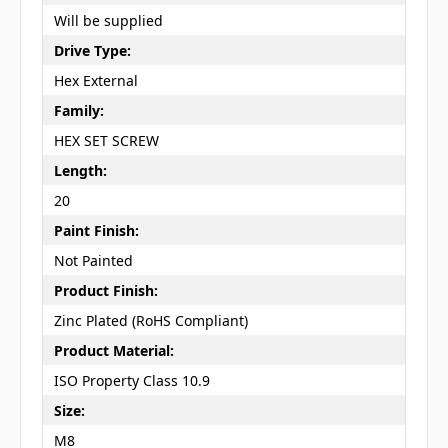
Will be supplied
Drive Type:
Hex External
Family:
HEX SET SCREW
Length:
20
Paint Finish:
Not Painted
Product Finish:
Zinc Plated (RoHS Compliant)
Product Material:
ISO Property Class 10.9
Size:
M8