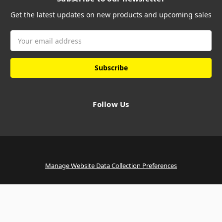
Get the latest updates on new products and upcoming sales
Email
Address
Follow Us
Manage Website Data Collection Preferences