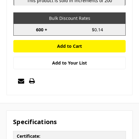
This product is sold in increments of 200
Bulk Discount Rates
600 +
$0.14
Add to Your List
Specifications
Certificate: