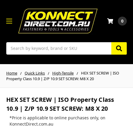
0
Search
Home
Quick Links
High-Tensile
HEX SET SCREW | ISO
Property Class 10.9 | Z/P 10.9 SET SCREW: M8 X 20
HEX SET SCREW | ISO Property Class
10.9 | Z/P 10.9 SET SCREW: M8 X 20
*Price is applicable to online purchases only, on
KonnectDirect.com.au