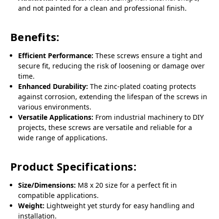
and not painted for a clean and professional finish.
Benefits:
Efficient Performance:
These screws ensure a tight and
secure fit, reducing the risk of loosening or damage over
time.
Enhanced Durability:
The zinc-plated coating protects
against corrosion, extending the lifespan of the screws in
various environments.
Versatile Applications:
From industrial machinery to DIY
projects, these screws are versatile and reliable for a
wide range of applications.
Product Specifications:
Size/Dimensions:
M8 x 20 size for a perfect fit in
compatible applications.
Weight:
Lightweight yet sturdy for easy handling and
installation.