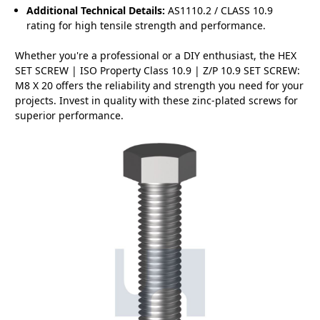
Additional Technical Details:
AS1110.2 / CLASS 10.9
rating for high tensile strength and performance.
Whether you're a professional or a DIY enthusiast, the HEX
SET SCREW | ISO Property Class 10.9 | Z/P 10.9 SET SCREW:
M8 X 20 offers the reliability and strength you need for your
projects. Invest in quality with these zinc-plated screws for
superior performance.