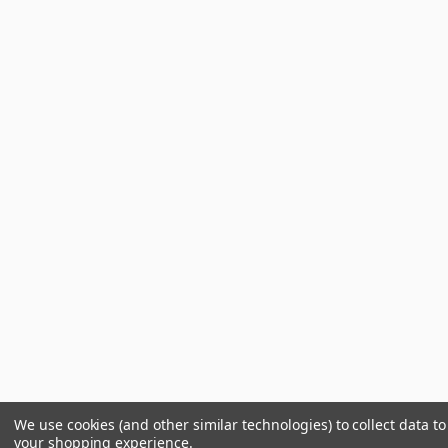
We use cookies (and other similar technologies) to collect data t
your shopping experience.