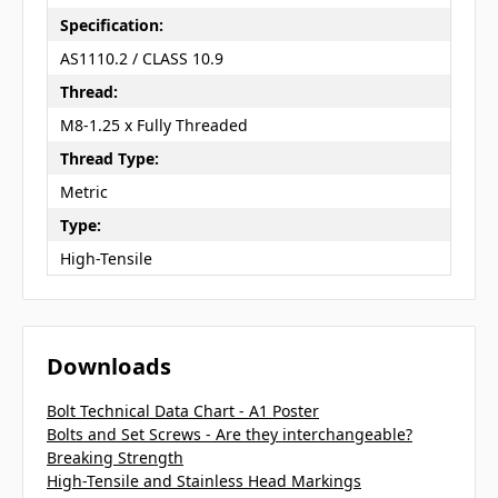
Specification:
AS1110.2 / CLASS 10.9
Thread:
M8-1.25 x Fully Threaded
Thread Type:
Metric
Type:
High-Tensile
Downloads
Bolt Technical Data Chart - A1 Poster
Bolts and Set Screws - Are they interchangeable?
Breaking Strength
High-Tensile and Stainless Head Markings