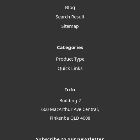
Blog
Search Result
Sitemap
Categories
Product Type
Quick Links
Info
Building 2
660 MacArthur Ave Central,
Pinkenba QLD 4008
Subscribe to our newsletter