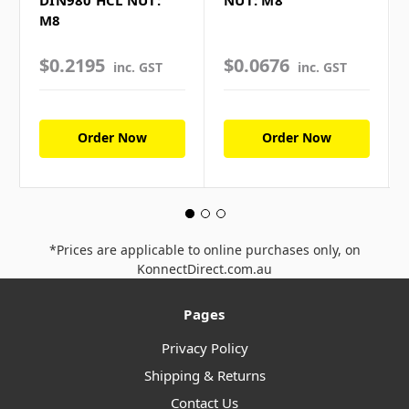
DIN980 HCL NUT:
NUT: M8
M8
$0.2195
$0.0676
inc. GST
inc. GST
Order Now
Order Now
*Prices are applicable to online purchases only, on
KonnectDirect.com.au
Pages
Privacy Policy
Shipping & Returns
Contact Us