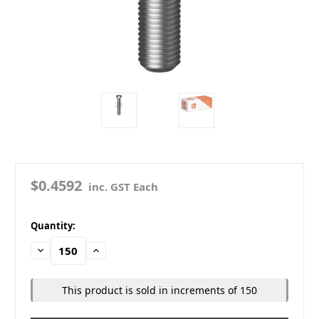
$0.4592
inc. GST Each
in
Quantity:
stock
Decrease
Increase
Quantity:
Quantity:
This product is sold in increments of 150