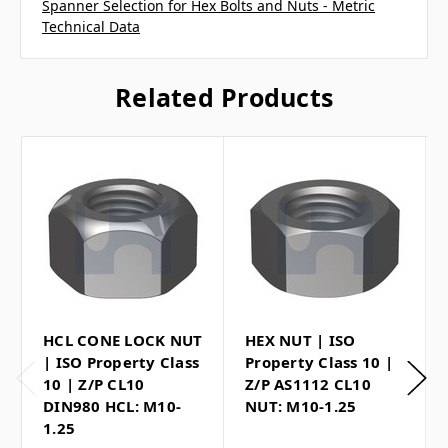
Spanner Selection for Hex Bolts and Nuts - Metric
Technical Data
Related Products
HCL CONE LOCK NUT
HEX NUT | ISO
| ISO Property Class
Property Class 10 |
10 | Z/P CL10
Z/P AS1112 CL10
DIN980 HCL: M10-
NUT: M10-1.25
1.25