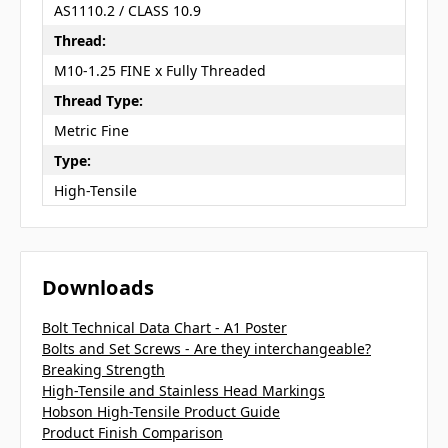
AS1110.2 / CLASS 10.9
Thread:
M10-1.25 FINE x Fully Threaded
Thread Type:
Metric Fine
Type:
High-Tensile
Downloads
Bolt Technical Data Chart - A1 Poster
Bolts and Set Screws - Are they interchangeable?
Breaking Strength
High-Tensile and Stainless Head Markings
Hobson High-Tensile Product Guide
Product Finish Comparison