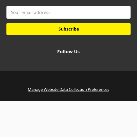
Email
Address
Follow Us
Manage Website Data Collection Preferences