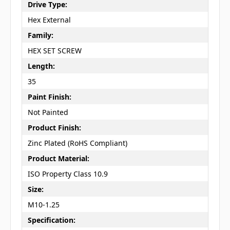
Drive Type:
Hex External
Family:
HEX SET SCREW
Length:
35
Paint Finish:
Not Painted
Product Finish:
Zinc Plated (RoHS Compliant)
Product Material:
ISO Property Class 10.9
Size:
M10-1.25
Specification: