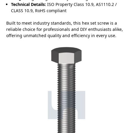
Technical Details:
ISO Property Class 10.9, AS1110.2 /
CLASS 10.9, RoHS compliant
Built to meet industry standards, this hex set screw is a
reliable choice for professionals and DIY enthusiasts alike,
offering unmatched quality and efficiency in every use.