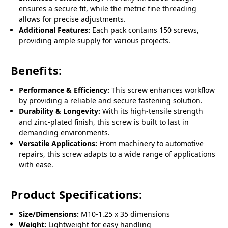
ensures a secure fit, while the metric fine threading
allows for precise adjustments.
Additional Features:
Each pack contains 150 screws,
providing ample supply for various projects.
Benefits:
Performance & Efficiency:
This screw enhances workflow
by providing a reliable and secure fastening solution.
Durability & Longevity:
With its high-tensile strength
and zinc-plated finish, this screw is built to last in
demanding environments.
Versatile Applications:
From machinery to automotive
repairs, this screw adapts to a wide range of applications
with ease.
Product Specifications:
Size/Dimensions:
M10-1.25 x 35 dimensions
Weight:
Lightweight for easy handling