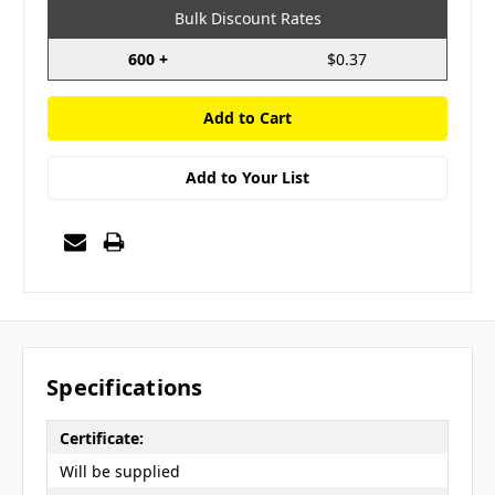
Bulk Discount Rates
600 +
$0.37
Add to Your List
Specifications
Certificate:
Will be supplied