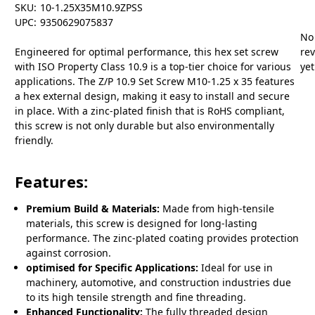
SKU:
10-1.25X35M10.9ZPSS
UPC:
9350629075837
No
Engineered for optimal performance, this hex set screw
re
with ISO Property Class 10.9 is a top-tier choice for various
yet
applications. The Z/P 10.9 Set Screw M10-1.25 x 35 features
a hex external design, making it easy to install and secure
in place. With a zinc-plated finish that is RoHS compliant,
this screw is not only durable but also environmentally
friendly.
Features:
Premium Build & Materials:
Made from high-tensile
materials, this screw is designed for long-lasting
performance. The zinc-plated coating provides protection
against corrosion.
optimised for Specific Applications:
Ideal for use in
machinery, automotive, and construction industries due
to its high tensile strength and fine threading.
Enhanced Functionality:
The fully threaded design