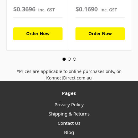
$0.3696
$0.1690
inc. GST
inc. GST
Order Now
Order Now
*Prices are applicable to online purchases only, on
KonnectDirect.com.au
Pages
Privacy Policy
Shipping & Returns
Contact Us
Blog