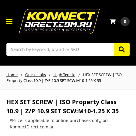
0
Search
Home
Quick Links
High-Tensile
HEX SET SCREW | ISO
Property Class 10.9 | Z/P 10.9 SET SCW:M10-1.25 X 35
HEX SET SCREW | ISO Property Class
10.9 | Z/P 10.9 SET SCW:M10-1.25 X 35
*Price is applicable to online purchases only, on
KonnectDirect.com.au