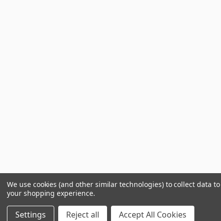
We use cookies (and other similar technologies) to collect data t
your shopping experience.
Settings
Reject all
Accept All Cookies