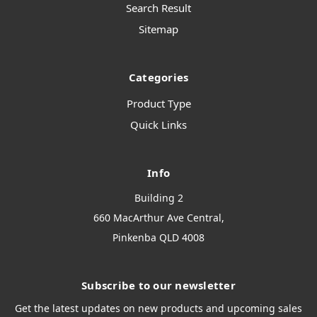
Search Result
Sitemap
Categories
Product Type
Quick Links
Info
Building 2
660 MacArthur Ave Central,
Pinkenba QLD 4008
Subscribe to our newsletter
Get the latest updates on new products and upcoming sales