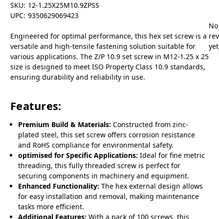
SKU:
12-1.25X25M10.9ZPSS
UPC:
9350629069423
No
Engineered for optimal performance, this hex set screw is a
re
versatile and high-tensile fastening solution suitable for
yet
various applications. The Z/P 10.9 set screw in M12-1.25 x 25
size is designed to meet ISO Property Class 10.9 standards,
ensuring durability and reliability in use.
Features:
Premium Build & Materials:
Constructed from zinc-
plated steel, this set screw offers corrosion resistance
and RoHS compliance for environmental safety.
optimised for Specific Applications:
Ideal for fine metric
threading, this fully threaded screw is perfect for
securing components in machinery and equipment.
Enhanced Functionality:
The hex external design allows
for easy installation and removal, making maintenance
tasks more efficient.
Additional Features:
With a pack of 100 screws, this