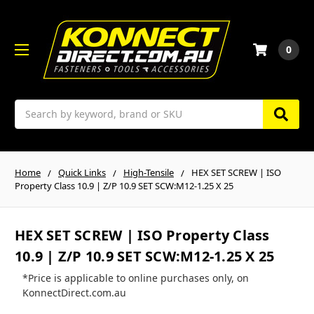
0
Search
Home
Quick Links
High-Tensile
HEX SET SCREW | ISO
Property Class 10.9 | Z/P 10.9 SET SCW:M12-1.25 X 25
HEX SET SCREW | ISO Property Class
10.9 | Z/P 10.9 SET SCW:M12-1.25 X 25
*Price is applicable to online purchases only, on
KonnectDirect.com.au