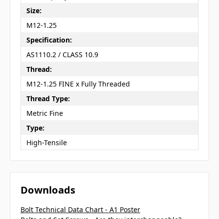
Size:
M12-1.25
Specification:
AS1110.2 / CLASS 10.9
Thread:
M12-1.25 FINE x Fully Threaded
Thread Type:
Metric Fine
Type:
High-Tensile
Downloads
Bolt Technical Data Chart - A1 Poster