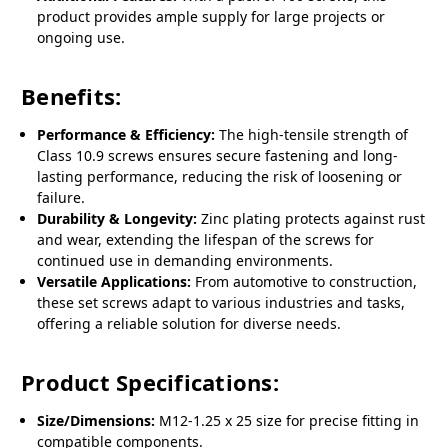
product provides ample supply for large projects or
ongoing use.
Benefits:
Performance & Efficiency:
The high-tensile strength of
Class 10.9 screws ensures secure fastening and long-
lasting performance, reducing the risk of loosening or
failure.
Durability & Longevity:
Zinc plating protects against rust
and wear, extending the lifespan of the screws for
continued use in demanding environments.
Versatile Applications:
From automotive to construction,
these set screws adapt to various industries and tasks,
offering a reliable solution for diverse needs.
Product Specifications:
Size/Dimensions:
M12-1.25 x 25 size for precise fitting in
compatible components.