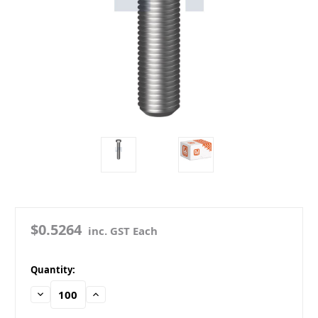
$0.5264
inc. GST Each
in
Quantity:
stock
Decrease
Increase
Quantity:
Quantity: