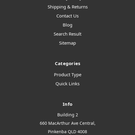
Shipping & Returns
Contact Us
Blog
Search Result
Sitemap
Categories
Product Type
Quick Links
Info
Building 2
660 MacArthur Ave Central,
Pinkenba QLD 4008