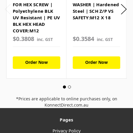
FOR HEX SCREW |
WASHER | Hardened
Polyethylene BLK
Steel | SCH Z/P VS
UV Resistant | PE UV
SAFETY:M12 X 18
BLK HEX HEAD
COVER:M12
$0.3808
$0.3584
inc. GST
inc. GST
Order Now
Order Now
*Prices are applicable to online purchases only, on
KonnectDirect.com.au
Pages
Privacy Policy