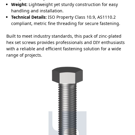
Weight:
Lightweight yet sturdy construction for easy
handling and installation.
Technical Details:
ISO Property Class 10.9, AS1110.2
compliant, metric fine threading for secure fastening.
Built to meet industry standards, this pack of zinc-plated
hex set screws provides professionals and DIY enthusiasts
with a reliable and efficient fastening solution for a wide
range of projects.