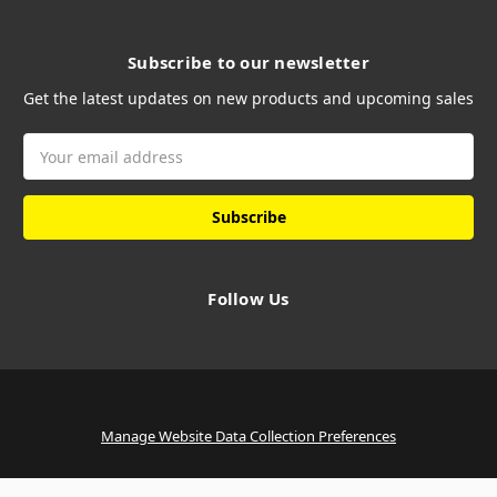
Subscribe to our newsletter
Get the latest updates on new products and upcoming sales
Email
Address
Follow Us
Manage Website Data Collection Preferences