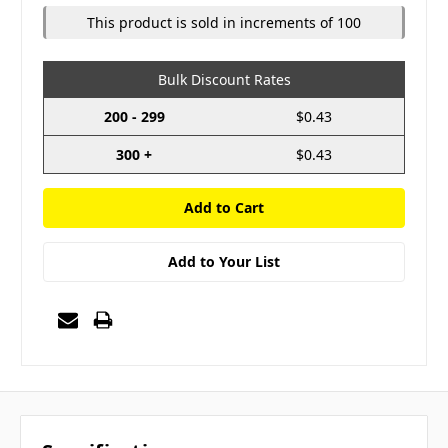
This product is sold in increments of 100
Bulk Discount Rates
200 - 299
$0.43
300 +
$0.43
Add to Your List