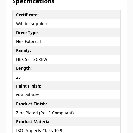
Specifications
Certificate:
Will be supplied
Drive Type:
Hex External
Family:
HEX SET SCREW
Length:
25
Paint Finish:
Not Painted
Product Finish:
Zinc Plated (RoHS Compliant)
Product Material:
ISO Property Class 10.9