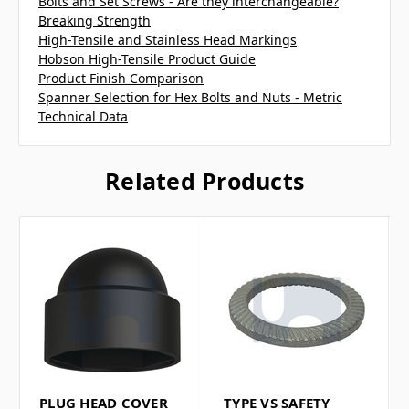
Bolts and Set Screws - Are they interchangeable?
Breaking Strength
High-Tensile and Stainless Head Markings
Hobson High-Tensile Product Guide
Product Finish Comparison
Spanner Selection for Hex Bolts and Nuts - Metric
Technical Data
Related Products
PLUG HEAD COVER
TYPE VS SAFETY