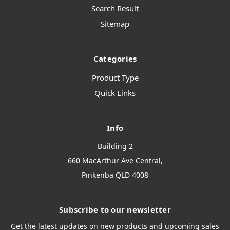
Search Result
Sitemap
Categories
Product Type
Quick Links
Info
Building 2
660 MacArthur Ave Central,
Pinkenba QLD 4008
Subscribe to our newsletter
Get the latest updates on new products and upcoming sales