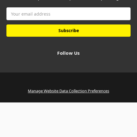
Email
Address
Follow Us
Manage Website Data Collection Preferences