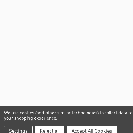
We use cookies (and other similar technologies) to collect data t
your shopping experience.
Settings
Reject all
Accept All Cookies