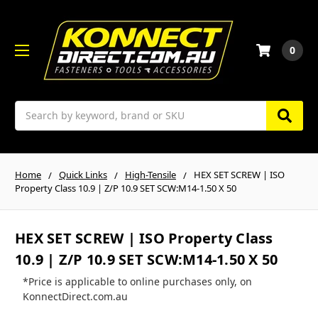
0
Search
Home
Quick Links
High-Tensile
HEX SET SCREW | ISO
Property Class 10.9 | Z/P 10.9 SET SCW:M14-1.50 X 50
HEX SET SCREW | ISO Property Class
10.9 | Z/P 10.9 SET SCW:M14-1.50 X 50
*Price is applicable to online purchases only, on
KonnectDirect.com.au