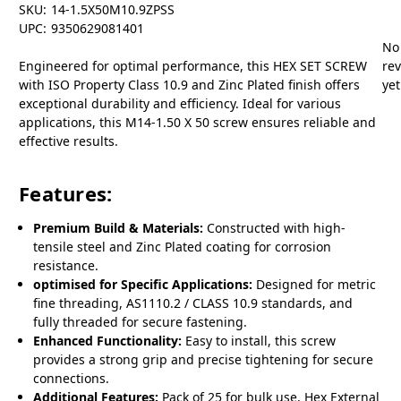
SKU:
14-1.5X50M10.9ZPSS
UPC:
9350629081401
No
Engineered for optimal performance, this HEX SET SCREW
re
with ISO Property Class 10.9 and Zinc Plated finish offers
yet
exceptional durability and efficiency. Ideal for various
applications, this M14-1.50 X 50 screw ensures reliable and
effective results.
Features:
Premium Build & Materials:
Constructed with high-
tensile steel and Zinc Plated coating for corrosion
resistance.
optimised for Specific Applications:
Designed for metric
fine threading, AS1110.2 / CLASS 10.9 standards, and
fully threaded for secure fastening.
Enhanced Functionality:
Easy to install, this screw
provides a strong grip and precise tightening for secure
connections.
Additional Features:
Pack of 25 for bulk use, Hex External