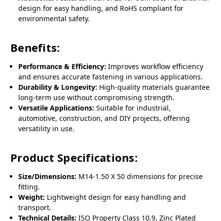
design for easy handling, and RoHS compliant for
environmental safety.
Benefits:
Performance & Efficiency:
Improves workflow efficiency
and ensures accurate fastening in various applications.
Durability & Longevity:
High-quality materials guarantee
long-term use without compromising strength.
Versatile Applications:
Suitable for industrial,
automotive, construction, and DIY projects, offering
versatility in use.
Product Specifications:
Size/Dimensions:
M14-1.50 X 50 dimensions for precise
fitting.
Weight:
Lightweight design for easy handling and
transport.
Technical Details:
ISO Property Class 10.9, Zinc Plated