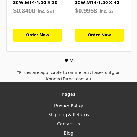
SCW:M14-1.50 X 30
SCW:M14-1.50 X 40
$0.8400
$0.9968
inc. GST
inc. GST
Order Now
Order Now
*Prices are applicable to online purchases only, on
KonnectDirect.com.au
Pages
Privacy Policy
Shipping & Returns
Contact Us
Blog