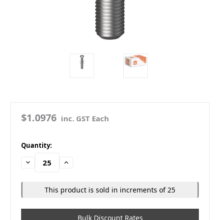
$1.0976
inc. GST Each
in
Quantity:
stock
Decrease
Increase
Quantity:
Quantity:
This product is sold in increments of 25
Bulk Discount Rates