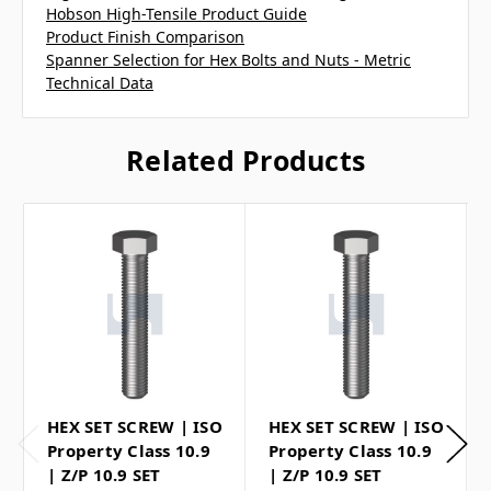
Hobson High-Tensile Product Guide
Product Finish Comparison
Spanner Selection for Hex Bolts and Nuts - Metric
Technical Data
Related Products
HEX SET SCREW | ISO
HEX SET SCREW | ISO
Property Class 10.9
Property Class 10.9
| Z/P 10.9 SET
| Z/P 10.9 SET