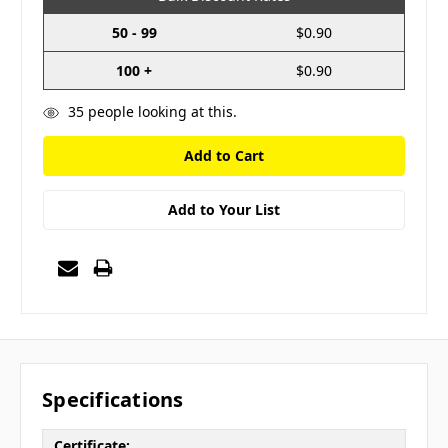
50 - 99
$0.90
100 +
$0.90
35
people looking at this.
Add to Your List
Specifications
Certificate: