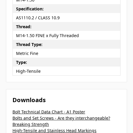
Specification:
AS1110.2 / CLASS 10.9
Thread:
M14-1.50 FINE x Fully Threaded
Thread Type:
Metric Fine
Type:
High-Tensile
Downloads
Bolt Technical Data Chart - A1 Poster
Bolts and Set Screws - Are they interchangeable?
Breaking Strength
High-Tensile and Stainless Head Markings