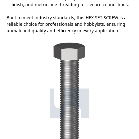
finish, and metric fine threading for secure connections.
Built to meet industry standards, this HEX SET SCREW is a
reliable choice for professionals and hobbyists, ensuring
unmatched quality and efficiency in every application.