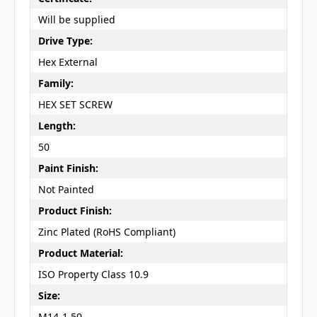
Will be supplied
Drive Type:
Hex External
Family:
HEX SET SCREW
Length:
50
Paint Finish:
Not Painted
Product Finish:
Zinc Plated (RoHS Compliant)
Product Material:
ISO Property Class 10.9
Size:
M14-1.50