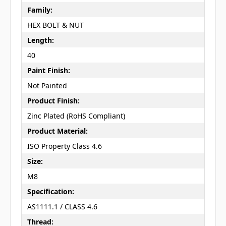
Family:
HEX BOLT & NUT
Length:
40
Paint Finish:
Not Painted
Product Finish:
Zinc Plated (RoHS Compliant)
Product Material:
ISO Property Class 4.6
Size:
M8
Specification:
AS1111.1 / CLASS 4.6
Thread: