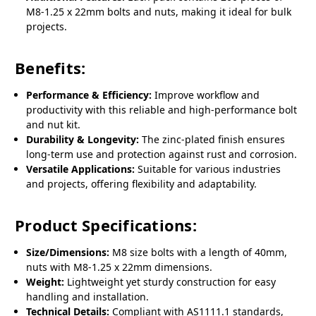
M8-1.25 x 22mm bolts and nuts, making it ideal for bulk
projects.
Benefits:
Performance & Efficiency:
Improve workflow and
productivity with this reliable and high-performance bolt
and nut kit.
Durability & Longevity:
The zinc-plated finish ensures
long-term use and protection against rust and corrosion.
Versatile Applications:
Suitable for various industries
and projects, offering flexibility and adaptability.
Product Specifications:
Size/Dimensions:
M8 size bolts with a length of 40mm,
nuts with M8-1.25 x 22mm dimensions.
Weight:
Lightweight yet sturdy construction for easy
handling and installation.
Technical Details:
Compliant with AS1111.1 standards,