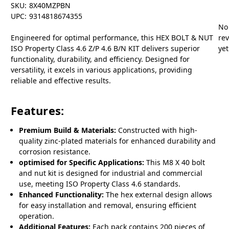
SKU:
8X40MZPBN
UPC:
9314818674355
No
Engineered for optimal performance, this HEX BOLT & NUT
re
ISO Property Class 4.6 Z/P 4.6 B/N KIT delivers superior
yet
functionality, durability, and efficiency. Designed for
versatility, it excels in various applications, providing
reliable and effective results.
Features:
Premium Build & Materials:
Constructed with high-
quality zinc-plated materials for enhanced durability and
corrosion resistance.
optimised for Specific Applications:
This M8 X 40 bolt
and nut kit is designed for industrial and commercial
use, meeting ISO Property Class 4.6 standards.
Enhanced Functionality:
The hex external design allows
for easy installation and removal, ensuring efficient
operation.
Additional Features:
Each pack contains 200 pieces of