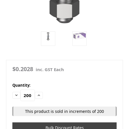
$0.2028
inc. GST Each
in
Quantity:
stock
Decrease
Increase
Quantity:
Quantity:
This product is sold in increments of 200
Bulk Discount Rates