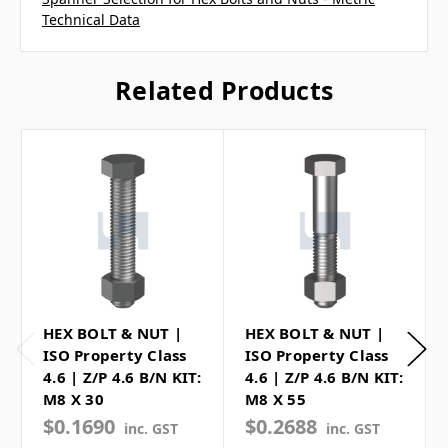
Technical Data
Related Products
HEX BOLT & NUT |
HEX BOLT & NUT |
ISO Property Class
ISO Property Class
4.6 | Z/P 4.6 B/N KIT:
4.6 | Z/P 4.6 B/N KIT:
M8 X 30
M8 X 55
$0.1690
$0.2688
inc. GST
inc. GST