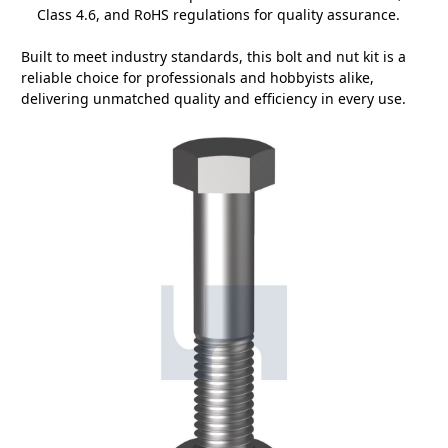
Class 4.6, and RoHS regulations for quality assurance.
Built to meet industry standards, this bolt and nut kit is a
reliable choice for professionals and hobbyists alike,
delivering unmatched quality and efficiency in every use.