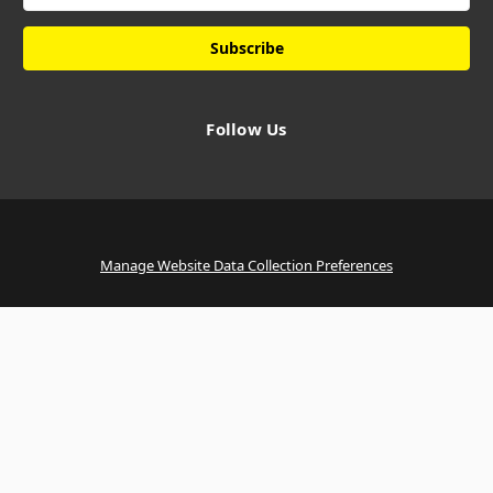
Follow Us
Manage Website Data Collection Preferences