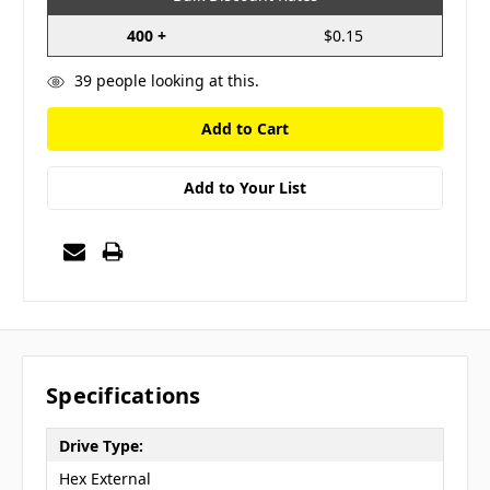
400 +
$0.15
39
people looking at this.
Add to Your List
Specifications
Drive Type:
Hex External