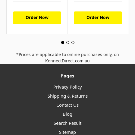
Order Now
Order Now
*Prices are applicable to online purchases only, on
KonnectDirect.com.au
Pages
Privacy Policy
Shipping & Returns
Contact Us
Blog
Search Result
Sitemap