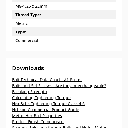
M8-1.25 x 22mm
Thread Type:
Metric
Type:
Commercial
Downloads
Bolt Technical Data Chart - A1 Poster
Bolts and Set Screws - Are they interchangeable?
Breaking Strength
Calculating Tightening Torque
Hex Bolts Tightening Torque Class 4.6
Hobson Commercial Product Guide
Metric Hex Bolt Properties
Product Finish Comparison
Spanner Selection for Hex Bolts and Nuts - Metric