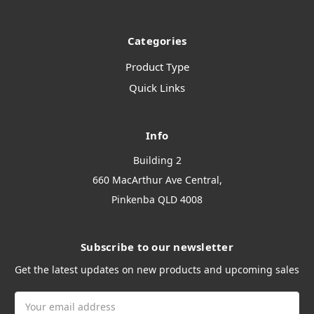
Categories
Product Type
Quick Links
Info
Building 2
660 MacArthur Ave Central,
Pinkenba QLD 4008
Subscribe to our newsletter
Get the latest updates on new products and upcoming sales
Email
Address