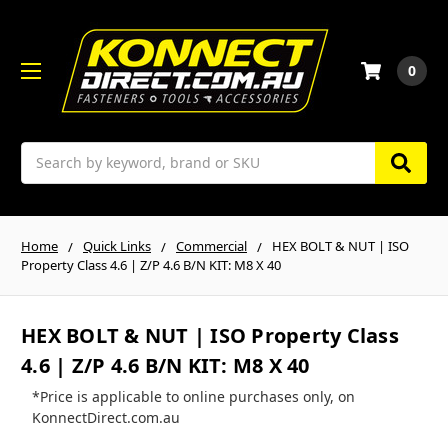
0
Search
Home
Quick Links
Commercial
HEX BOLT & NUT | ISO
Property Class 4.6 | Z/P 4.6 B/N KIT: M8 X 40
HEX BOLT & NUT | ISO Property Class
4.6 | Z/P 4.6 B/N KIT: M8 X 40
*Price is applicable to online purchases only, on
KonnectDirect.com.au