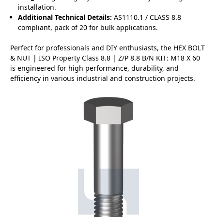
installation.
Additional Technical Details:
AS1110.1 / CLASS 8.8
compliant, pack of 20 for bulk applications.
Perfect for professionals and DIY enthusiasts, the HEX BOLT
& NUT | ISO Property Class 8.8 | Z/P 8.8 B/N KIT: M18 X 60
is engineered for high performance, durability, and
efficiency in various industrial and construction projects.