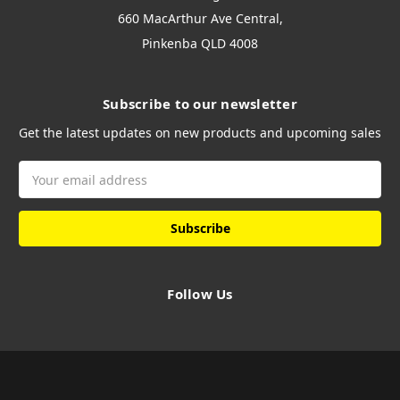
660 MacArthur Ave Central,
Pinkenba QLD 4008
Subscribe to our newsletter
Get the latest updates on new products and upcoming sales
Email
Address
Follow Us