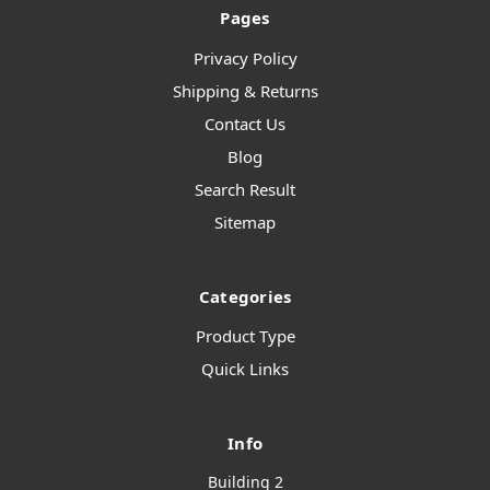
Pages
Privacy Policy
Shipping & Returns
Contact Us
Blog
Search Result
Sitemap
Categories
Product Type
Quick Links
Info
Building 2