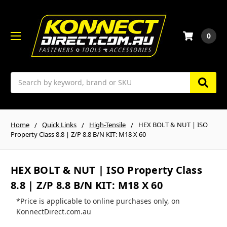
0
Search
Home
Quick Links
High-Tensile
HEX BOLT & NUT | ISO
Property Class 8.8 | Z/P 8.8 B/N KIT: M18 X 60
HEX BOLT & NUT | ISO Property Class
8.8 | Z/P 8.8 B/N KIT: M18 X 60
*Price is applicable to online purchases only, on
KonnectDirect.com.au