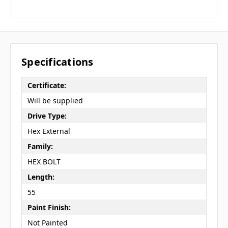
Specifications
Certificate:
Will be supplied
Drive Type:
Hex External
Family:
HEX BOLT
Length:
55
Paint Finish:
Not Painted