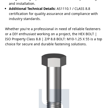
and installation.
Additional Technical Details:
AS1110.1 / CLASS 8.8
certification for quality assurance and compliance with
industry standards.
Whether you're a professional in need of reliable fasteners
or a DIY enthusiast working on a project, the HEX BOLT |
ISO Property Class 8.8 | Z/P 8.8 BOLT: M10-1.25 X 55 is a top
choice for secure and durable fastening solutions.