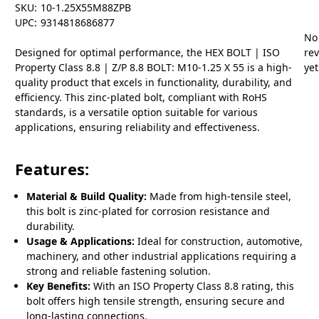
SKU:
10-1.25X55M88ZPB
UPC:
9314818686877
No
Designed for optimal performance, the HEX BOLT | ISO
re
Property Class 8.8 | Z/P 8.8 BOLT: M10-1.25 X 55 is a high-
yet
quality product that excels in functionality, durability, and
efficiency. This zinc-plated bolt, compliant with RoHS
standards, is a versatile option suitable for various
applications, ensuring reliability and effectiveness.
Features:
Material & Build Quality:
Made from high-tensile steel,
this bolt is zinc-plated for corrosion resistance and
durability.
Usage & Applications:
Ideal for construction, automotive,
machinery, and other industrial applications requiring a
strong and reliable fastening solution.
Key Benefits:
With an ISO Property Class 8.8 rating, this
bolt offers high tensile strength, ensuring secure and
long-lasting connections.