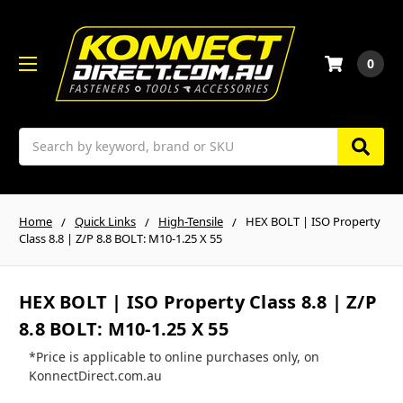
0
Search
Home
Quick Links
High-Tensile
HEX BOLT | ISO Property
Class 8.8 | Z/P 8.8 BOLT: M10-1.25 X 55
HEX BOLT | ISO Property Class 8.8 | Z/P
8.8 BOLT: M10-1.25 X 55
*Price is applicable to online purchases only, on
KonnectDirect.com.au