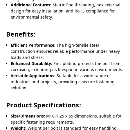
Additional Features:
Metric fine threading, hex external
design for easy installation, and RoHS compliance for
environmental safety.
Benefits:
Efficient Performance:
The high-tensile steel
construction ensures reliable performance under heavy
loads and stress.
Enhanced Durability:
Zinc plating protects the bolt from
corrosion, extending its lifespan in various environments.
Versatile Applications:
Suitable for a wide range of
industries and projects, providing a secure fastening
solution.
Product Specifications:
Size/Dimensions:
M10-1.25 x 55 dimensions, suitable for
specific fastening requirements.
Weight:
Weight per bolt is standard for easy handling