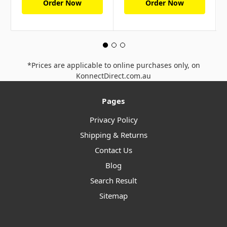
Order Now
Order Now
*Prices are applicable to online purchases only, on
KonnectDirect.com.au
Pages
Privacy Policy
Shipping & Returns
Contact Us
Blog
Search Result
Sitemap