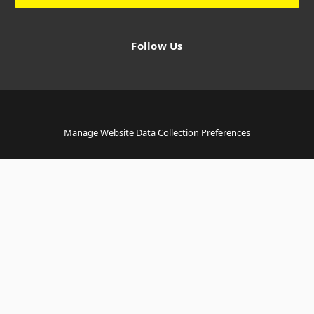
Follow Us
Manage Website Data Collection Preferences