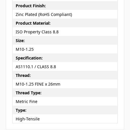
Product Finish:
Zinc Plated (RoHS Compliant)
Product Material:
ISO Property Class 8.8
Size:
M10-1.25
Specification:
AS1110.1 / CLASS 8.8
Thread:
M10-1.25 FINE x 26mm
Thread Type:
Metric Fine
Type:
High-Tensile