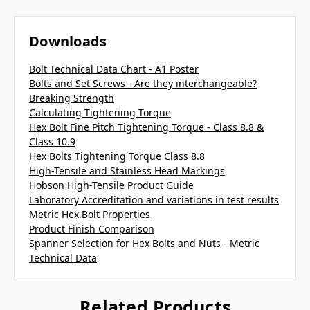
Downloads
Bolt Technical Data Chart - A1 Poster
Bolts and Set Screws - Are they interchangeable?
Breaking Strength
Calculating Tightening Torque
Hex Bolt Fine Pitch Tightening Torque - Class 8.8 &
Class 10.9
Hex Bolts Tightening Torque Class 8.8
High-Tensile and Stainless Head Markings
Hobson High-Tensile Product Guide
Laboratory Accreditation and variations in test results
Metric Hex Bolt Properties
Product Finish Comparison
Spanner Selection for Hex Bolts and Nuts - Metric
Technical Data
Related Products