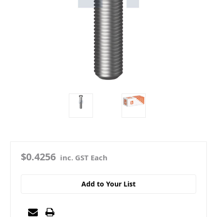
$0.4256
inc. GST Each
Add to Your List