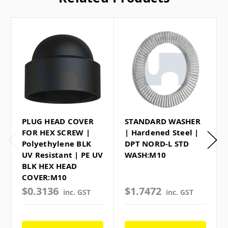
PLUG HEAD COVER
STANDARD WASHER
FOR HEX SCREW |
| Hardened Steel |
Polyethylene BLK
DPT NORD-L STD
UV Resistant | PE UV
WASH:M10
BLK HEX HEAD
COVER:M10
$0.3136
$1.7472
inc. GST
inc. GST