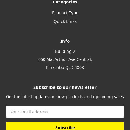
Categories
Product Type
Quick Links
Info
Building 2
660 MacArthur Ave Central,
Pinkenba QLD 4008
Subscribe to our newsletter
Get the latest updates on new products and upcoming sales
Email
Address