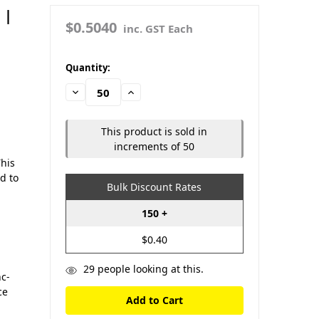
 |
$0.5040
inc. GST Each
in
Quantity:
stock
Decrease
Increase
Quantity:
Quantity:
This product is sold in
increments of 50
This
ed to
Bulk Discount Rates
150 +
$0.40
29
people looking at this.
c-
ce