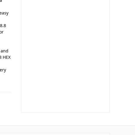
a
 easy
8.8
or
e and
.8 HEX
ery