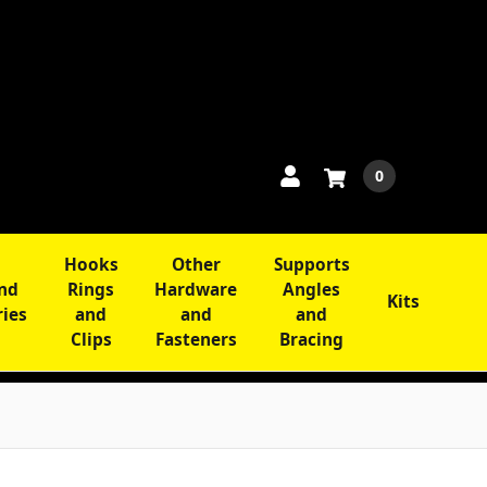
0
Hooks
Other
Supports
and
Rings
Hardware
Angles
Kits
ries
and
and
and
Clips
Fasteners
Bracing