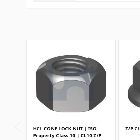
HCL CONE LOCK NUT | ISO
Z/P C
Property Class 10 | CL10 Z/P