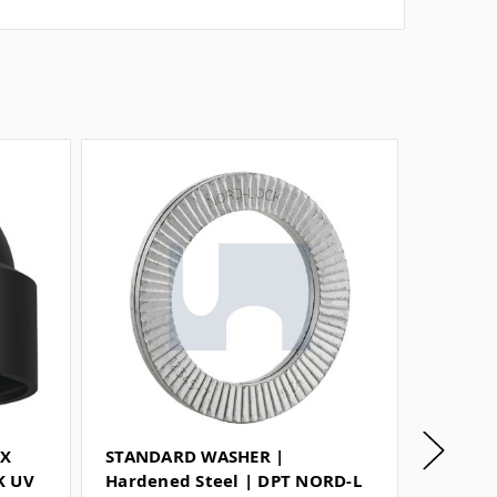
EX
STANDARD WASHER |
LARGE 
K UV
Hardened Steel | DPT NORD-L
Steel 