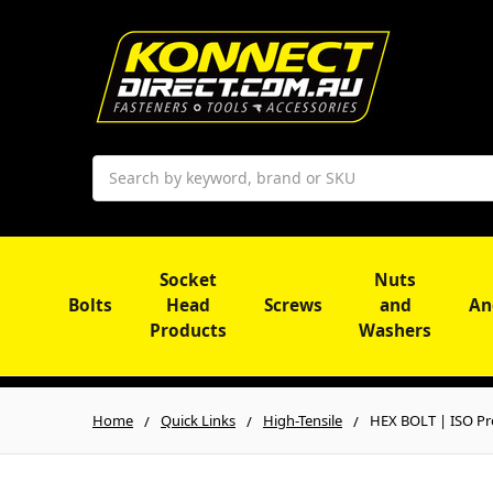
Search
Socket
Nuts
Bolts
Head
Screws
and
An
Products
Washers
Home
Quick Links
High-Tensile
HEX BOLT | ISO Pro