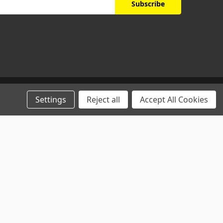
Settings
Reject all
Accept All Cookies