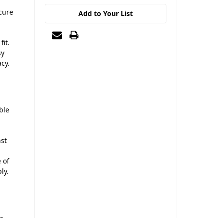
ecure
Add to Your List
fit.
sy
cy.
ble
nst
 of
ly.