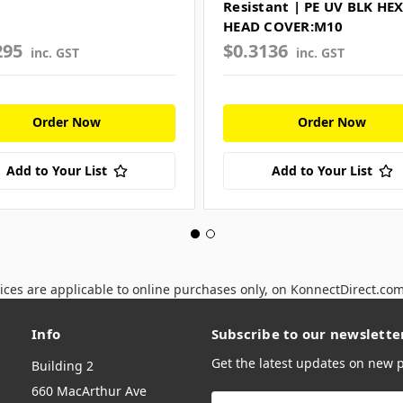
Resistant | PE UV BLK HE
HEAD COVER:M10
295
$0.3136
inc. GST
inc. GST
Order Now
Order Now
Add to Your List
Add to Your List
ices are applicable to online purchases only, on KonnectDirect.co
Info
Subscribe to our newslette
Get the latest updates on new
Building 2
660 MacArthur Ave
Email