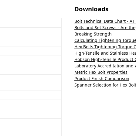
Downloads
Bolt Technical Data Chart - A1
Bolts and Set Screws - Are th
Breaking Strength
Calculating Tightening Torqu
Hex Bolts Tightening Torque C
High-Tensile and Stainless H
Hobson High-Tensile Product 
Laboratory Accreditation and v
Metric Hex Bolt Properties
Product Finish Comparison
Spanner Selection for Hex Bol