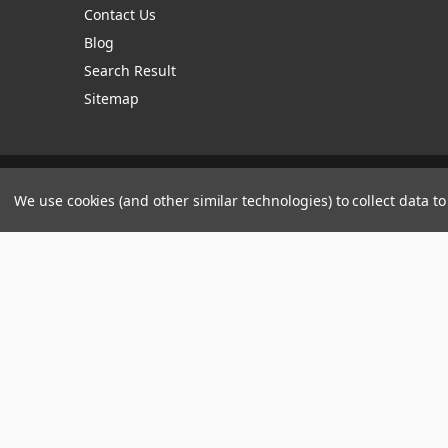
Contact Us
Blog
Search Result
Sitemap
Manage Website Data Collection Preferences
We use cookies (and other similar technologies) to collect data 