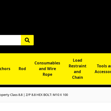
Load
Consumables
Restraint
Tools 
chors
Rod
and Wire
and
Accesso
Rope
Chain
perty Class 8.8 | Z/P 8.8 HEX BOLT: M10 X 100