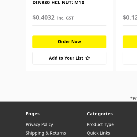
DIN980 HCL NUT: M10
$0.4032
$0.1
inc. GST
Order Now
Add to Your List
*Pr
Pages
Categories
Privacy Policy
Product Type
Shipping & Returns
Quick Links