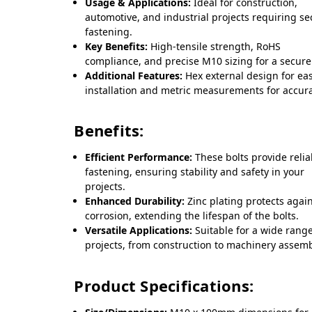
Usage & Applications:
Ideal for construction,
automotive, and industrial projects requiring s
fastening.
Key Benefits:
High-tensile strength, RoHS
compliance, and precise M10 sizing for a secure 
Additional Features:
Hex external design for ea
installation and metric measurements for accura
Benefits:
Efficient Performance:
These bolts provide relia
fastening, ensuring stability and safety in your
projects.
Enhanced Durability:
Zinc plating protects agai
corrosion, extending the lifespan of the bolts.
Versatile Applications:
Suitable for a wide range
projects, from construction to machinery assemb
Product Specifications: