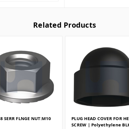
Related Products
L8 SERR FLNGE NUT:M10
PLUG HEAD COVER FOR H
SCREW | Polyethylene BL