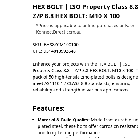
HEX BOLT | ISO Property Class 8.8
Z/P 8.8 HEX BOLT: M10 X 100
*Price is applicable to online purchases only, on
KonnectDirect.com.au
SKU:
BH88ZCM100100
UPC:
9314818992640
Enhance your projects with the HEX BOLT | ISO
Property Class 8.8 | Z/P 8.8 HEX BOLT: M10 X 100. 
pack of 50 high-tensile zinc-plated bolts is design
meet AS1110.1 / CLASS 8.8 standards, ensuring
reliability and strength in various applications.
Features:
Material & Build Quality:
Made from durable zin
plated steel, these bolts offer corrosion resistan
and long-lasting performance.