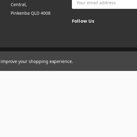
Central,
Address
Pinkenba QLD 4008
Follow Us
to improve your shopping experience.