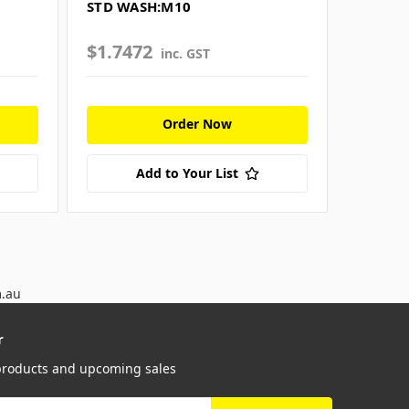
X
STD WASH:M10
WASH:
$1.7472
$3.55
inc. GST
Order Now
Add to Your List
m.au
r
 products and upcoming sales