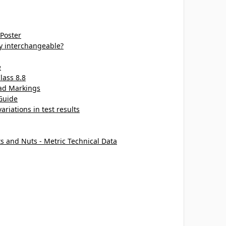
 Poster
ey interchangeable?
e
lass 8.8
ead Markings
Guide
ariations in test results
ts and Nuts - Metric Technical Data