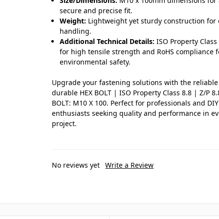
Size/Dimensions:
M10 x 100mm dimensions for 
secure and precise fit.
Weight:
Lightweight yet sturdy construction for
handling.
Additional Technical Details:
ISO Property Class 
for high tensile strength and RoHS compliance f
environmental safety.
Upgrade your fastening solutions with the reliabl
durable HEX BOLT | ISO Property Class 8.8 | Z/P 8
BOLT: M10 X 100. Perfect for professionals and DIY
enthusiasts seeking quality and performance in ev
project.
No reviews yet
Write a Review