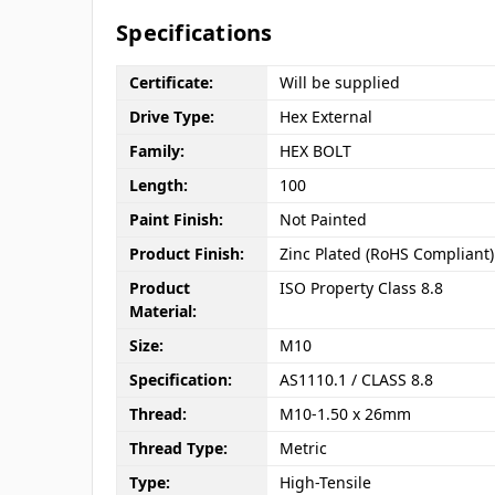
Specifications
Certificate:
Will be supplied
Drive Type:
Hex External
Family:
HEX BOLT
Length:
100
Paint Finish:
Not Painted
Product Finish:
Zinc Plated (RoHS Compliant)
Product
ISO Property Class 8.8
Material:
Size:
M10
Specification:
AS1110.1 / CLASS 8.8
Thread:
M10-1.50 x 26mm
Thread Type:
Metric
Type:
High-Tensile