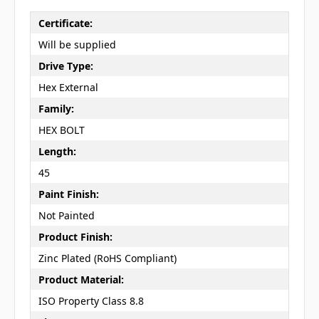
Certificate:
Will be supplied
Drive Type:
Hex External
Family:
HEX BOLT
Length:
45
Paint Finish:
Not Painted
Product Finish:
Zinc Plated (RoHS Compliant)
Product Material:
ISO Property Class 8.8