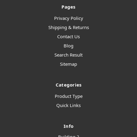
Pages
Privacy Policy
Shipping & Returns
Contact Us
Blog
Search Result
Sitemap
Categories
Product Type
Quick Links
Info
Building 2