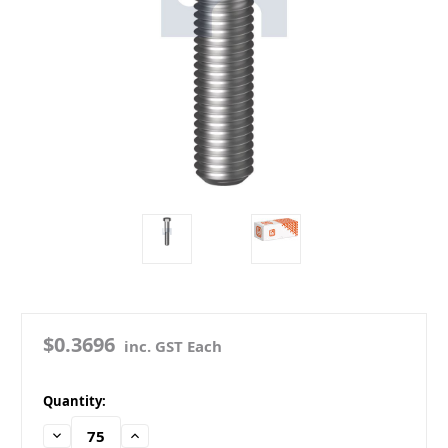
$0.3696
inc. GST Each
in
Quantity:
stock
Decrease
Increase