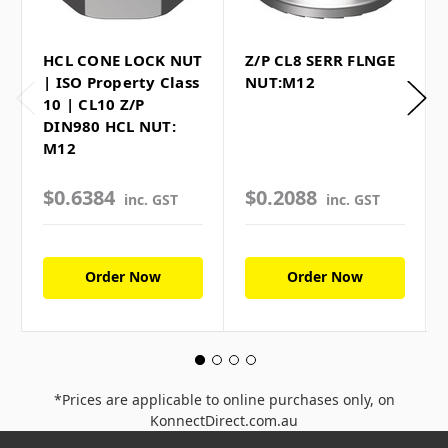
HCL CONE LOCK NUT
Z/P CL8 SERR FLNGE
| ISO Property Class
NUT:M12
10 | CL10 Z/P
DIN980 HCL NUT:
M12
$0.6384
$0.2088
inc. GST
inc. GST
Order Now
Order Now
*Prices are applicable to online purchases only, on
KonnectDirect.com.au