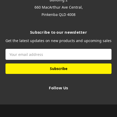
660 MacArthur Ave Central,
Pinkenba QLD 4008
Subscribe to our newsletter
Get the latest updates on new products and upcoming sales
Email
Address
Follow Us