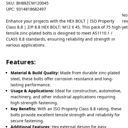
SKU:
BH88ZCM120045
UPC:
9314818682497
No
Enhance your projects with the HEX BOLT | ISO Property
re
Class 8.8 | Z/P 8.8 HEX BOLT: M12 X 45. This pack of 75 high-
yet
tensile zinc-plated bolts is designed to meet AS1110.1 /
CLASS 8.8 standards, ensuring reliability and strength in
various applications.
Features:
Material & Build Quality:
Made from durable zinc-plated
steel, these bolts offer corrosion resistance and long-
lasting performance.
Usage & Applications:
Ideal for construction, automotive,
machinery, and other industrial applications requiring
high-strength fastening.
Key Benefits:
With an ISO Property Class 8.8 rating, these
bolts provide excellent tensile strength and reliability for
secure fastening.
Additional Features:
Hex external design for easy