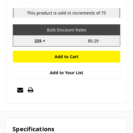
Quantity:
Quantity:
This product is sold in increments of 75
Bulk Discount Rates
225 +
$0.29
Add to Your List
Specifications