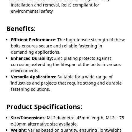
installation and removal, RoHS compliant for
environmental safety.
Benefits:
Efficient Performance:
The high-tensile strength of these
bolts ensures secure and reliable fastening in
demanding applications.
Enhanced Durability:
Zinc plating protects against
corrosion, extending the lifespan of the bolts in various
environments.
Versatile Applications:
Suitable for a wide range of
industries and projects that require strong and durable
fastening solutions.
Product Specifications:
Size/Dimensions:
M12 diametre, 45mm length, M12-1.75
x 30mm alternative size available.
Weight:
Varies based on quantity, ensuring lightweight