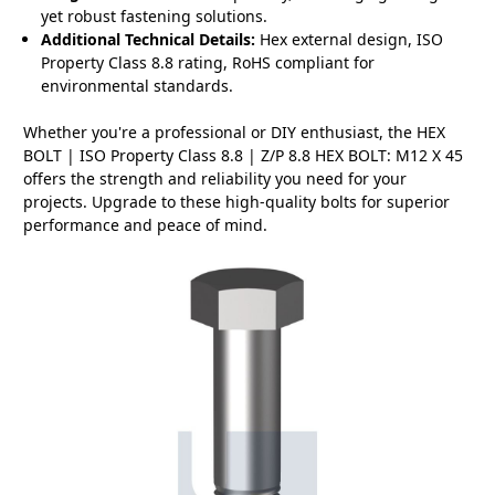
yet robust fastening solutions.
Additional Technical Details:
Hex external design, ISO
Property Class 8.8 rating, RoHS compliant for
environmental standards.
Whether you're a professional or DIY enthusiast, the HEX
BOLT | ISO Property Class 8.8 | Z/P 8.8 HEX BOLT: M12 X 45
offers the strength and reliability you need for your
projects. Upgrade to these high-quality bolts for superior
performance and peace of mind.