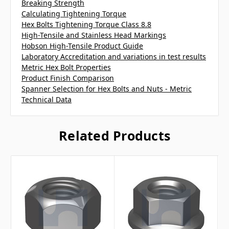
Breaking Strength
Calculating Tightening Torque
Hex Bolts Tightening Torque Class 8.8
High-Tensile and Stainless Head Markings
Hobson High-Tensile Product Guide
Laboratory Accreditation and variations in test results
Metric Hex Bolt Properties
Product Finish Comparison
Spanner Selection for Hex Bolts and Nuts - Metric
Technical Data
Related Products