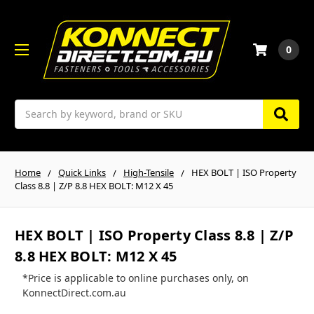
0
Search
Home
Quick Links
High-Tensile
HEX BOLT | ISO Property
Class 8.8 | Z/P 8.8 HEX BOLT: M12 X 45
HEX BOLT | ISO Property Class 8.8 | Z/P
8.8 HEX BOLT: M12 X 45
*Price is applicable to online purchases only, on
KonnectDirect.com.au