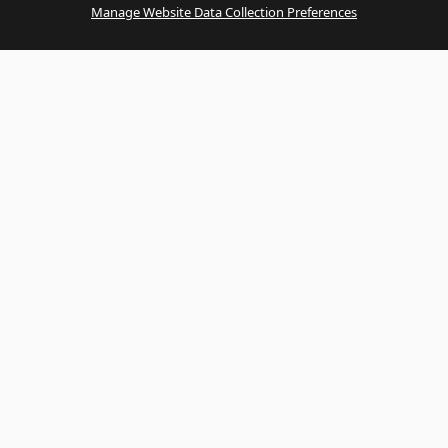
Manage Website Data Collection Preferences