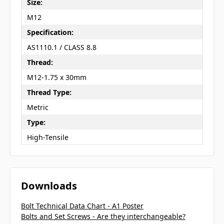
Size:
M12
Specification:
AS1110.1 / CLASS 8.8
Thread:
M12-1.75 x 30mm
Thread Type:
Metric
Type:
High-Tensile
Downloads
Bolt Technical Data Chart - A1 Poster
Bolts and Set Screws - Are they interchangeable?