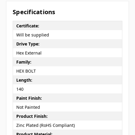
Specifications
Certificate:
Will be supplied
Drive Type:
Hex External
Family:
HEX BOLT
Length:
140
Paint Finish:
Not Painted
Product Finish:
Zinc Plated (RoHS Compliant)
Product Material: