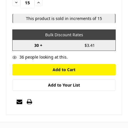
Decrease
Increase
Quantity:
Quantity:
This product is sold in increments of 15
Bulk Discount Rates
30 +
$3.41
36
people looking at this.
Add to Your List