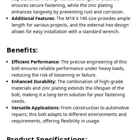
ensures secure fastening, while the zinc plating
enhances longevity by preventing rust and corrosion.
Additional Features:
The M18 X 140 size provides ample
length for various projects, and the external hex design
allows for easy installation with a standard wrench.
Benefits:
Efficient Performance:
The precise engineering of this
bolt ensures reliable performance under heavy loads,
reducing the risk of loosening or failure.
Enhanced Durability:
The combination of high-grade
materials and zinc plating extends the lifespan of the
bolt, making it a long-term solution for your fastening
needs.
Versatile Applications:
From construction to automotive
repairs, this bolt adapts to different environments and
requirements, offering flexibility in usage.
Product Specifications: