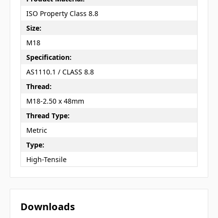
ISO Property Class 8.8
Size:
M18
Specification:
AS1110.1 / CLASS 8.8
Thread:
M18-2.50 x 48mm
Thread Type:
Metric
Type:
High-Tensile
Downloads