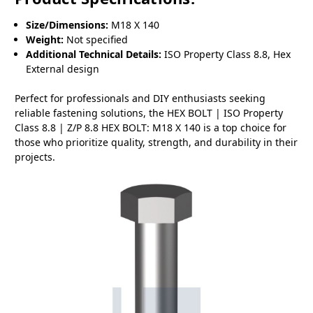
Size/Dimensions:
M18 X 140
Weight:
Not specified
Additional Technical Details:
ISO Property Class 8.8, Hex
External design
Perfect for professionals and DIY enthusiasts seeking
reliable fastening solutions, the HEX BOLT | ISO Property
Class 8.8 | Z/P 8.8 HEX BOLT: M18 X 140 is a top choice for
those who prioritize quality, strength, and durability in their
projects.