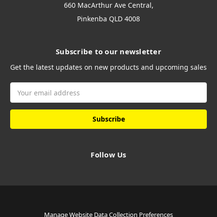
660 MacArthur Ave Central,
Pinkenba QLD 4008
Subscribe to our newsletter
Get the latest updates on new products and upcoming sales
Email
Address
Follow Us
Manage Website Data Collection Preferences