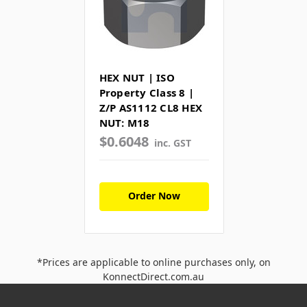
HEX NUT | ISO
Property Class 8 |
Z/P AS1112 CL8 HEX
NUT: M18
$0.6048
inc. GST
Order Now
*Prices are applicable to online purchases only, on
KonnectDirect.com.au