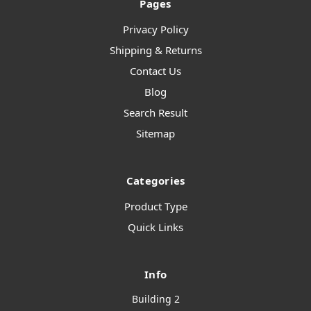
Pages
Privacy Policy
Shipping & Returns
Contact Us
Blog
Search Result
Sitemap
Categories
Product Type
Quick Links
Info
Building 2