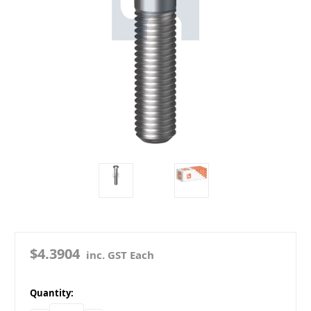
$4.3904
inc. GST Each
in
Quantity:
stock