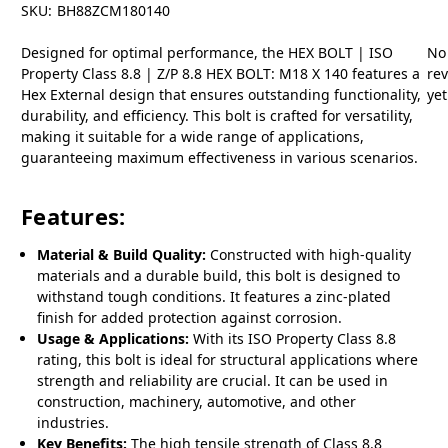
SKU:
BH88ZCM180140
Designed for optimal performance, the HEX BOLT | ISO
No
Property Class 8.8 | Z/P 8.8 HEX BOLT: M18 X 140 features a
re
Hex External design that ensures outstanding functionality,
yet
durability, and efficiency. This bolt is crafted for versatility,
making it suitable for a wide range of applications,
guaranteeing maximum effectiveness in various scenarios.
Features:
Material & Build Quality:
Constructed with high-quality
materials and a durable build, this bolt is designed to
withstand tough conditions. It features a zinc-plated
finish for added protection against corrosion.
Usage & Applications:
With its ISO Property Class 8.8
rating, this bolt is ideal for structural applications where
strength and reliability are crucial. It can be used in
construction, machinery, automotive, and other
industries.
Key Benefits:
The high tensile strength of Class 8.8