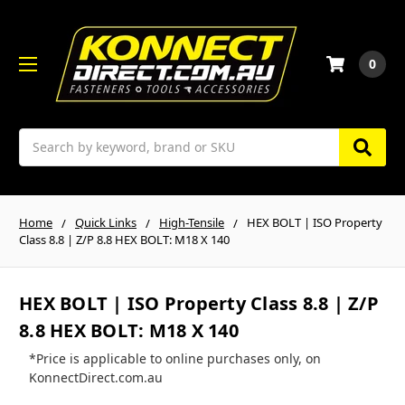
0
Search
Home
Quick Links
High-Tensile
HEX BOLT | ISO Property
Class 8.8 | Z/P 8.8 HEX BOLT: M18 X 140
HEX BOLT | ISO Property Class 8.8 | Z/P
8.8 HEX BOLT: M18 X 140
*Price is applicable to online purchases only, on
KonnectDirect.com.au