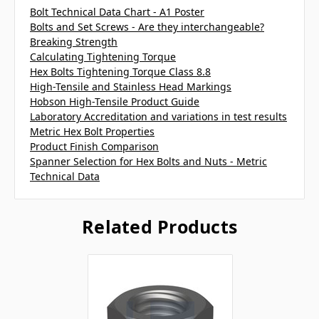
Bolt Technical Data Chart - A1 Poster
Bolts and Set Screws - Are they interchangeable?
Breaking Strength
Calculating Tightening Torque
Hex Bolts Tightening Torque Class 8.8
High-Tensile and Stainless Head Markings
Hobson High-Tensile Product Guide
Laboratory Accreditation and variations in test results
Metric Hex Bolt Properties
Product Finish Comparison
Spanner Selection for Hex Bolts and Nuts - Metric
Technical Data
Related Products