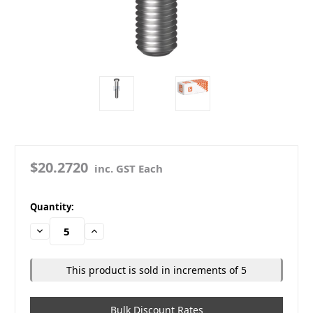
$20.2720
inc. GST Each
in
Quantity:
stock
Decrease
Increase
Quantity:
Quantity:
This product is sold in increments of 5
Bulk Discount Rates