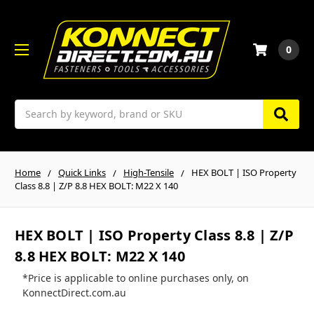
0
Search
Home
Quick Links
High-Tensile
HEX BOLT | ISO Property
Class 8.8 | Z/P 8.8 HEX BOLT: M22 X 140
HEX BOLT | ISO Property Class 8.8 | Z/P
8.8 HEX BOLT: M22 X 140
*Price is applicable to online purchases only, on
KonnectDirect.com.au