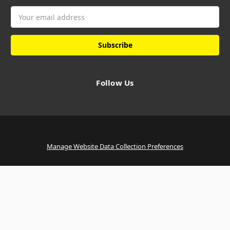
Email
Address
Follow Us
Manage Website Data Collection Preferences