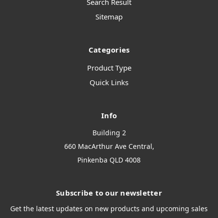
Search Result
Sitemap
Categories
Product Type
Quick Links
Info
Building 2
660 MacArthur Ave Central,
Pinkenba QLD 4008
Subscribe to our newsletter
Get the latest updates on new products and upcoming sales