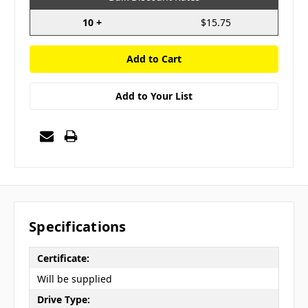
10 +
$15.75
Add to Your List
Specifications
Certificate:
Will be supplied
Drive Type: