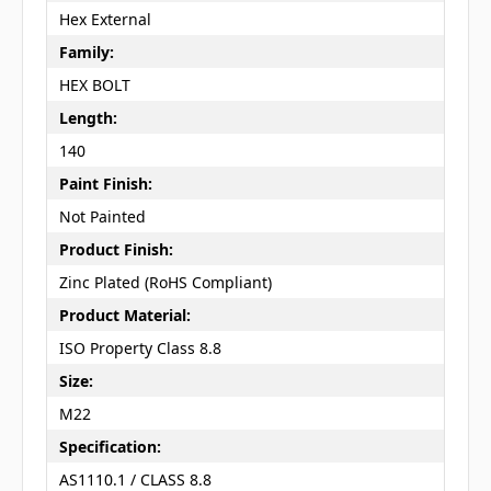
Hex External
Family:
HEX BOLT
Length:
140
Paint Finish:
Not Painted
Product Finish:
Zinc Plated (RoHS Compliant)
Product Material:
ISO Property Class 8.8
Size:
M22
Specification:
AS1110.1 / CLASS 8.8