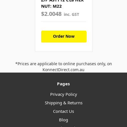
NUT: M22
$2.0048
inc. GST
Order Now
*Prices are applicable to online purchases only, on
KonnectDirect.com.au
Pages
Privacy Policy
Shipping & Returns
Contact Us
Blog