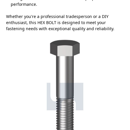
performance.
Whether you're a professional tradesperson or a DIY
enthusiast, this HEX BOLT is designed to meet your
fastening needs with exceptional quality and reliability.