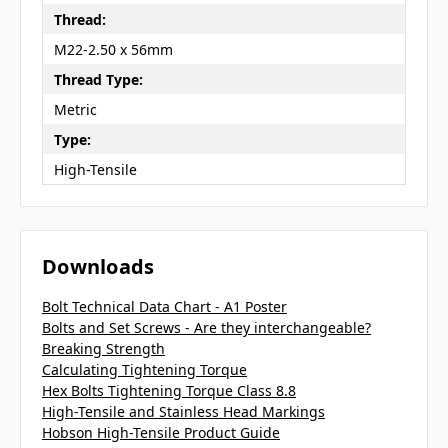
Thread:
M22-2.50 x 56mm
Thread Type:
Metric
Type:
High-Tensile
Downloads
Bolt Technical Data Chart - A1 Poster
Bolts and Set Screws - Are they interchangeable?
Breaking Strength
Calculating Tightening Torque
Hex Bolts Tightening Torque Class 8.8
High-Tensile and Stainless Head Markings
Hobson High-Tensile Product Guide