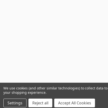
We use cookies (and other similar technologies) to collect data t
your shopping experience.
Settings
Reject all
Accept All Cookies