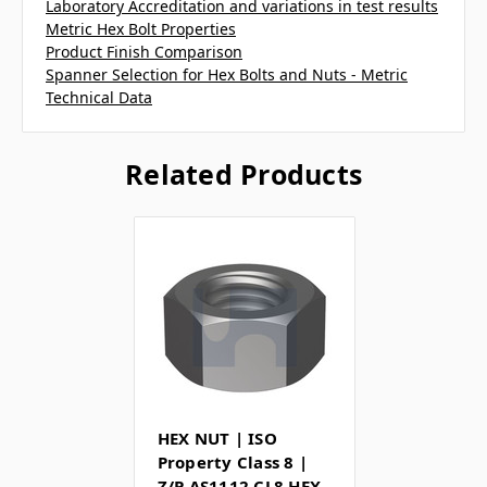
Laboratory Accreditation and variations in test results
Metric Hex Bolt Properties
Product Finish Comparison
Spanner Selection for Hex Bolts and Nuts - Metric
Technical Data
Related Products
HEX NUT | ISO
Property Class 8 |
Z/P AS1112 CL8 HEX