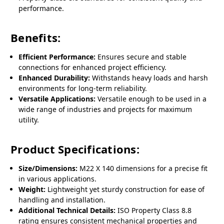
performance.
Benefits:
Efficient Performance:
Ensures secure and stable
connections for enhanced project efficiency.
Enhanced Durability:
Withstands heavy loads and harsh
environments for long-term reliability.
Versatile Applications:
Versatile enough to be used in a
wide range of industries and projects for maximum
utility.
Product Specifications:
Size/Dimensions:
M22 X 140 dimensions for a precise fit
in various applications.
Weight:
Lightweight yet sturdy construction for ease of
handling and installation.
Additional Technical Details:
ISO Property Class 8.8
rating ensures consistent mechanical properties and