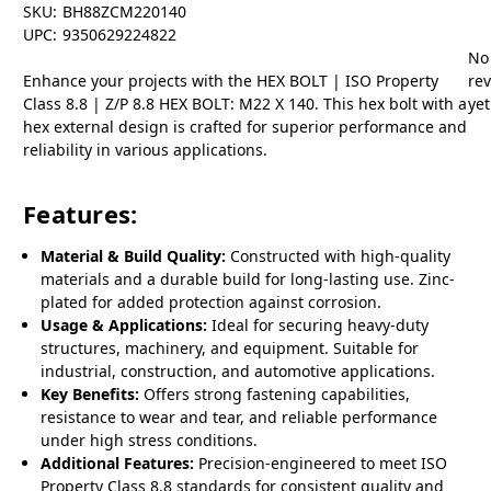
SKU:
BH88ZCM220140
UPC:
9350629224822
No
Enhance your projects with the HEX BOLT | ISO Property
re
Class 8.8 | Z/P 8.8 HEX BOLT: M22 X 140. This hex bolt with a
yet
hex external design is crafted for superior performance and
reliability in various applications.
Features:
Material & Build Quality:
Constructed with high-quality
materials and a durable build for long-lasting use. Zinc-
plated for added protection against corrosion.
Usage & Applications:
Ideal for securing heavy-duty
structures, machinery, and equipment. Suitable for
industrial, construction, and automotive applications.
Key Benefits:
Offers strong fastening capabilities,
resistance to wear and tear, and reliable performance
under high stress conditions.
Additional Features:
Precision-engineered to meet ISO
Property Class 8.8 standards for consistent quality and