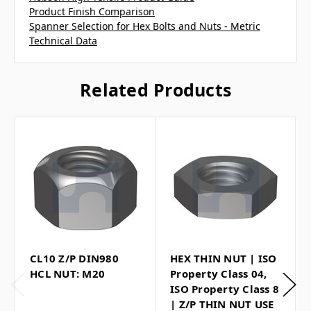
Product Finish Comparison
Spanner Selection for Hex Bolts and Nuts - Metric
Technical Data
Related Products
CL10 Z/P DIN980
HEX THIN NUT | ISO
HCL NUT: M20
Property Class 04,
ISO Property Class 8
| Z/P THIN NUT USE