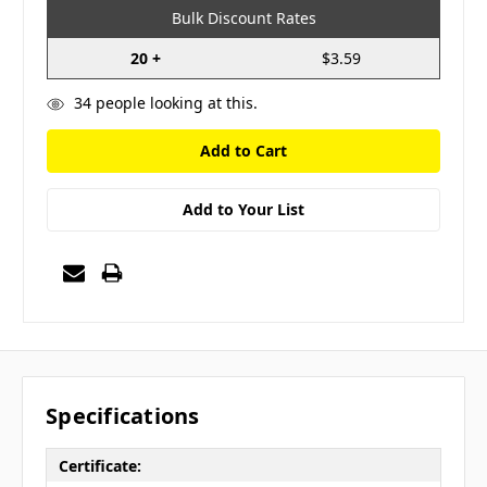
Bulk Discount Rates
20 +
$3.59
34
people looking at this.
Add to Your List
Specifications
Certificate: