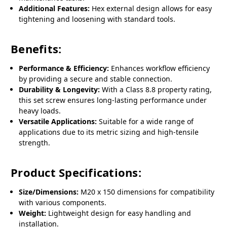
Additional Features:
Hex external design allows for easy
tightening and loosening with standard tools.
Benefits:
Performance & Efficiency:
Enhances workflow efficiency
by providing a secure and stable connection.
Durability & Longevity:
With a Class 8.8 property rating,
this set screw ensures long-lasting performance under
heavy loads.
Versatile Applications:
Suitable for a wide range of
applications due to its metric sizing and high-tensile
strength.
Product Specifications:
Size/Dimensions:
M20 x 150 dimensions for compatibility
with various components.
Weight:
Lightweight design for easy handling and
installation.