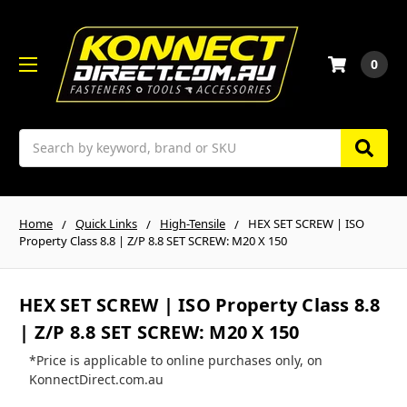
0
Search
Home
Quick Links
High-Tensile
HEX SET SCREW | ISO
Property Class 8.8 | Z/P 8.8 SET SCREW: M20 X 150
HEX SET SCREW | ISO Property Class 8.8
| Z/P 8.8 SET SCREW: M20 X 150
*Price is applicable to online purchases only, on
KonnectDirect.com.au