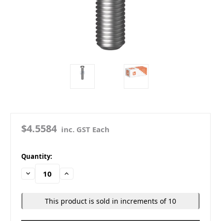
$4.5584
inc. GST Each
in
Quantity:
stock
Decrease
Increase
Quantity:
Quantity:
This product is sold in increments of 10