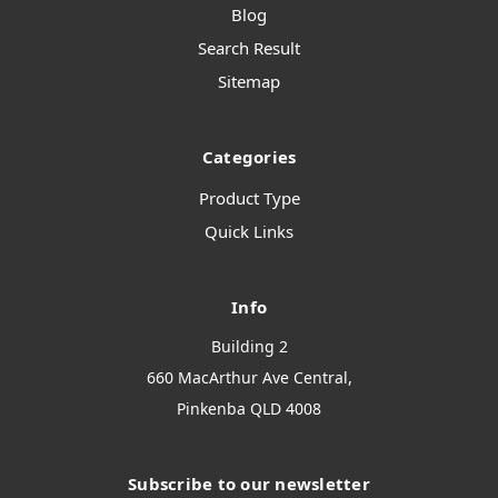
Blog
Search Result
Sitemap
Categories
Product Type
Quick Links
Info
Building 2
660 MacArthur Ave Central,
Pinkenba QLD 4008
Subscribe to our newsletter