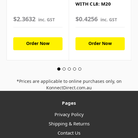
WITH CL8: M20
$2.3632
$0.4256
inc. GST
inc. GST
Order Now
Order Now
*Prices are applicable to online purchases only, on
KonnectDirect.com.au
Pages
Privacy Policy
Shipping & Returns
Contact Us