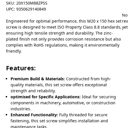
SKU:
20X150M88ZPSS
UPC:
9350629140849
No
Engineered for optimal performance, this M20 x 150 hex set
re
screw is designed to meet ISO Property Class 8.8 standards,
yet
ensuring high tensile strength and durability. The zinc-
plated finish not only provides corrosion resistance but also
complies with RoHS regulations, making it environmentally
friendly.
Features:
Premium Build & Materials:
Constructed from high-
quality materials, this set screw offers exceptional
strength and reliability.
optimised for Specific Applications:
Ideal for securing
components in machinery, automotive, or construction
industries.
Enhanced Functionality:
Fully threaded for secure
fastening, this set screw simplifies installation and
maintenance tasks.