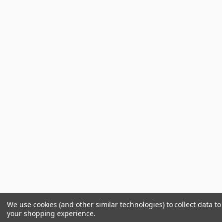
We use cookies (and other similar technologies) to collect data t
your shopping experience.