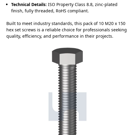
Technical Details:
ISO Property Class 8.8, zinc-plated
finish, fully threaded, RoHS compliant.
Built to meet industry standards, this pack of 10 M20 x 150
hex set screws is a reliable choice for professionals seeking
quality, efficiency, and performance in their projects.