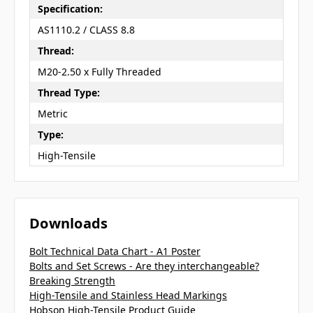
Specification:
AS1110.2 / CLASS 8.8
Thread:
M20-2.50 x Fully Threaded
Thread Type:
Metric
Type:
High-Tensile
Downloads
Bolt Technical Data Chart - A1 Poster
Bolts and Set Screws - Are they interchangeable?
Breaking Strength
High-Tensile and Stainless Head Markings
Hobson High-Tensile Product Guide