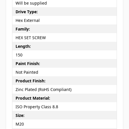
Will be supplied
Drive Type:
Hex External
Family:
HEX SET SCREW
Length:
150
Paint Finish:
Not Painted
Product Finish:
Zinc Plated (RoHS Compliant)
Product Material:
ISO Property Class 8.8
Size:
M20