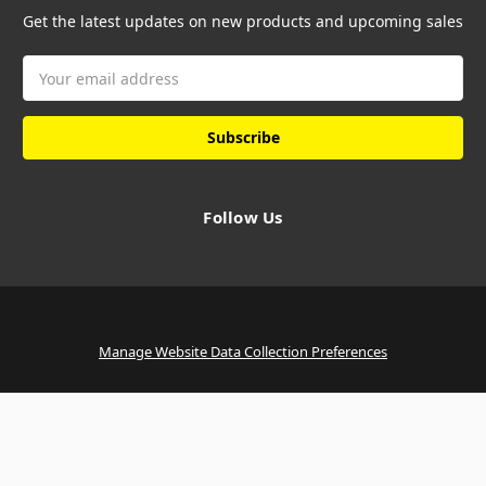
Get the latest updates on new products and upcoming sales
Email
Address
Follow Us
Manage Website Data Collection Preferences