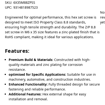
SKU:
6X35M88ZPSS
UPC:
9314818987523
No
Engineered for optimal performance, this hex set screw is
re
designed to meet ISO Property Class 8.8 standards,
yet
ensuring high tensile strength and durability. The Z/P 8.8
set screw in M6 x 35 size features a zinc-plated finish that is
RoHS compliant, making it ideal for various applications.
Features:
Premium Build & Materials:
Constructed with high-
quality materials and zinc plating for corrosion
resistance.
optimised for Specific Applications:
Suitable for use in
machinery, automotive, and construction industries.
Enhanced Functionality:
Fully threaded design for secure
fastening and reliable performance.
Additional Features:
Hex external shape for easy
installation and removal.