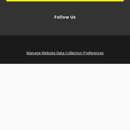
Follow Us
Manage Website Data Collection Preferences