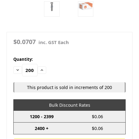
$0.0707
inc. GST Each
in
Quantity:
stock
Decrease
Increase
Quantity:
Quantity:
This product is sold in increments of 200
Bulk Discount Rates
1200 - 2399
$0.06
2400 +
$0.06