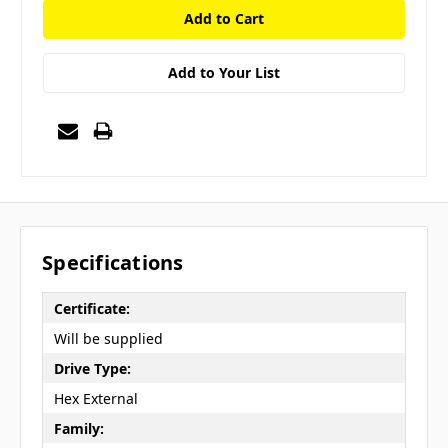
Add to Your List
Specifications
Certificate:
Will be supplied
Drive Type:
Hex External
Family: