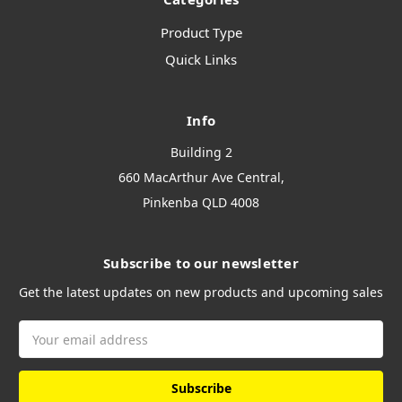
Product Type
Quick Links
Info
Building 2
660 MacArthur Ave Central,
Pinkenba QLD 4008
Subscribe to our newsletter
Get the latest updates on new products and upcoming sales
Email
Address