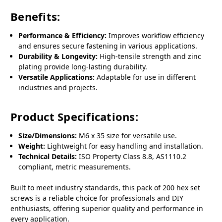
Benefits:
Performance & Efficiency:
Improves workflow efficiency
and ensures secure fastening in various applications.
Durability & Longevity:
High-tensile strength and zinc
plating provide long-lasting durability.
Versatile Applications:
Adaptable for use in different
industries and projects.
Product Specifications:
Size/Dimensions:
M6 x 35 size for versatile use.
Weight:
Lightweight for easy handling and installation.
Technical Details:
ISO Property Class 8.8, AS1110.2
compliant, metric measurements.
Built to meet industry standards, this pack of 200 hex set
screws is a reliable choice for professionals and DIY
enthusiasts, offering superior quality and performance in
every application.