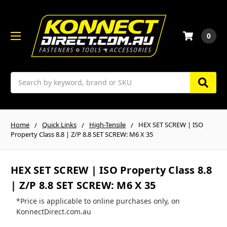
0
Search
Home
Quick Links
High-Tensile
HEX SET SCREW | ISO
Property Class 8.8 | Z/P 8.8 SET SCREW: M6 X 35
HEX SET SCREW | ISO Property Class 8.8
| Z/P 8.8 SET SCREW: M6 X 35
*Price is applicable to online purchases only, on
KonnectDirect.com.au