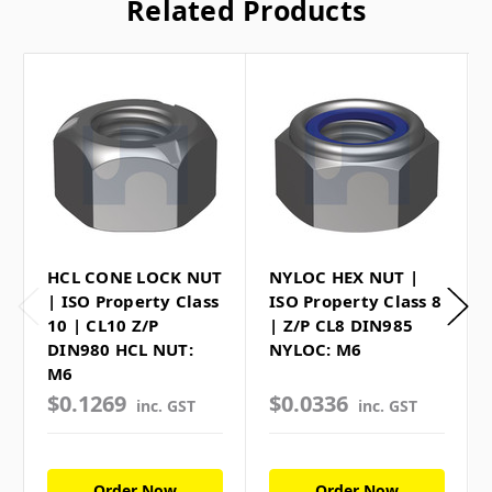
Related Products
HCL CONE LOCK NUT
NYLOC HEX NUT |
| ISO Property Class
ISO Property Class 8
10 | CL10 Z/P
| Z/P CL8 DIN985
DIN980 HCL NUT:
NYLOC: M6
M6
$0.1269
$0.0336
inc. GST
inc. GST
Order Now
Order Now