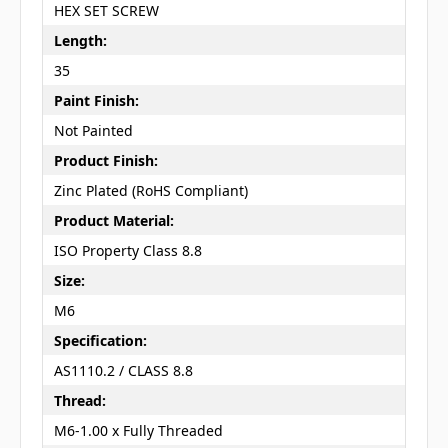
HEX SET SCREW
Length:
35
Paint Finish:
Not Painted
Product Finish:
Zinc Plated (RoHS Compliant)
Product Material:
ISO Property Class 8.8
Size:
M6
Specification:
AS1110.2 / CLASS 8.8
Thread:
M6-1.00 x Fully Threaded