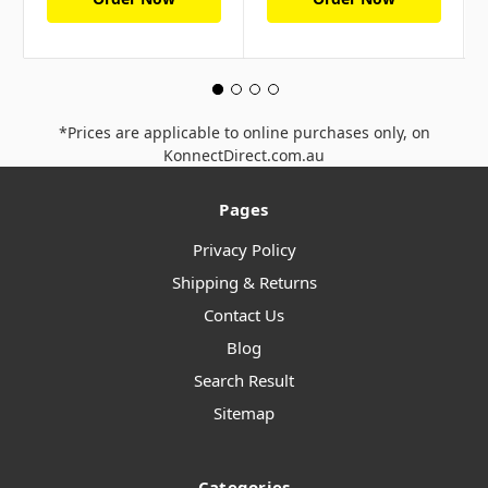
*Prices are applicable to online purchases only, on
KonnectDirect.com.au
Pages
Privacy Policy
Shipping & Returns
Contact Us
Blog
Search Result
Sitemap
Categories