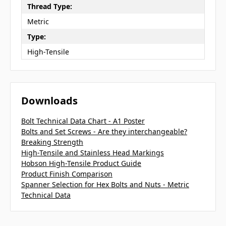
Thread Type:
Metric
Type:
High-Tensile
Downloads
Bolt Technical Data Chart - A1 Poster
Bolts and Set Screws - Are they interchangeable?
Breaking Strength
High-Tensile and Stainless Head Markings
Hobson High-Tensile Product Guide
Product Finish Comparison
Spanner Selection for Hex Bolts and Nuts - Metric
Technical Data