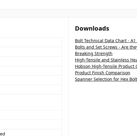
Downloads
Bolt Technical Data Chart - A1
Bolts and Set Screws - Are th
Breaking Strength
High-Tensile and Stainless H
Hobson High-Tensile Product 
Product Finish Comparison
Spanner Selection for Hex Bol
ded