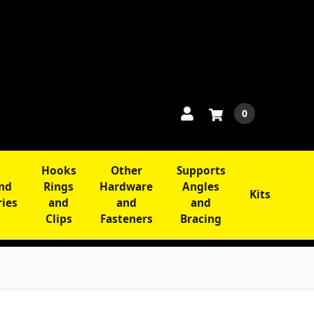
0
Hooks
Other
Supports
and
Rings
Hardware
Angles
Kits
ries
and
and
and
Clips
Fasteners
Bracing