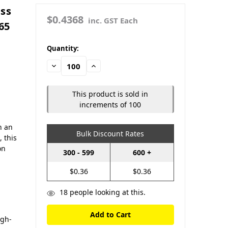
ass
$0.4368
inc. GST Each
65
in
Quantity:
stock
Decrease
Increase
Quantity:
Quantity:
This product is sold in
increments of 100
h an
Bulk Discount Rates
, this
on
300 - 599
600 +
$0.36
$0.36
18
people looking at this.
igh-