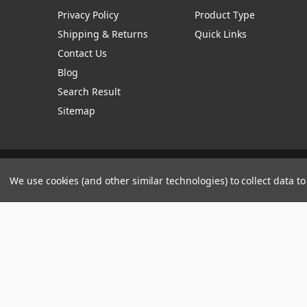
Privacy Policy
Product Type
Shipping & Returns
Quick Links
Contact Us
Blog
Search Result
Sitemap
Manage Website Data Collection Preferences
We use cookies (and other similar technologies) to collect data 