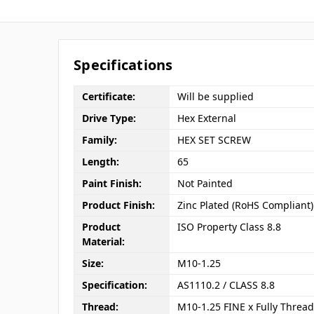
Specifications
Certificate:
Will be supplied
Drive Type:
Hex External
Family:
HEX SET SCREW
Length:
65
Paint Finish:
Not Painted
Product Finish:
Zinc Plated (RoHS Compliant)
Product
ISO Property Class 8.8
Material:
Size:
M10-1.25
Specification:
AS1110.2 / CLASS 8.8
Thread:
M10-1.25 FINE x Fully Threa