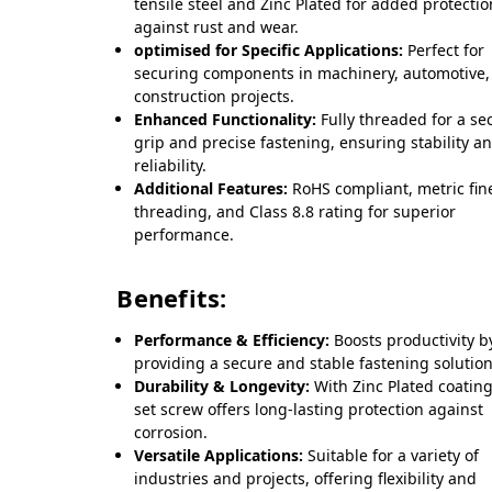
tensile steel and Zinc Plated for added protectio
against rust and wear.
optimised for Specific Applications:
Perfect for
securing components in machinery, automotive,
construction projects.
Enhanced Functionality:
Fully threaded for a se
grip and precise fastening, ensuring stability a
reliability.
Additional Features:
RoHS compliant, metric fin
threading, and Class 8.8 rating for superior
performance.
Benefits:
Performance & Efficiency:
Boosts productivity b
providing a secure and stable fastening solution
Durability & Longevity:
With Zinc Plated coating
set screw offers long-lasting protection against
corrosion.
Versatile Applications:
Suitable for a variety of
industries and projects, offering flexibility and