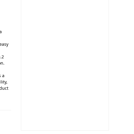
a
 easy
.2
on.
s a
ity,
oduct