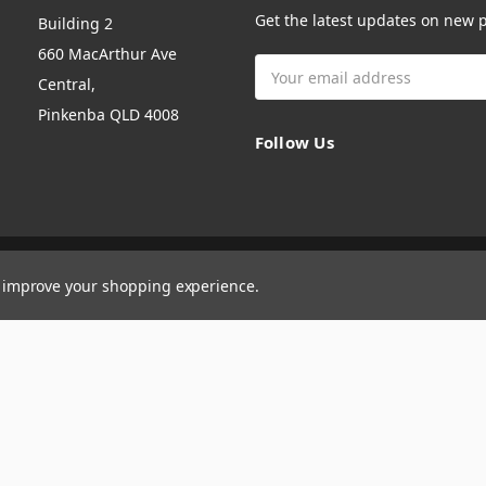
Get the latest updates on new
Building 2
660 MacArthur Ave
Email
Central,
Address
Pinkenba QLD 4008
Follow Us
to improve your shopping experience.