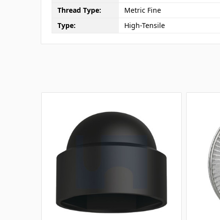
Thread Type:
Metric Fine
Type:
High-Tensile