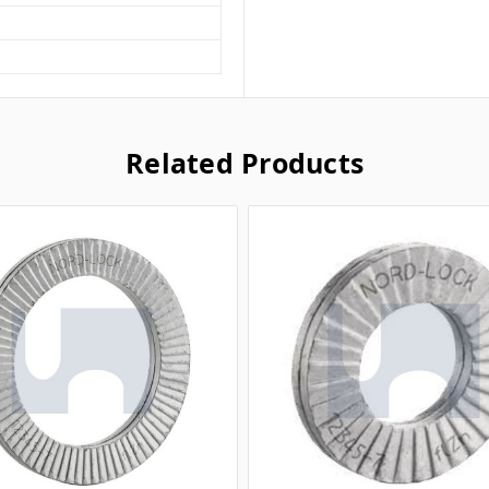
Related Products