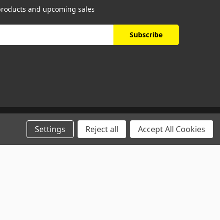
 products and upcoming sales
Settings
Reject all
Accept All Cookies