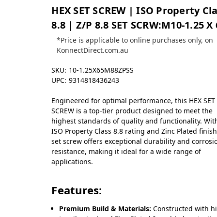
HEX SET SCREW | ISO Property Cl
8.8 | Z/P 8.8 SET SCRW:M10-1.25 X 
*Price is applicable to online purchases only, on
KonnectDirect.com.au
SKU:
10-1.25X65M88ZPSS
UPC:
9314818436243
Engineered for optimal performance, this HEX SET
SCREW is a top-tier product designed to meet the
highest standards of quality and functionality. Wit
ISO Property Class 8.8 rating and Zinc Plated finish
set screw offers exceptional durability and corrosi
resistance, making it ideal for a wide range of
applications.
Features:
Premium Build & Materials:
Constructed with h