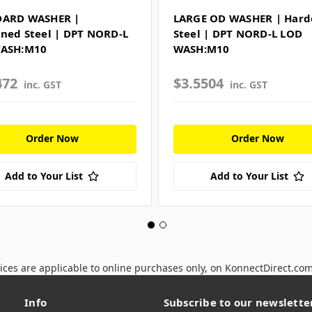
DARD WASHER |
LARGE OD WASHER | Har
ned Steel | DPT NORD-L
Steel | DPT NORD-L LOD
WASH:M10
WASH:M10
472
$3.5504
inc. GST
inc. GST
Order Now
Order Now
Add to Your List
Add to Your List
ices are applicable to online purchases only, on KonnectDirect.co
Info
Subscribe to our newslette