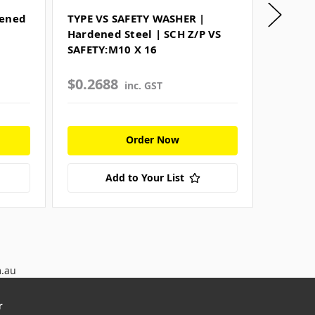
dened
TYPE VS SAFETY WASHER |
FLAT R
Hardened Steel | SCH Z/P VS
Harden
SAFETY:M10 X 16
Z/P WA
$0.2688
$0.06
inc. GST
Order Now
Add to Your List
m.au
r