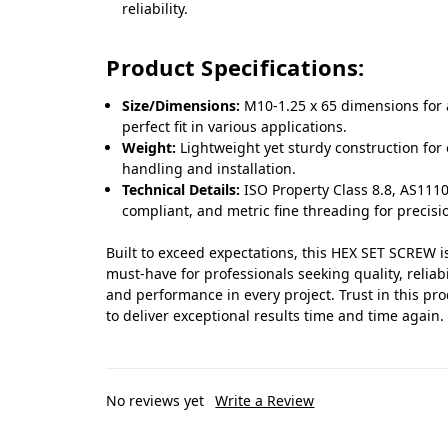
reliability.
Product Specifications:
Size/Dimensions:
M10-1.25 x 65 dimensions for 
perfect fit in various applications.
Weight:
Lightweight yet sturdy construction for
handling and installation.
Technical Details:
ISO Property Class 8.8, AS1110
compliant, and metric fine threading for precisi
Built to exceed expectations, this HEX SET SCREW i
must-have for professionals seeking quality, reliabil
and performance in every project. Trust in this pr
to deliver exceptional results time and time again.
No reviews yet
Write a Review