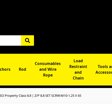
Load
Consumables
Restraint
Tools 
chors
Rod
and Wire
and
Accesso
Rope
Chain
O Property Class 8.8 | Z/P 8.8 SET SCRW:M10-1.25 X 65