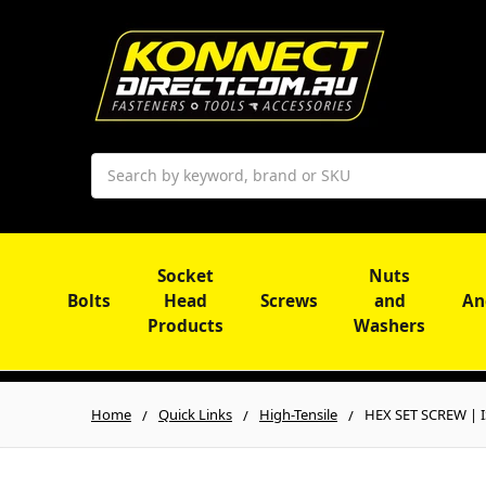
Search
Socket
Nuts
Bolts
Head
Screws
and
An
Products
Washers
Home
Quick Links
High-Tensile
HEX SET SCREW | IS