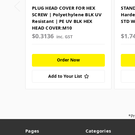
PLUG HEAD COVER FOR HEX
STAN
SCREW | Polyethylene BLK UV
Harde
Resistant | PE UV BLK HEX
STD 
HEAD COVER:M10
$0.3136
$1.7
inc. GST
Order Now
Add to Your List
*Pr
Pages
Categories