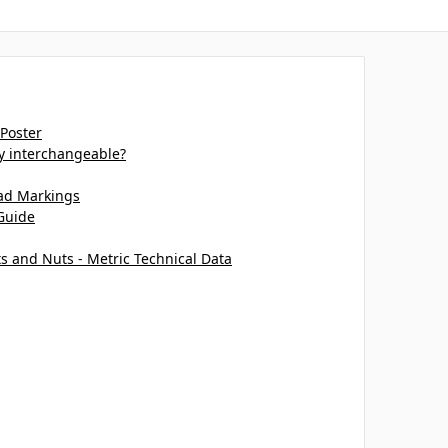
 Poster
ey interchangeable?
ead Markings
Guide
ts and Nuts - Metric Technical Data