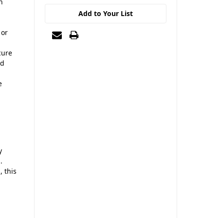
n
Add to Your List
 or
cure
nd
e
y
.
, this