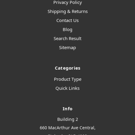
Privacy Policy
Shipping & Returns
Contact Us
Blog
Search Result
Sitemap
Categories
Product Type
Quick Links
Info
Building 2
660 MacArthur Ave Central,