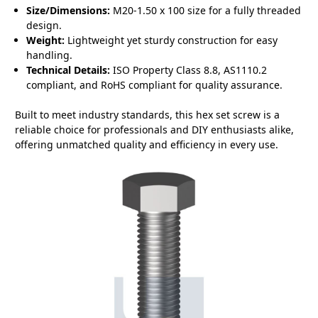
Size/Dimensions:
M20-1.50 x 100 size for a fully threaded
design.
Weight:
Lightweight yet sturdy construction for easy
handling.
Technical Details:
ISO Property Class 8.8, AS1110.2
compliant, and RoHS compliant for quality assurance.
Built to meet industry standards, this hex set screw is a
reliable choice for professionals and DIY enthusiasts alike,
offering unmatched quality and efficiency in every use.