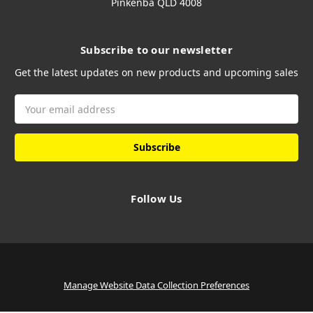
Pinkenba QLD 4008
Subscribe to our newsletter
Get the latest updates on new products and upcoming sales
Email
Address
Follow Us
Manage Website Data Collection Preferences