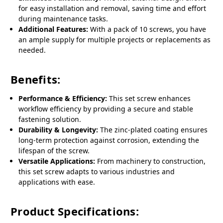
for easy installation and removal, saving time and effort
during maintenance tasks.
Additional Features:
With a pack of 10 screws, you have
an ample supply for multiple projects or replacements as
needed.
Benefits:
Performance & Efficiency:
This set screw enhances
workflow efficiency by providing a secure and stable
fastening solution.
Durability & Longevity:
The zinc-plated coating ensures
long-term protection against corrosion, extending the
lifespan of the screw.
Versatile Applications:
From machinery to construction,
this set screw adapts to various industries and
applications with ease.
Product Specifications: