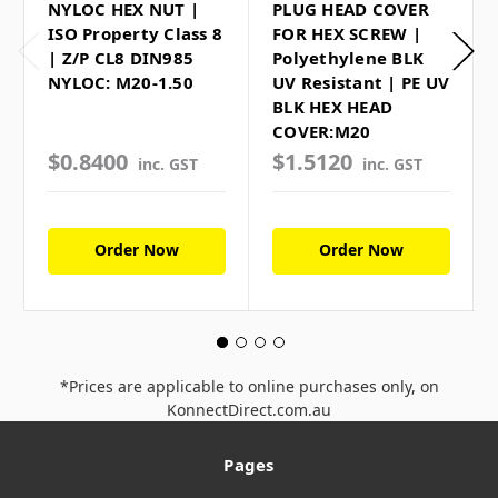
NYLOC HEX NUT |
PLUG HEAD COVER
ISO Property Class 8
FOR HEX SCREW |
| Z/P CL8 DIN985
Polyethylene BLK
NYLOC: M20-1.50
UV Resistant | PE UV
BLK HEX HEAD
COVER:M20
$0.8400
$1.5120
inc. GST
inc. GST
Order Now
Order Now
*Prices are applicable to online purchases only, on
KonnectDirect.com.au
Pages