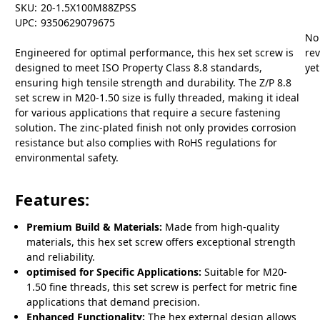
SKU:
20-1.5X100M88ZPSS
UPC:
9350629079675
No
Engineered for optimal performance, this hex set screw is
re
designed to meet ISO Property Class 8.8 standards,
yet
ensuring high tensile strength and durability. The Z/P 8.8
set screw in M20-1.50 size is fully threaded, making it ideal
for various applications that require a secure fastening
solution. The zinc-plated finish not only provides corrosion
resistance but also complies with RoHS regulations for
environmental safety.
Features:
Premium Build & Materials:
Made from high-quality
materials, this hex set screw offers exceptional strength
and reliability.
optimised for Specific Applications:
Suitable for M20-
1.50 fine threads, this set screw is perfect for metric fine
applications that demand precision.
Enhanced Functionality:
The hex external design allows