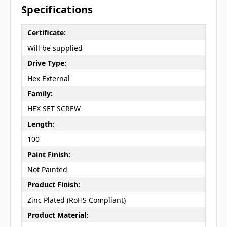
Specifications
Certificate:
Will be supplied
Drive Type:
Hex External
Family:
HEX SET SCREW
Length:
100
Paint Finish:
Not Painted
Product Finish:
Zinc Plated (RoHS Compliant)
Product Material: