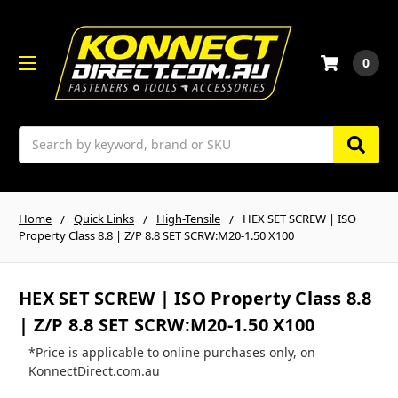
0
Search
Home
Quick Links
High-Tensile
HEX SET SCREW | ISO
Property Class 8.8 | Z/P 8.8 SET SCRW:M20-1.50 X100
HEX SET SCREW | ISO Property Class 8.8
| Z/P 8.8 SET SCRW:M20-1.50 X100
*Price is applicable to online purchases only, on
KonnectDirect.com.au