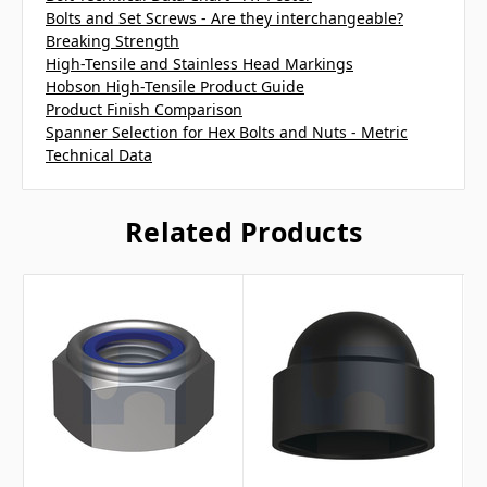
Bolts and Set Screws - Are they interchangeable?
Breaking Strength
High-Tensile and Stainless Head Markings
Hobson High-Tensile Product Guide
Product Finish Comparison
Spanner Selection for Hex Bolts and Nuts - Metric
Technical Data
Related Products