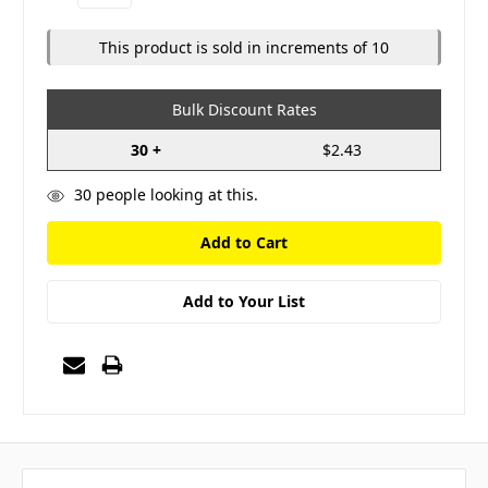
Quantity:
Quantity:
This product is sold in increments of 10
Bulk Discount Rates
30 +
$2.43
30
people looking at this.
Add to Your List