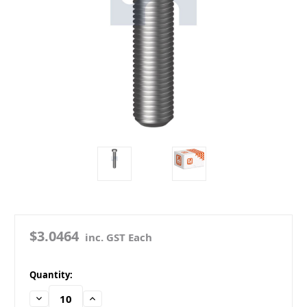
$3.0464
inc. GST Each
in
Quantity:
stock
Decrease
Increase