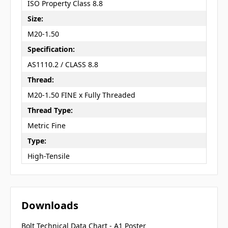
ISO Property Class 8.8
Size:
M20-1.50
Specification:
AS1110.2 / CLASS 8.8
Thread:
M20-1.50 FINE x Fully Threaded
Thread Type:
Metric Fine
Type:
High-Tensile
Downloads
Bolt Technical Data Chart - A1 Poster