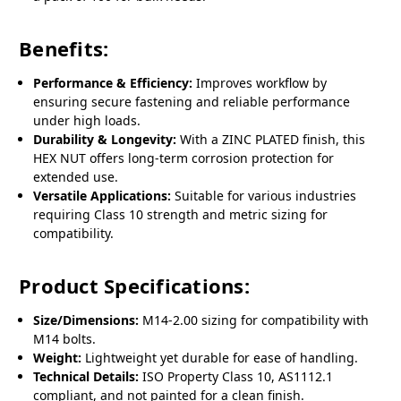
Benefits:
Performance & Efficiency:
Improves workflow by
ensuring secure fastening and reliable performance
under high loads.
Durability & Longevity:
With a ZINC PLATED finish, this
HEX NUT offers long-term corrosion protection for
extended use.
Versatile Applications:
Suitable for various industries
requiring Class 10 strength and metric sizing for
compatibility.
Product Specifications:
Size/Dimensions:
M14-2.00 sizing for compatibility with
M14 bolts.
Weight:
Lightweight yet durable for ease of handling.
Technical Details:
ISO Property Class 10, AS1112.1
compliant, and not painted for a clean finish.