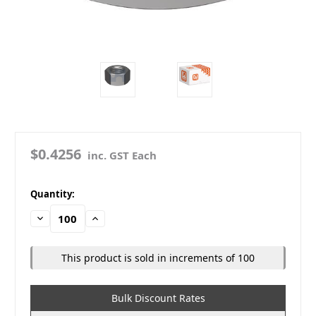
$0.4256
inc. GST Each
in
Quantity:
stock
Decrease
Increase
Quantity:
Quantity:
This product is sold in increments of 100
Bulk Discount Rates