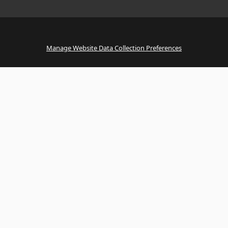
Manage Website Data Collection Preferences