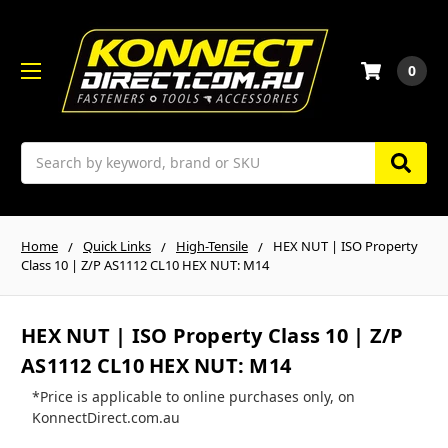
0
Search
Home
Quick Links
High-Tensile
HEX NUT | ISO Property
Class 10 | Z/P AS1112 CL10 HEX NUT: M14
HEX NUT | ISO Property Class 10 | Z/P
AS1112 CL10 HEX NUT: M14
*Price is applicable to online purchases only, on
KonnectDirect.com.au