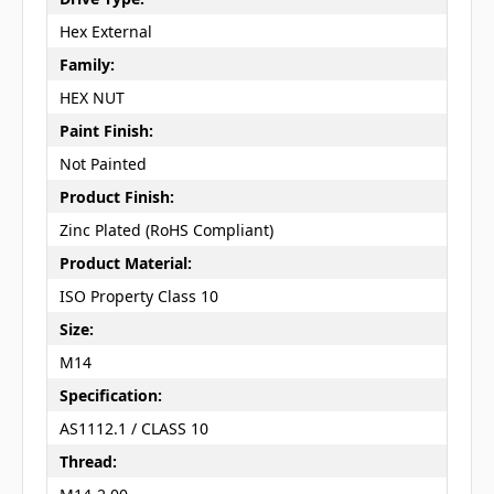
Hex External
Family:
HEX NUT
Paint Finish:
Not Painted
Product Finish:
Zinc Plated (RoHS Compliant)
Product Material:
ISO Property Class 10
Size:
M14
Specification:
AS1112.1 / CLASS 10
Thread: