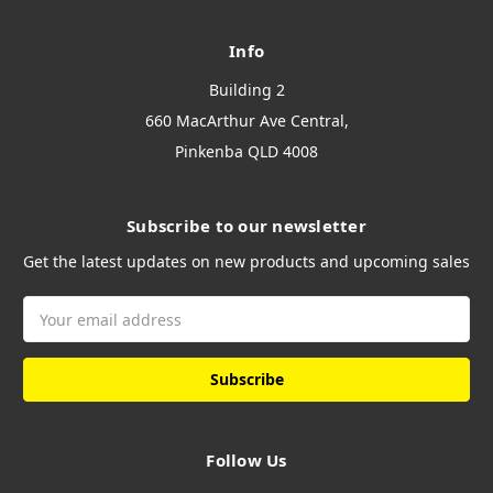
Info
Building 2
660 MacArthur Ave Central,
Pinkenba QLD 4008
Subscribe to our newsletter
Get the latest updates on new products and upcoming sales
Email
Address
Follow Us