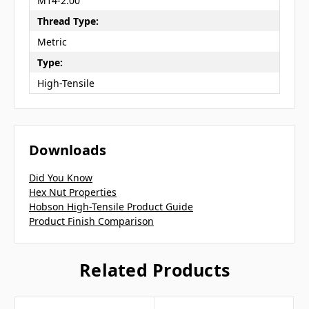
M14-2.00
Thread Type:
Metric
Type:
High-Tensile
Downloads
Did You Know
Hex Nut Properties
Hobson High-Tensile Product Guide
Product Finish Comparison
Related Products