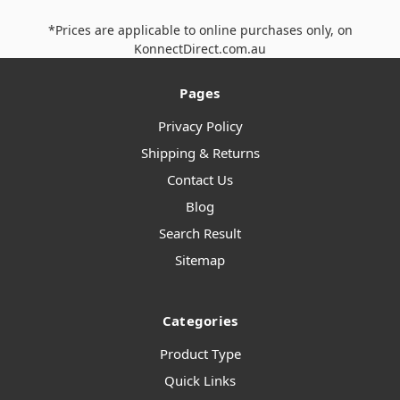
*Prices are applicable to online purchases only, on
KonnectDirect.com.au
Pages
Privacy Policy
Shipping & Returns
Contact Us
Blog
Search Result
Sitemap
Categories
Product Type
Quick Links