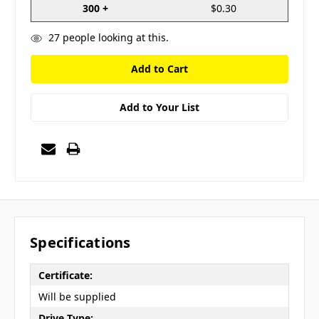
300 +
$0.30
27
people looking at this.
Add to Your List
Specifications
Certificate:
Will be supplied
Drive Type: