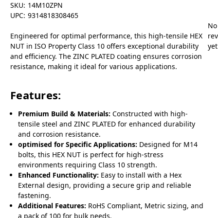
SKU:
14M10ZPN
UPC:
9314818308465
No
Engineered for optimal performance, this high-tensile HEX
re
NUT in ISO Property Class 10 offers exceptional durability
yet
and efficiency. The ZINC PLATED coating ensures corrosion
resistance, making it ideal for various applications.
Features:
Premium Build & Materials:
Constructed with high-
tensile steel and ZINC PLATED for enhanced durability
and corrosion resistance.
optimised for Specific Applications:
Designed for M14
bolts, this HEX NUT is perfect for high-stress
environments requiring Class 10 strength.
Enhanced Functionality:
Easy to install with a Hex
External design, providing a secure grip and reliable
fastening.
Additional Features:
RoHS Compliant, Metric sizing, and
a pack of 100 for bulk needs.