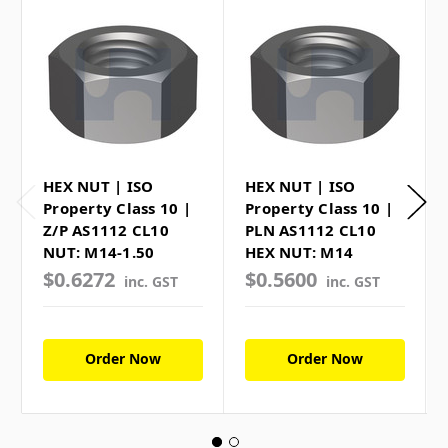
HEX NUT | ISO
HEX NUT | ISO
Property Class 10 |
Property Class 10 |
Z/P AS1112 CL10
PLN AS1112 CL10
NUT: M14-1.50
HEX NUT: M14
$0.6272
$0.5600
inc. GST
inc. GST
Order Now
Order Now