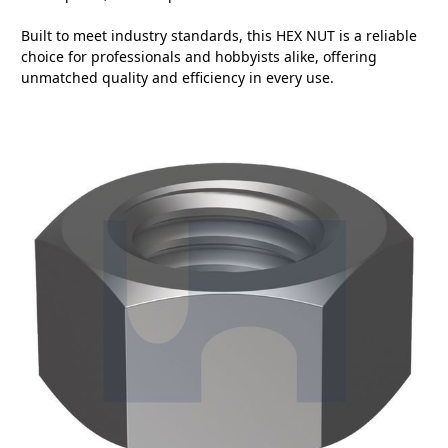
Built to meet industry standards, this HEX NUT is a reliable
choice for professionals and hobbyists alike, offering
unmatched quality and efficiency in every use.