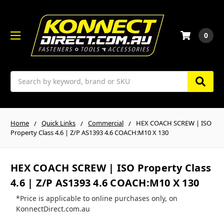
0
Search
Home
Quick Links
Commercial
HEX COACH SCREW | ISO
Property Class 4.6 | Z/P AS1393 4.6 COACH:M10 X 130
HEX COACH SCREW | ISO Property Class
4.6 | Z/P AS1393 4.6 COACH:M10 X 130
*Price is applicable to online purchases only, on
KonnectDirect.com.au