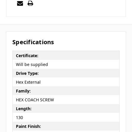
Specifications
Certificate:
Will be supplied
Drive Type:
Hex External
Family:
HEX COACH SCREW
Length:
130
Paint Finish: