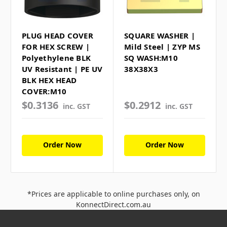
PLUG HEAD COVER
SQUARE WASHER |
FOR HEX SCREW |
Mild Steel | ZYP MS
Polyethylene BLK
SQ WASH:M10
UV Resistant | PE UV
38X38X3
BLK HEX HEAD
COVER:M10
$0.3136
$0.2912
inc. GST
inc. GST
Order Now
Order Now
*Prices are applicable to online purchases only, on
KonnectDirect.com.au