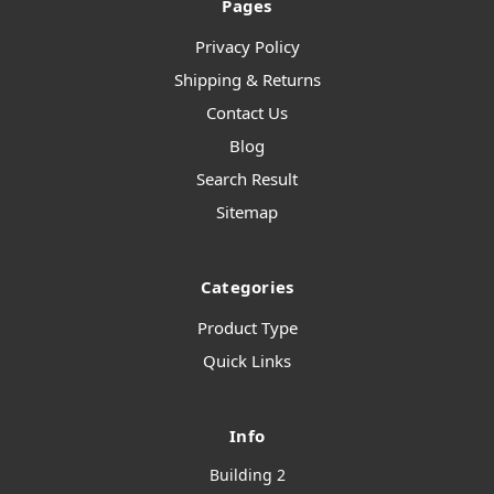
Pages
Privacy Policy
Shipping & Returns
Contact Us
Blog
Search Result
Sitemap
Categories
Product Type
Quick Links
Info
Building 2