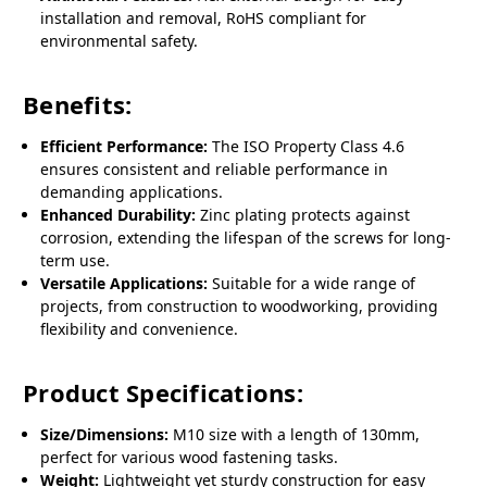
installation and removal, RoHS compliant for
environmental safety.
Benefits:
Efficient Performance:
The ISO Property Class 4.6
ensures consistent and reliable performance in
demanding applications.
Enhanced Durability:
Zinc plating protects against
corrosion, extending the lifespan of the screws for long-
term use.
Versatile Applications:
Suitable for a wide range of
projects, from construction to woodworking, providing
flexibility and convenience.
Product Specifications:
Size/Dimensions:
M10 size with a length of 130mm,
perfect for various wood fastening tasks.
Weight:
Lightweight yet sturdy construction for easy