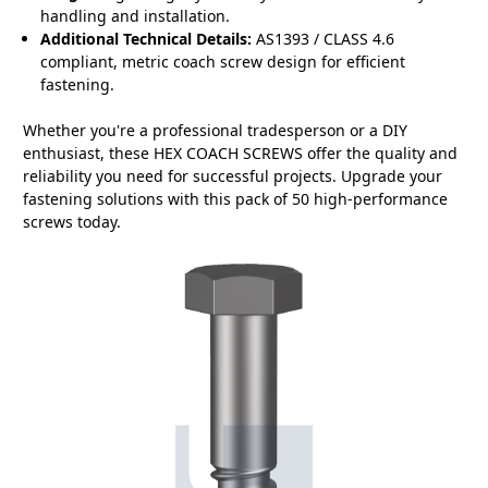
handling and installation.
Additional Technical Details:
AS1393 / CLASS 4.6
compliant, metric coach screw design for efficient
fastening.
Whether you're a professional tradesperson or a DIY
enthusiast, these HEX COACH SCREWS offer the quality and
reliability you need for successful projects. Upgrade your
fastening solutions with this pack of 50 high-performance
screws today.