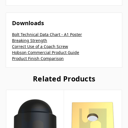
Downloads
Bolt Technical Data Chart - A1 Poster
Breaking Strength
Correct Use of a Coach Screw
Hobson Commercial Product Guide
Product Finish Comparison
Related Products