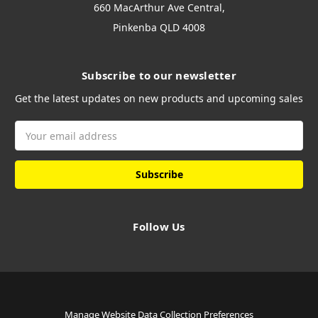
660 MacArthur Ave Central,
Pinkenba QLD 4008
Subscribe to our newsletter
Get the latest updates on new products and upcoming sales
Email
Address
Follow Us
Manage Website Data Collection Preferences