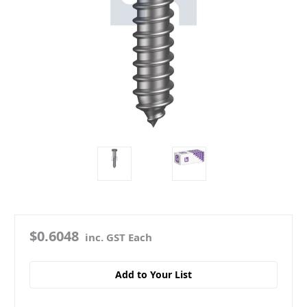
$0.6048
inc. GST Each
Add to Your List