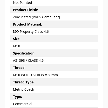
Not Painted
Product Finish:
Zinc Plated (RoHS Compliant)
Product Material:
ISO Property Class 4.6
Size:
M10
Specification:
AS1393 / CLASS 4.6
Thread:
M10 WOOD SCREW x 80mm
Thread Type:
Metric Coach
Type:
Commercial