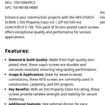
SKU:
10X130MZPCS
UPC:
9314818674089
No
Enhance your construction projects with the HEX COACH
re
SCREW | ISO Property Class 4.6 | Z/P AS1393 4.6
yet
COACH:M10 X 130. This pack of 50 zinc-plated coach screws
offers exceptional quality and performance for various
applications.
Features:
Material & Build Quality:
Made from high-quality zinc-
plated steel, these coach screws are durable and
corrosion-resistant, ensuring long-lasting performance.
Usage & Applications:
Ideal for wood-to-wood
connections, these M10 screws are commonly used in
construction, carpentry, and DIY projects.
Key Benefits:
With an ISO Property Class 4.6 rating, these
screws provide reliable strength and stability for secure
fastening.
Additional Features:
Hex external design for easy