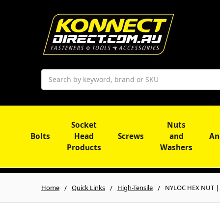
Search
Socket
Nuts
Bolts
Head
Screws
and
An
Products
Washers
Home
Quick Links
High-Tensile
NYLOC HEX NUT | I