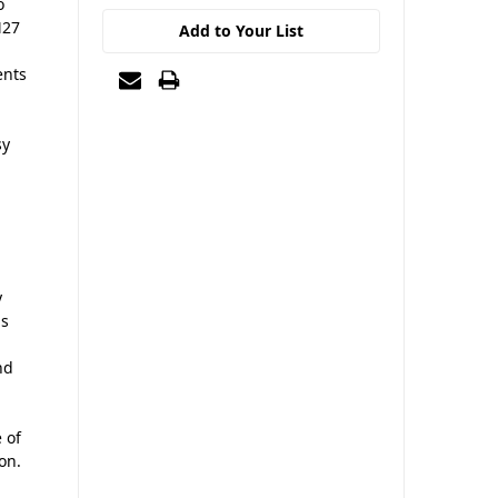
o
M27
Add to Your List
ents
sy
y
us
nd
 of
on.