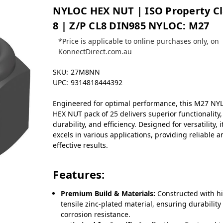
NYLOC HEX NUT | ISO Property Cl
8 | Z/P CL8 DIN985 NYLOC: M27
*Price is applicable to online purchases only, on
KonnectDirect.com.au
SKU:
27M8NN
UPC:
9314818444392
Engineered for optimal performance, this M27 NY
HEX NUT pack of 25 delivers superior functionality,
durability, and efficiency. Designed for versatility, i
excels in various applications, providing reliable 
effective results.
Features:
Premium Build & Materials:
Constructed with h
tensile zinc-plated material, ensuring durability
corrosion resistance.