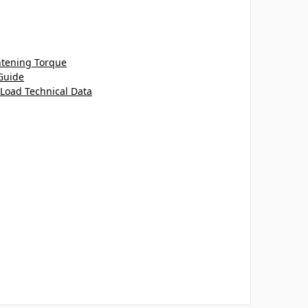
htening Torque
Guide
 Load Technical Data