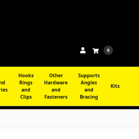
0
Hooks
Other
Supports
and
Rings
Hardware
Angles
Kits
ries
and
and
and
Clips
Fasteners
Bracing