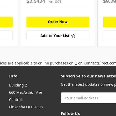
$2.5424
$9.2
inc. GST
Order Now
Add to Your List
ices are applicable to online purchases only, on KonnectDirect.co
Info
Subscribe to our newslette
Get the latest updates on new
Building 2
660 MacArthur Ave
Email
Central,
Address
Pinkenba QLD 4008
Follow Us