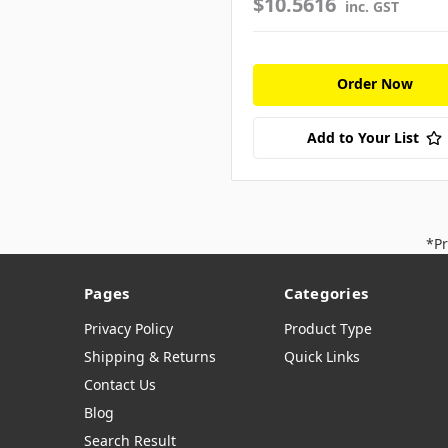
$10.5616
inc. GST
Order Now
Add to Your List
*Pr
Pages
Categories
Privacy Policy
Product Type
Shipping & Returns
Quick Links
Contact Us
Blog
Search Result