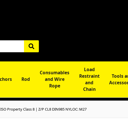
Load
Consumables
Restraint
Tools 
chors
Rod
and Wire
and
Accesso
Rope
Chain
SO Property Class 8 | Z/P CL8 DIN985 NYLOC: M27