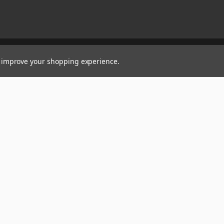
to improve your shopping experience.