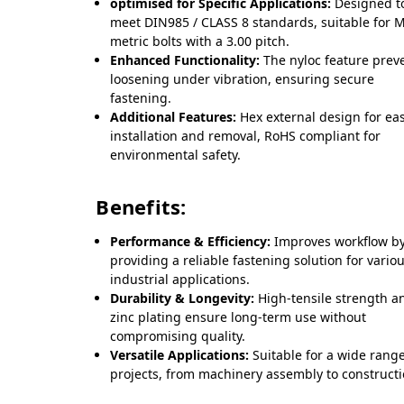
optimised for Specific Applications:
Designed t
meet DIN985 / CLASS 8 standards, suitable for 
metric bolts with a 3.00 pitch.
Enhanced Functionality:
The nyloc feature prev
loosening under vibration, ensuring secure
fastening.
Additional Features:
Hex external design for ea
installation and removal, RoHS compliant for
environmental safety.
Benefits:
Performance & Efficiency:
Improves workflow b
providing a reliable fastening solution for vario
industrial applications.
Durability & Longevity:
High-tensile strength a
zinc plating ensure long-term use without
compromising quality.
Versatile Applications:
Suitable for a wide range
projects, from machinery assembly to constructi