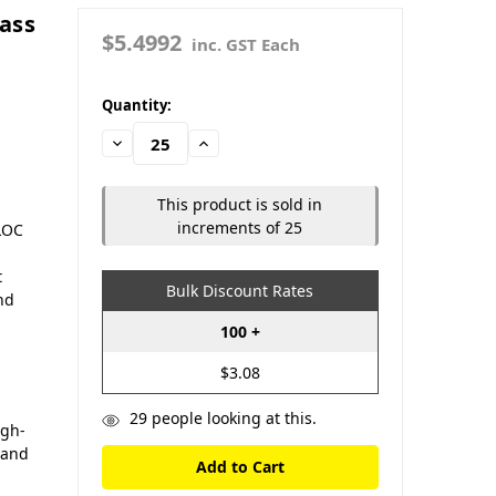
ass
$5.4992
inc. GST Each
in
Quantity:
stock
Decrease
Increase
Quantity:
Quantity:
This product is sold in
increments of 25
LOC
t
Bulk Discount Rates
and
100 +
$3.08
29
people looking at this.
igh-
 and