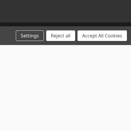
Settings
Reject all
Accept All Cookies