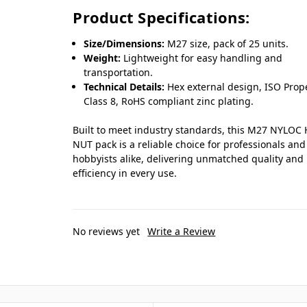
Product Specifications:
Size/Dimensions:
M27 size, pack of 25 units.
Weight:
Lightweight for easy handling and
transportation.
Technical Details:
Hex external design, ISO Prop
Class 8, RoHS compliant zinc plating.
Built to meet industry standards, this M27 NYLOC
NUT pack is a reliable choice for professionals and
hobbyists alike, delivering unmatched quality and
efficiency in every use.
No reviews yet
Write a Review