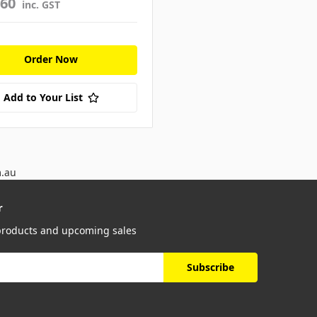
960
inc. GST
Order Now
Add to Your List
m.au
r
 products and upcoming sales