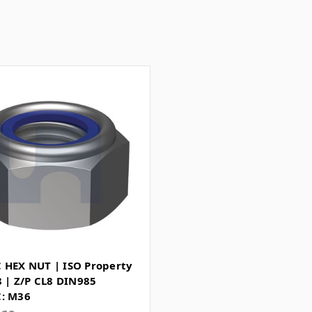
 HEX NUT | ISO Property
8 | Z/P CL8 DIN985
: M36