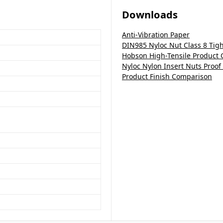
Downloads
Anti-Vibration Paper
DIN985 Nyloc Nut Class 8 Tig
Hobson High-Tensile Product 
Nyloc Nylon Insert Nuts Proof
Product Finish Comparison