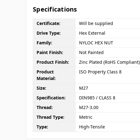
Specifications
Certificate:
Will be supplied
Drive Type:
Hex External
Family:
NYLOC HEX NUT
Paint Finish:
Not Painted
Product Finish:
Zinc Plated (RoHS Compliant)
Product
ISO Property Class 8
Material:
Size:
M27
Specification:
DIN985 / CLASS 8
Thread:
M27-3.00
Thread Type:
Metric
Type:
High-Tensile