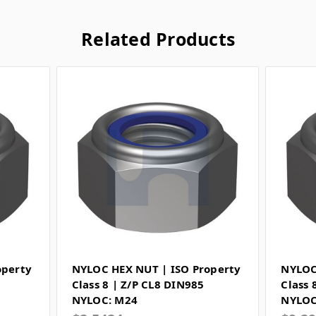
Related Products
operty
NYLOC HEX NUT | ISO Property
NYLOC
Class 8 | Z/P CL8 DIN985
Class 
NYLOC: M24
NYLOC