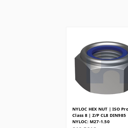
NYLOC HEX NUT | ISO Pr
Class 8 | Z/P CL8 DIN985
NYLOC: M27-1.50