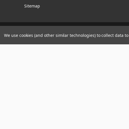
Sitemap
Manage Website Data Collection Preferences
We use cookies (and other similar technologies) to collect data 