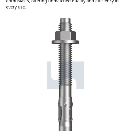
enthusiasts, offering unmatched quality and efficiency in
every use.