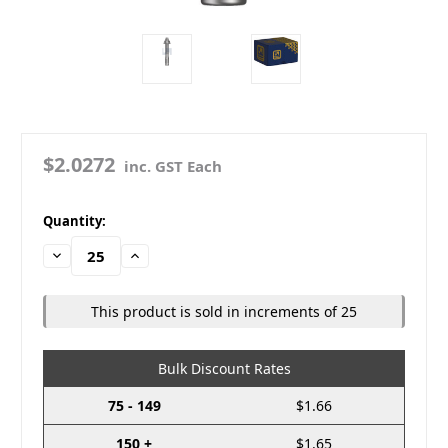
$2.0272
inc. GST Each
in
Quantity:
stock
Decrease
Increase
Quantity:
Quantity:
This product is sold in increments of 25
Bulk Discount Rates
75 - 149
$1.66
150 +
$1.65