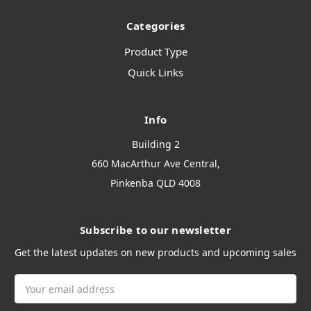
Categories
Product Type
Quick Links
Info
Building 2
660 MacArthur Ave Central,
Pinkenba QLD 4008
Subscribe to our newsletter
Get the latest updates on new products and upcoming sales
Email
Address