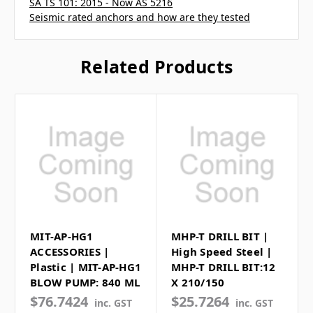
SA TS 101: 2015 - Now AS 5216
Seismic rated anchors and how are they tested
Related Products
MIT-AP-HG1
MHP-T DRILL BIT |
ACCESSORIES |
High Speed Steel |
Plastic | MIT-AP-HG1
MHP-T DRILL BIT:12
BLOW PUMP: 840 ML
X 210/150
$76.7424
$25.7264
inc. GST
inc. GST