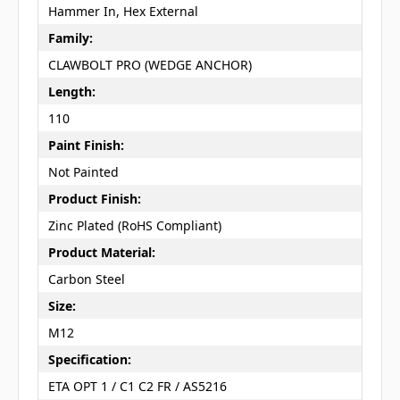
Hammer In, Hex External
Family:
CLAWBOLT PRO (WEDGE ANCHOR)
Length:
110
Paint Finish:
Not Painted
Product Finish:
Zinc Plated (RoHS Compliant)
Product Material:
Carbon Steel
Size:
M12
Specification:
ETA OPT 1 / C1 C2 FR / AS5216