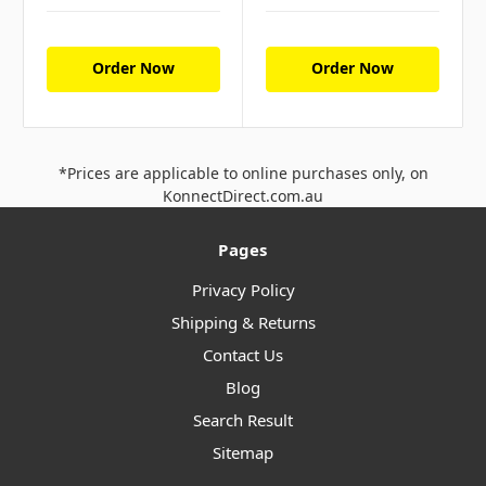
Order Now
Order Now
*Prices are applicable to online purchases only, on
KonnectDirect.com.au
Pages
Privacy Policy
Shipping & Returns
Contact Us
Blog
Search Result
Sitemap