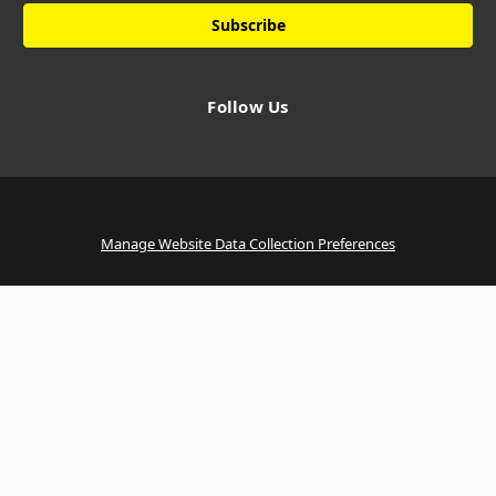
Follow Us
Manage Website Data Collection Preferences