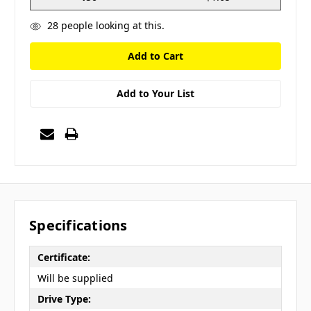
28
people looking at this.
Add to Your List
Specifications
Certificate:
Will be supplied
Drive Type: