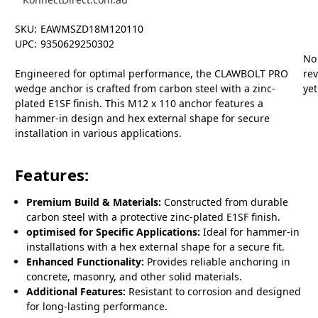
SKU:
EAWMSZD18M120110
UPC:
9350629250302
No
Engineered for optimal performance, the CLAWBOLT PRO
re
wedge anchor is crafted from carbon steel with a zinc-
yet
plated E1SF finish. This M12 x 110 anchor features a
hammer-in design and hex external shape for secure
installation in various applications.
Features:
Premium Build & Materials:
Constructed from durable
carbon steel with a protective zinc-plated E1SF finish.
optimised for Specific Applications:
Ideal for hammer-in
installations with a hex external shape for a secure fit.
Enhanced Functionality:
Provides reliable anchoring in
concrete, masonry, and other solid materials.
Additional Features:
Resistant to corrosion and designed
for long-lasting performance.