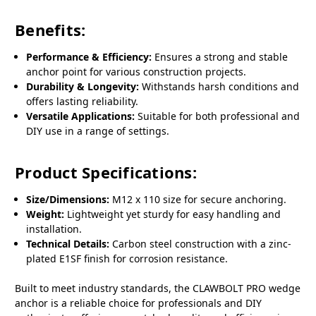
Benefits:
Performance & Efficiency:
Ensures a strong and stable
anchor point for various construction projects.
Durability & Longevity:
Withstands harsh conditions and
offers lasting reliability.
Versatile Applications:
Suitable for both professional and
DIY use in a range of settings.
Product Specifications:
Size/Dimensions:
M12 x 110 size for secure anchoring.
Weight:
Lightweight yet sturdy for easy handling and
installation.
Technical Details:
Carbon steel construction with a zinc-
plated E1SF finish for corrosion resistance.
Built to meet industry standards, the CLAWBOLT PRO wedge
anchor is a reliable choice for professionals and DIY