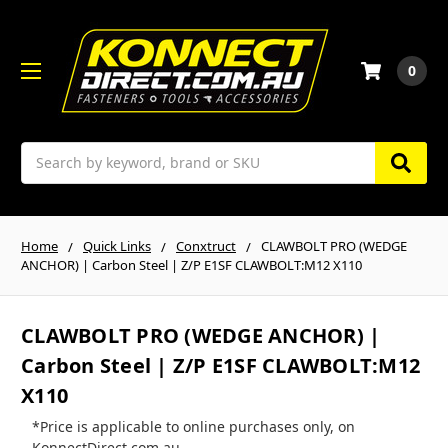
0
Search
Home
Quick Links
Conxtruct
CLAWBOLT PRO (WEDGE
ANCHOR) | Carbon Steel | Z/P E1SF CLAWBOLT:M12 X110
CLAWBOLT PRO (WEDGE ANCHOR) |
Carbon Steel | Z/P E1SF CLAWBOLT:M12
X110
*Price is applicable to online purchases only, on
KonnectDirect.com.au