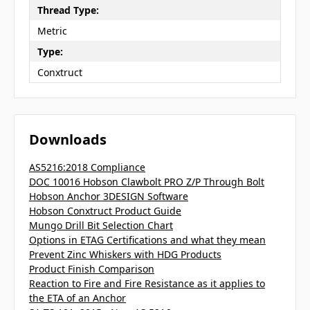
Thread Type:
Metric
Type:
Conxtruct
Downloads
AS5216:2018 Compliance
DOC 10016 Hobson Clawbolt PRO Z/P Through Bolt
Hobson Anchor 3DESIGN Software
Hobson Conxtruct Product Guide
Mungo Drill Bit Selection Chart
Options in ETAG Certifications and what they mean
Prevent Zinc Whiskers with HDG Products
Product Finish Comparison
Reaction to Fire and Fire Resistance as it applies to
the ETA of an Anchor