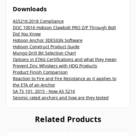
Downloads
AS5216:2018 Compliance
DOC 10016 Hobson Clawbolt PRO Z/P Through Bolt
Did You Know
Hobson Anchor 3DESIGN Software
Hobson Conxtruct Product Guide
Mungo Drill Bit Selection Chart
Options in ETAG Certifications and what they mean
Prevent Zinc Whiskers with HDG Products
Product Finish Comparison
Reaction to Fire and Fire Resistance as it applies to
the ETA of an Anchor
SA TS 101: 2015 - Now AS 5216
Seismic rated anchors and how are they tested
Related Products