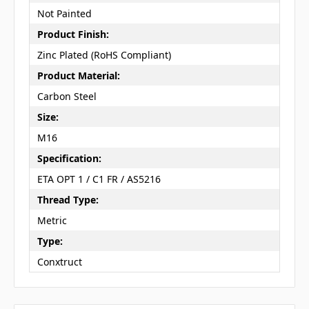
Not Painted
Product Finish:
Zinc Plated (RoHS Compliant)
Product Material:
Carbon Steel
Size:
M16
Specification:
ETA OPT 1 / C1 FR / AS5216
Thread Type:
Metric
Type:
Conxtruct