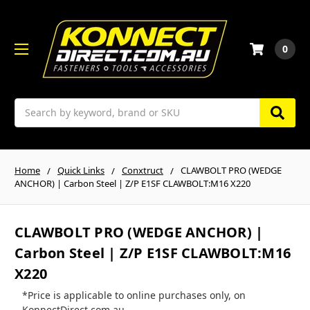
0
Search
Home
Quick Links
Conxtruct
CLAWBOLT PRO (WEDGE
ANCHOR) | Carbon Steel | Z/P E1SF CLAWBOLT:M16 X220
CLAWBOLT PRO (WEDGE ANCHOR) |
Carbon Steel | Z/P E1SF CLAWBOLT:M16
X220
*Price is applicable to online purchases only, on
KonnectDirect.com.au