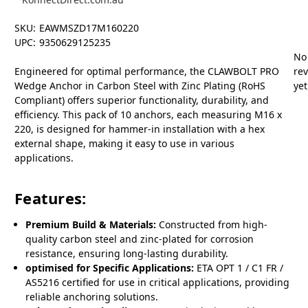
SKU:
EAWMSZD17M160220
UPC:
9350629125235
No
Engineered for optimal performance, the CLAWBOLT PRO
re
Wedge Anchor in Carbon Steel with Zinc Plating (RoHS
yet
Compliant) offers superior functionality, durability, and
efficiency. This pack of 10 anchors, each measuring M16 x
220, is designed for hammer-in installation with a hex
external shape, making it easy to use in various
applications.
Features:
Premium Build & Materials:
Constructed from high-
quality carbon steel and zinc-plated for corrosion
resistance, ensuring long-lasting durability.
optimised for Specific Applications:
ETA OPT 1 / C1 FR /
AS5216 certified for use in critical applications, providing
reliable anchoring solutions.