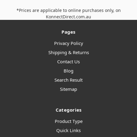
*Prices are applicable to online purchases only, on
KonnectDirect.com.au
Pages
Privacy Policy
Shipping & Returns
Contact Us
Blog
Search Result
Sitemap
Categories
Product Type
Quick Links