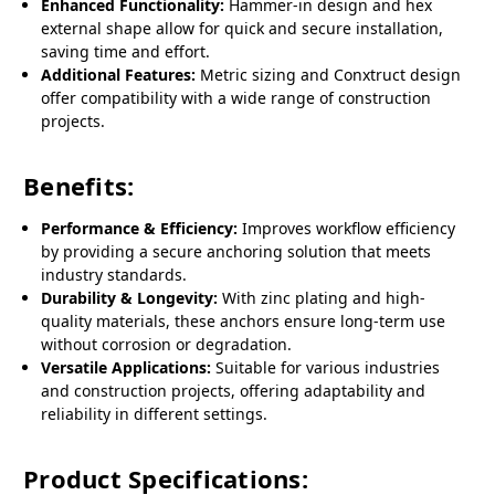
Enhanced Functionality:
Hammer-in design and hex
external shape allow for quick and secure installation,
saving time and effort.
Additional Features:
Metric sizing and Conxtruct design
offer compatibility with a wide range of construction
projects.
Benefits:
Performance & Efficiency:
Improves workflow efficiency
by providing a secure anchoring solution that meets
industry standards.
Durability & Longevity:
With zinc plating and high-
quality materials, these anchors ensure long-term use
without corrosion or degradation.
Versatile Applications:
Suitable for various industries
and construction projects, offering adaptability and
reliability in different settings.
Product Specifications: