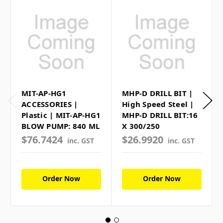
MIT-AP-HG1
MHP-D DRILL BIT |
ACCESSORIES |
High Speed Steel |
Plastic | MIT-AP-HG1
MHP-D DRILL BIT:16
BLOW PUMP: 840 ML
X 300/250
$76.7424
$26.9920
inc. GST
inc. GST
Order Now
Order Now