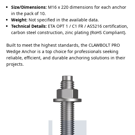
Size/Dimensions:
M16 x 220 dimensions for each anchor
in the pack of 10.
Weight:
Not specified in the available data.
Technical Details:
ETA OPT 1 / C1 FR / AS5216 certification,
carbon steel construction, zinc plating (RoHS Compliant).
Built to meet the highest standards, the CLAWBOLT PRO
Wedge Anchor is a top choice for professionals seeking
reliable, efficient, and durable anchoring solutions in their
projects.