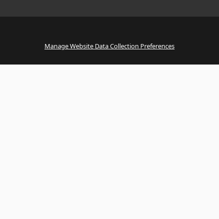
Manage Website Data Collection Preferences