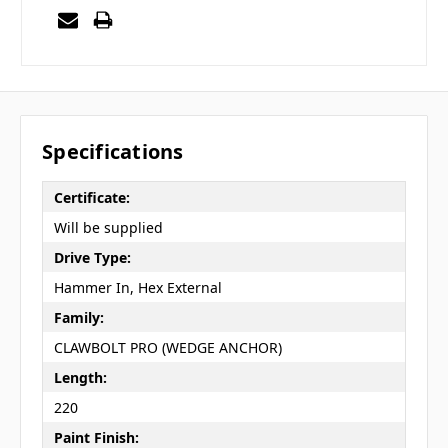
Specifications
Certificate:
Will be supplied
Drive Type:
Hammer In, Hex External
Family:
CLAWBOLT PRO (WEDGE ANCHOR)
Length:
220
Paint Finish: