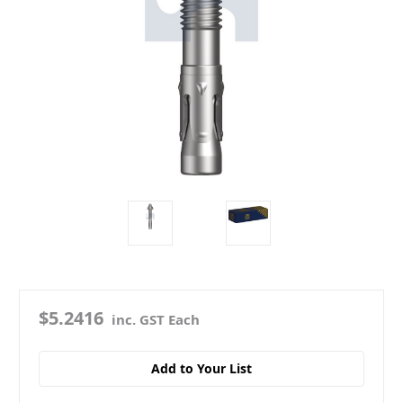
$5.2416
inc. GST Each
Add to Your List