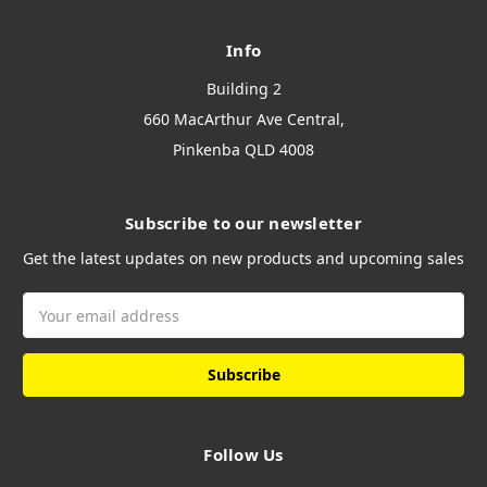
Info
Building 2
660 MacArthur Ave Central,
Pinkenba QLD 4008
Subscribe to our newsletter
Get the latest updates on new products and upcoming sales
Email
Address
Follow Us