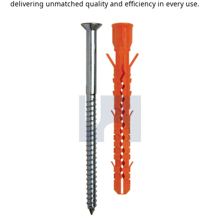
delivering unmatched quality and efficiency in every use.