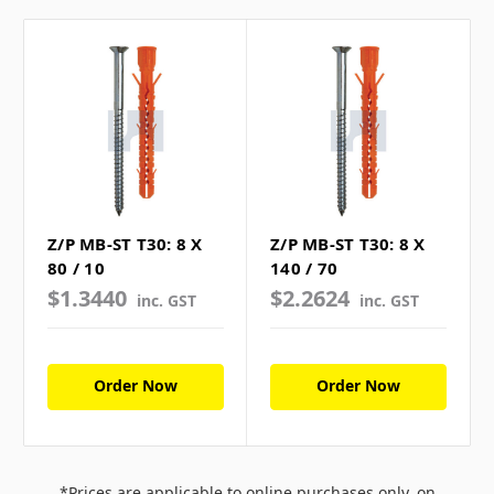
Z/P MB-ST T30: 8 X
Z/P MB-ST T30: 8 X
80 / 10
140 / 70
$1.3440
$2.2624
inc. GST
inc. GST
Order Now
Order Now
*Prices are applicable to online purchases only, on