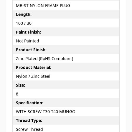
MB-ST NYLON FRAME PLUG
Length:
100 / 30
Paint Finish:
Not Painted
Product Finish:
Zinc Plated (RoHS Compliant)
Product Material:
Nylon / Zinc Steel
Size:
8
Specification:
WITH SCREW T30 T40 MUNGO
Thread Type:
Screw Thread