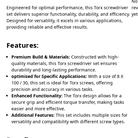
No
Engineered for optimal performance, this Torx screwdriver
re
set delivers superior functionality, durability, and efficiency.
yet
Designed for versatility, it excels in various applications,
providing reliable and effective results.
Features:
Premium Build & Materials:
Constructed with high-
quality materials, this Torx screwdriver set ensures
durability and long-lasting performance.
optimised for Specific Applications:
With a size of 8 X
100 / 30, this set is ideal for Torx screws, offering
precision and accuracy in various tasks.
Enhanced Functionality:
The Torx design allows for a
secure grip and efficient torque transfer, making tasks
easier and more effective.
Additional Features:
This set includes multiple sizes for
versatility and compatibility with different screw types.