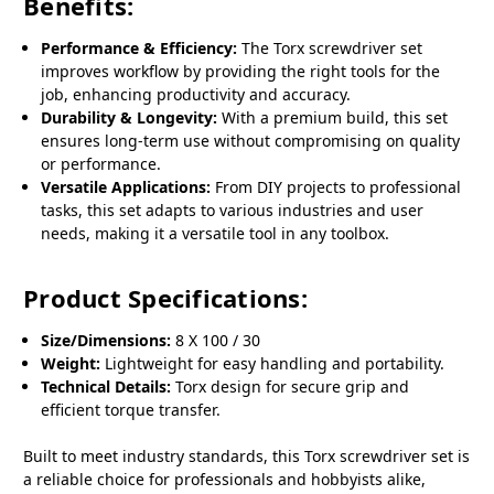
Benefits:
Performance & Efficiency:
The Torx screwdriver set
improves workflow by providing the right tools for the
job, enhancing productivity and accuracy.
Durability & Longevity:
With a premium build, this set
ensures long-term use without compromising on quality
or performance.
Versatile Applications:
From DIY projects to professional
tasks, this set adapts to various industries and user
needs, making it a versatile tool in any toolbox.
Product Specifications:
Size/Dimensions:
8 X 100 / 30
Weight:
Lightweight for easy handling and portability.
Technical Details:
Torx design for secure grip and
efficient torque transfer.
Built to meet industry standards, this Torx screwdriver set is
a reliable choice for professionals and hobbyists alike,