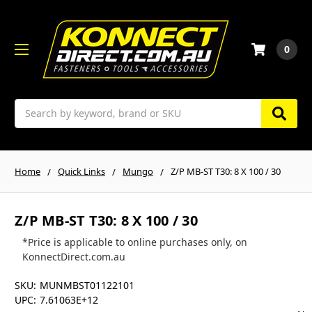
0
Search
Home
Quick Links
Mungo
Z/P MB-ST T30: 8 X 100 / 30
Z/P MB-ST T30: 8 X 100 / 30
*Price is applicable to online purchases only, on
KonnectDirect.com.au
SKU:
MUNMBST01122101
UPC:
7.61063E+12