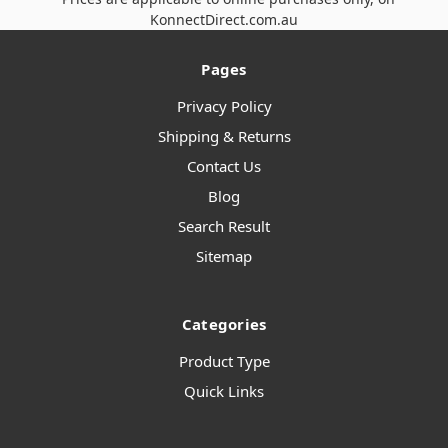
KonnectDirect.com.au
Pages
Privacy Policy
Shipping & Returns
Contact Us
Blog
Search Result
Sitemap
Categories
Product Type
Quick Links