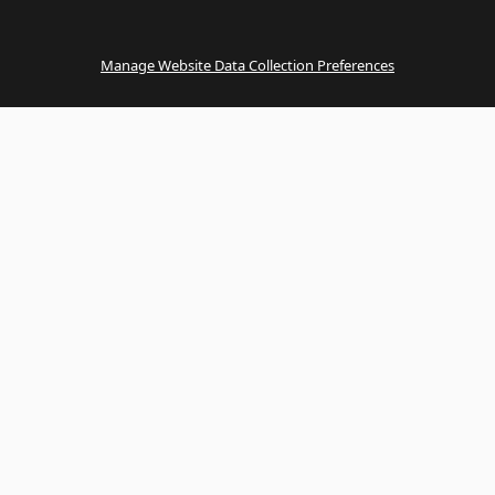
Manage Website Data Collection Preferences