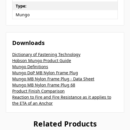
Type:
Mungo
Downloads
Dictionary of Fastening Technology
Hobson Mungo Product Guide
Mungo Definitions
Mungo DoP MB Nylon Frame Plug
Mungo MB Nylon Frame Plug - Data Sheet
Mungo MB Nylon Frame Plug 68
Product Finish Comparison
Reaction to Fire and Fire Resistance as it applies to
the ETA of an Anchor
Related Products