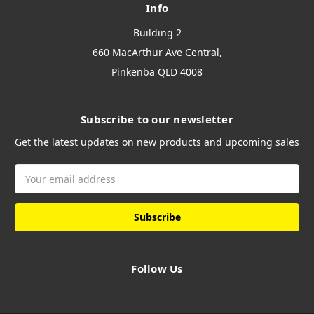
Info
Building 2
660 MacArthur Ave Central,
Pinkenba QLD 4008
Subscribe to our newsletter
Get the latest updates on new products and upcoming sales
Email
Address
Follow Us