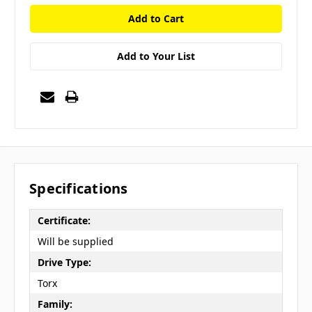
Add to Your List
Specifications
Certificate:
Will be supplied
Drive Type:
Torx
Family: