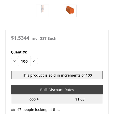
$1.5344
inc. GST Each
in
Quantity:
stock
Decrease
Increase
Quantity:
Quantity:
This product is sold in increments of 100
Bulk Discount Rates
600 +
$1.03
47
people looking at this.