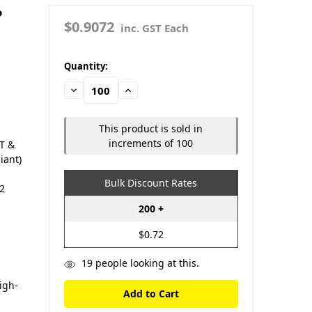
P
$0.9072
inc. GST Each
in
Quantity:
stock
Decrease
Increase
Quantity:
Quantity:
This product is sold in
increments of 100
LT &
iant)
Bulk Discount Rates
12
200 +
$0.72
19
people looking at this.
igh-