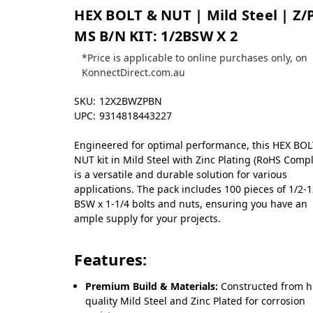
HEX BOLT & NUT | Mild Steel | Z/
MS B/N KIT: 1/2BSW X 2
*Price is applicable to online purchases only, on
KonnectDirect.com.au
SKU:
12X2BWZPBN
UPC:
9314818443227
Engineered for optimal performance, this HEX BO
NUT kit in Mild Steel with Zinc Plating (RoHS Compl
is a versatile and durable solution for various
applications. The pack includes 100 pieces of 1/2-
BSW x 1-1/4 bolts and nuts, ensuring you have an
ample supply for your projects.
Features:
Premium Build & Materials:
Constructed from h
quality Mild Steel and Zinc Plated for corrosion