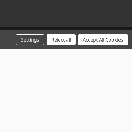
Settings
Reject all
Accept All Cookies