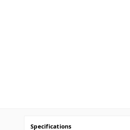
Specifications