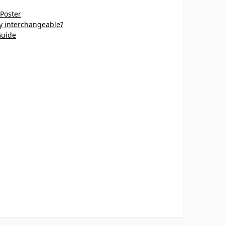
 Poster
ey interchangeable?
Guide