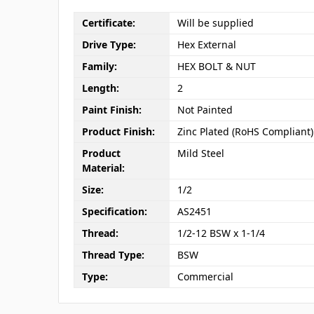
Certificate:
Will be supplied
Drive Type:
Hex External
Family:
HEX BOLT & NUT
Length:
2
Paint Finish:
Not Painted
Product Finish:
Zinc Plated (RoHS Compliant)
Product
Mild Steel
Material:
Size:
1/2
Specification:
AS2451
Thread:
1/2-12 BSW x 1-1/4
Thread Type:
BSW
Type:
Commercial