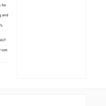
 for
ng and
s,
 NUT
y use.