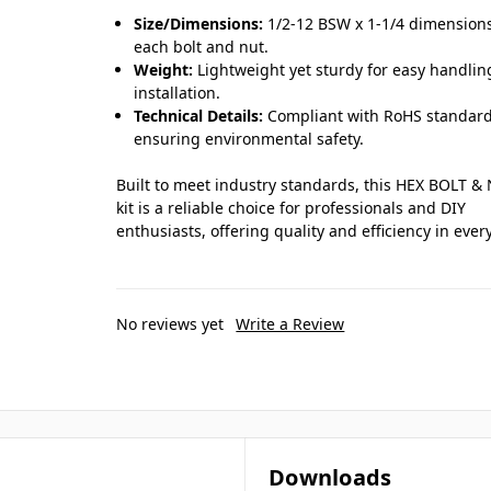
Size/Dimensions:
1/2-12 BSW x 1-1/4 dimensions
each bolt and nut.
Weight:
Lightweight yet sturdy for easy handli
installation.
Technical Details:
Compliant with RoHS standard
ensuring environmental safety.
Built to meet industry standards, this HEX BOLT &
kit is a reliable choice for professionals and DIY
enthusiasts, offering quality and efficiency in ever
No reviews yet
Write a Review
Downloads