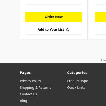
Order Now
Add to Your List
*Pr
Pages
Categories
Privacy Policy
Product Type
Shipping & Returns
Quick Links
Contact Us
Blog