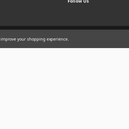
Follow Us
to improve your shopping experience.