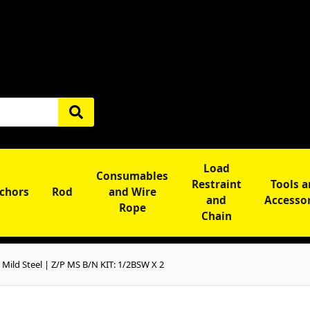
Load
Consumables
Restraint
Tools 
chors
Rod
and Wire
and
Accesso
Rope
Chain
ild Steel | Z/P MS B/N KIT: 1/2BSW X 2