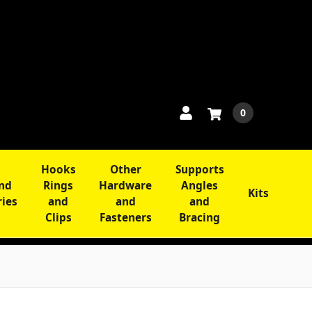
0
Hooks
Other
Supports
and
Rings
Hardware
Angles
Kits
ries
and
and
and
Clips
Fasteners
Bracing