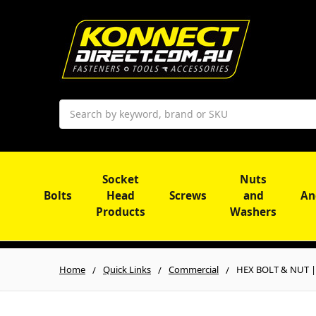
Search
Socket
Nuts
Bolts
Head
Screws
and
An
Products
Washers
Home
Quick Links
Commercial
HEX BOLT & NUT | M