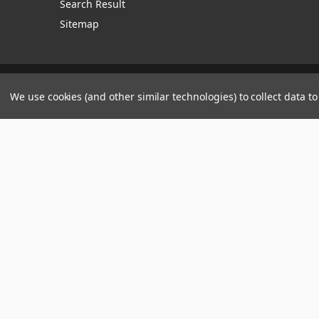
Search Result
Sitemap
Manage Website Data Collection Preferences
We use cookies (and other similar technologies) to collect data 