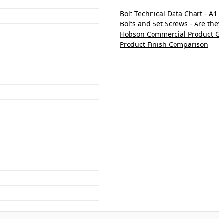
Bolt Technical Data Chart - A1
Bolts and Set Screws - Are th
Hobson Commercial Product 
Product Finish Comparison