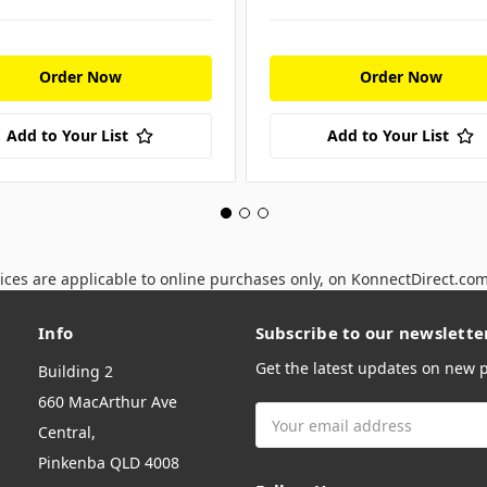
Order Now
Order Now
Add to Your List
Add to Your List
ices are applicable to online purchases only, on KonnectDirect.co
Info
Subscribe to our newslette
Get the latest updates on new
Building 2
660 MacArthur Ave
Email
Central,
Address
Pinkenba QLD 4008