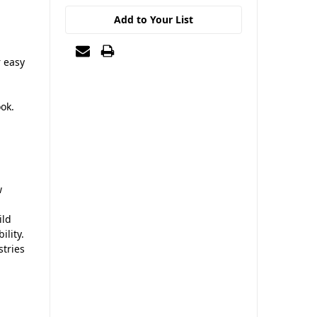
Add to Your List
r easy
ook.
w
ild
ility.
stries