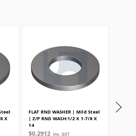
Steel
FLAT RND WASHER | Mild Steel
SPRING
/8 X
| Z/P RND WASH:1/2 X 1-7/8 X
| Sprin
14
WASH:1
$0.2912
$0.07
inc. GST