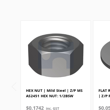
HEX NUT | Mild Steel | Z/P MS
FLAT 
AS2451 HEX NUT: 1/2BSW
| Z/P
$0.1742
$0.0
inc. GST