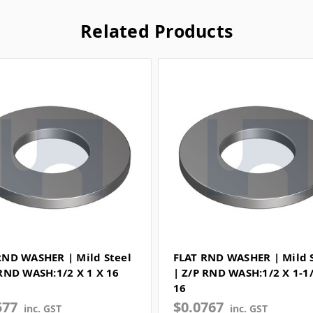
Related Products
RND WASHER | Mild Steel
FLAT RND WASHER | Mild 
 RND WASH:1/2 X 1 X 16
| Z/P RND WASH:1/2 X 1-1
16
577
$0.0767
inc. GST
inc. GST