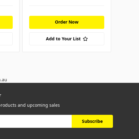
Order Now
Add to Your List
m.au
r
 products and upcoming sales