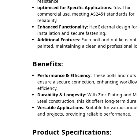
resistance.
optimised for Specific Applications:
Ideal for
commercial use, meeting AS2451 standards for
reliability.
Enhanced Functionality:
Hex External design fo
installation and secure fastening.
Additional Features:
Each bolt and nut kit is not
painted, maintaining a clean and professional l
Benefits:
Performance & Efficiency:
These bolts and nuts
ensure a secure connection, enhancing workflo
efficiency.
Durability & Longevity:
With Zinc Plating and M
Steel construction, this kit offers long-term durab
Versatile Applications:
Suitable for various indu
and projects, providing reliable performance.
Product Specifications: