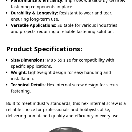
Performance & Efficiency:
Improves workflow by securely
fastening components in place.
Durability & Longevity:
Resistant to wear and tear,
ensuring long-term use.
Versatile Applications:
Suitable for various industries
and projects requiring a reliable fastening solution.
Product Specifications:
Size/Dimensions:
M8 x 55 size for compatibility with
specific applications.
Weight:
Lightweight design for easy handling and
installation.
Technical Details:
Hex internal screw design for secure
fastening.
Built to meet industry standards, this hex internal screw is a
reliable choice for professionals and hobbyists alike,
delivering unmatched quality and efficiency in every use.