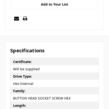
Add to Your List
Specifications
Certificate:
Will be supplied
Drive Type:
Hex Internal
Family:
BUTTON HEAD SOCKET SCREW HEX
Length: