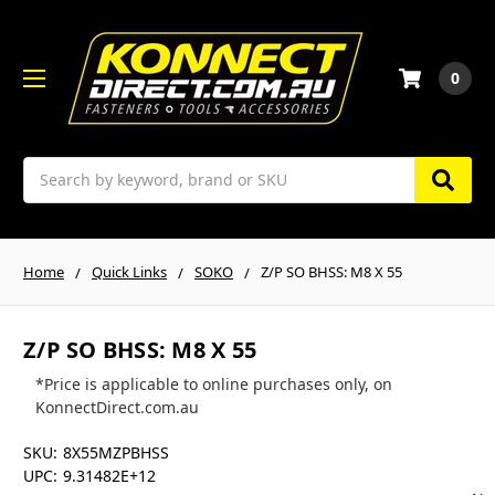
0
Search
Home
Quick Links
SOKO
Z/P SO BHSS: M8 X 55
Z/P SO BHSS: M8 X 55
*Price is applicable to online purchases only, on
KonnectDirect.com.au
SKU:
8X55MZPBHSS
UPC:
9.31482E+12