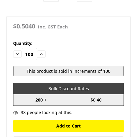
$0.5040
inc. GST Each
in
Quantity:
stock
Decrease
Increase
Quantity:
Quantity:
This product is sold in increments of 100
Bulk Discount Rates
200 +
$0.40
38
people looking at this.