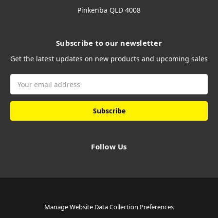
Pinkenba QLD 4008
Subscribe to our newsletter
Get the latest updates on new products and upcoming sales
Email
Address
Follow Us
Manage Website Data Collection Preferences