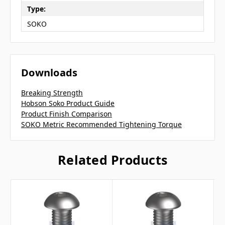
Type:
SOKO
Downloads
Breaking Strength
Hobson Soko Product Guide
Product Finish Comparison
SOKO Metric Recommended Tightening Torque
Related Products