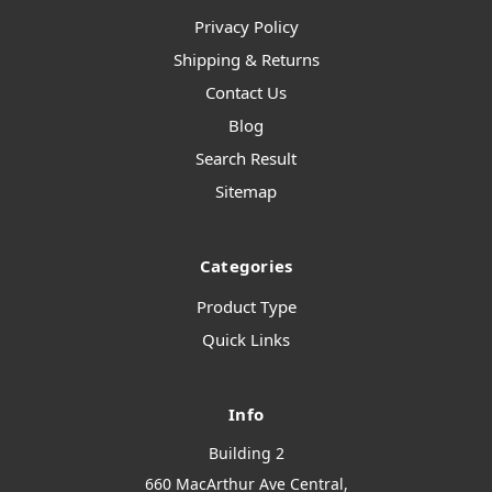
Privacy Policy
Shipping & Returns
Contact Us
Blog
Search Result
Sitemap
Categories
Product Type
Quick Links
Info
Building 2
660 MacArthur Ave Central,