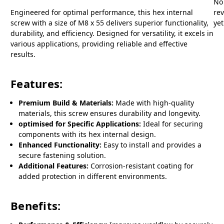
No
Engineered for optimal performance, this hex internal
re
screw with a size of M8 x 55 delivers superior functionality,
yet
durability, and efficiency. Designed for versatility, it excels in
various applications, providing reliable and effective
results.
Features:
Premium Build & Materials:
Made with high-quality
materials, this screw ensures durability and longevity.
optimised for Specific Applications:
Ideal for securing
components with its hex internal design.
Enhanced Functionality:
Easy to install and provides a
secure fastening solution.
Additional Features:
Corrosion-resistant coating for
added protection in different environments.
Benefits: