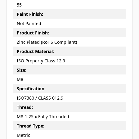
55
Paint Finish:
Not Painted
Product Finish:
Zinc Plated (RoHS Compliant)
Product Material:
ISO Property Class 12.9
Size:
M8
Specification:
ISO7380 / CLASS 012.9
Thread:
M8-1.25 x Fully Threaded
Thread Type:
Metric