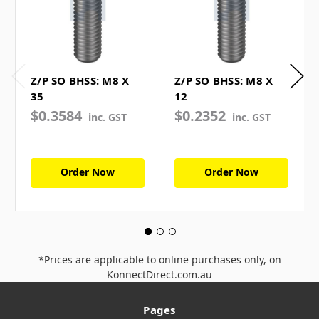
Z/P SO BHSS: M8 X
Z/P SO BHSS: M8 X
35
12
$0.3584
$0.2352
inc. GST
inc. GST
Order Now
Order Now
*Prices are applicable to online purchases only, on
KonnectDirect.com.au
Pages