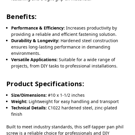
Benefits:
Performance & Efficiency:
Increases productivity by
providing a reliable and efficient fastening solution.
Durability & Longevity:
Hardened steel construction
ensures long-lasting performance in demanding
environments.
Versatile Applications:
Suitable for a wide range of
projects, from DIY tasks to professional installations.
Product Specifications:
Size/Dimensions:
#10 x 1-1/2 inches
Weight:
Lightweight for easy handling and transport
Technical Details:
C1022 hardened steel, zinc-plated
finish
Built to meet industry standards, this self-tapper pan phil
screw is a reliable choice for professionals and DIY