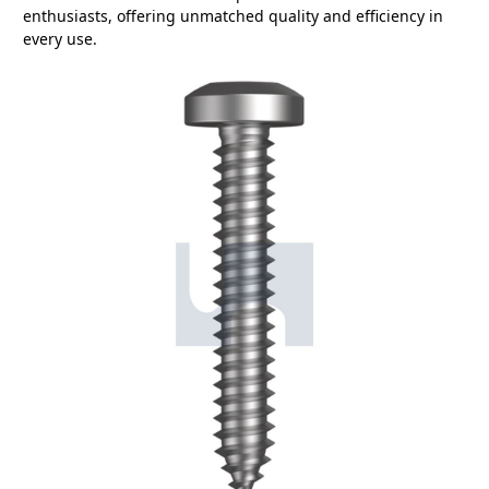
enthusiasts, offering unmatched quality and efficiency in
every use.