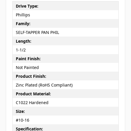
Drive Type:
Phillips
Family:
SELF-TAPPER PAN PHIL
Length:
1-1/2
Paint Finish:
Not Painted
Product Finish:
Zinc Plated (RoHS Compliant)
Product Material:
C1022 Hardened
Size:
#10-16
Specification: