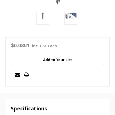
$0.0801
inc. GST Each
Add to Your List
Specifications