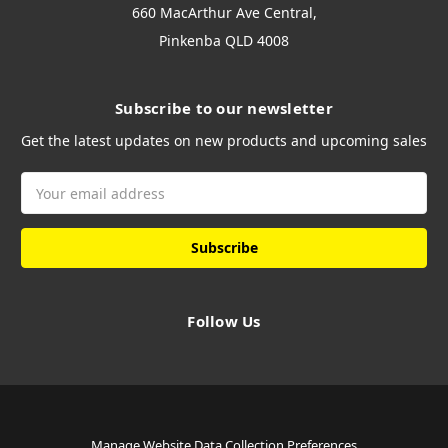
660 MacArthur Ave Central,
Pinkenba QLD 4008
Subscribe to our newsletter
Get the latest updates on new products and upcoming sales
Email
Address
Follow Us
Manage Website Data Collection Preferences