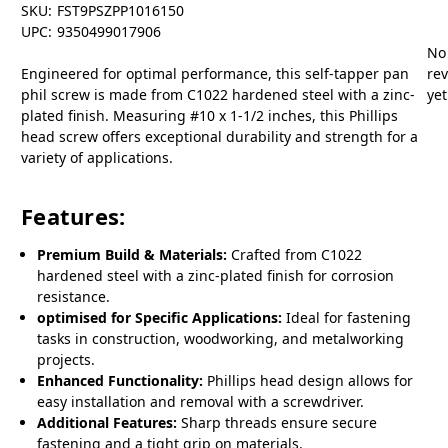
SKU:
FST9PSZPP1016150
UPC:
9350499017906
No
Engineered for optimal performance, this self-tapper pan
re
phil screw is made from C1022 hardened steel with a zinc-
yet
plated finish. Measuring #10 x 1-1/2 inches, this Phillips
head screw offers exceptional durability and strength for a
variety of applications.
Features:
Premium Build & Materials:
Crafted from C1022
hardened steel with a zinc-plated finish for corrosion
resistance.
optimised for Specific Applications:
Ideal for fastening
tasks in construction, woodworking, and metalworking
projects.
Enhanced Functionality:
Phillips head design allows for
easy installation and removal with a screwdriver.
Additional Features:
Sharp threads ensure secure
fastening and a tight grip on materials.