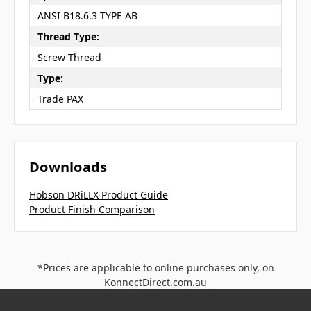
ANSI B18.6.3 TYPE AB
Thread Type:
Screw Thread
Type:
Trade PAX
Downloads
Hobson DRiLLX Product Guide
Product Finish Comparison
*Prices are applicable to online purchases only, on
KonnectDirect.com.au