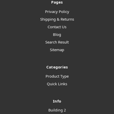
Pages
Privacy Policy
Shipping & Returns
Contact Us
Blog
Search Result
Sitemap
Categories
Product Type
Quick Links
Info
Building 2