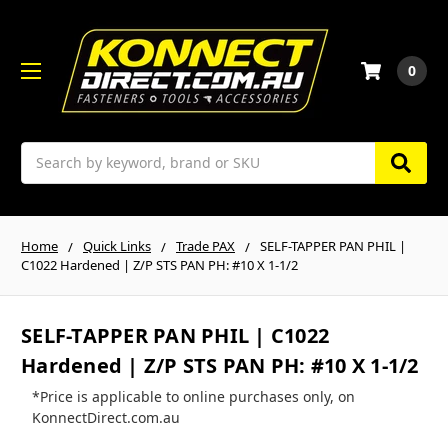
0
Search
Home
Quick Links
Trade PAX
SELF-TAPPER PAN PHIL |
C1022 Hardened | Z/P STS PAN PH: #10 X 1-1/2
SELF-TAPPER PAN PHIL | C1022
Hardened | Z/P STS PAN PH: #10 X 1-1/2
*Price is applicable to online purchases only, on
KonnectDirect.com.au