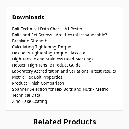
Downloads
Bolt Technical Data Chart - A1 Poster
Bolts and Set Screws - Are they interchangeable?
Breaking Strength
Calculating Tightening Torque
Hex Bolts Tightening Torque Class 8.8
High-Tensile and Stainless Head Markings
Hobson High-Tensile Product Guide
Laboratory Accreditation and variations in test results
Metric Hex Bolt Properties
Product Finish Comparison
Spanner Selection for Hex Bolts and Nuts - Metric
Technical Data
Zinc Flake Coating
Related Products