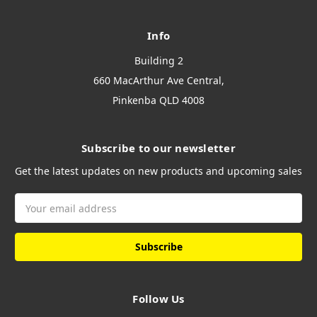
Info
Building 2
660 MacArthur Ave Central,
Pinkenba QLD 4008
Subscribe to our newsletter
Get the latest updates on new products and upcoming sales
Email
Address
Follow Us