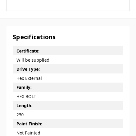
Specifications
Certificate:
Will be supplied
Drive Type:
Hex External
Family:
HEX BOLT
Length:
230
Paint Finish:
Not Painted