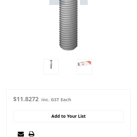
$11.8272
inc. GST Each
Add to Your List