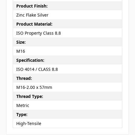
Product Finish:
Zinc Flake Silver
Product Material:
ISO Property Class 8.8
Size:
M16
Specification:
ISO 4014 / CLASS 8.8
Thread:
M16-2.00 x 57mm
Thread Type:
Metric
Type:
High-Tensile