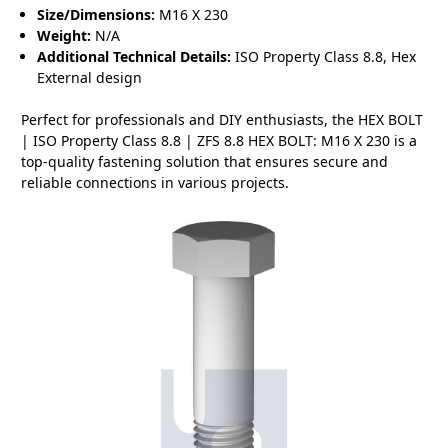
Size/Dimensions:
M16 X 230
Weight:
N/A
Additional Technical Details:
ISO Property Class 8.8, Hex
External design
Perfect for professionals and DIY enthusiasts, the HEX BOLT
| ISO Property Class 8.8 | ZFS 8.8 HEX BOLT: M16 X 230 is a
top-quality fastening solution that ensures secure and
reliable connections in various projects.