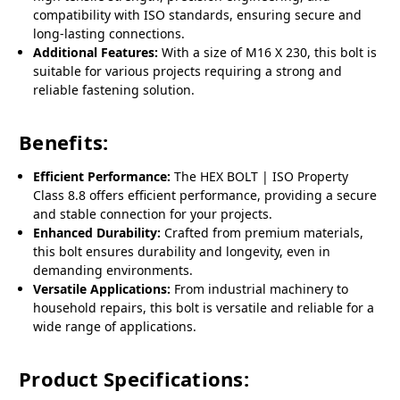
compatibility with ISO standards, ensuring secure and
long-lasting connections.
Additional Features:
With a size of M16 X 230, this bolt is
suitable for various projects requiring a strong and
reliable fastening solution.
Benefits:
Efficient Performance:
The HEX BOLT | ISO Property
Class 8.8 offers efficient performance, providing a secure
and stable connection for your projects.
Enhanced Durability:
Crafted from premium materials,
this bolt ensures durability and longevity, even in
demanding environments.
Versatile Applications:
From industrial machinery to
household repairs, this bolt is versatile and reliable for a
wide range of applications.
Product Specifications: