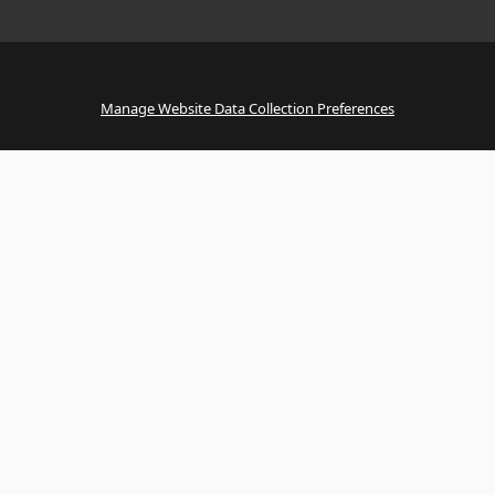
Manage Website Data Collection Preferences