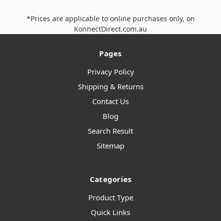
*Prices are applicable to online purchases only, on
KonnectDirect.com.au
Pages
Privacy Policy
Shipping & Returns
Contact Us
Blog
Search Result
Sitemap
Categories
Product Type
Quick Links