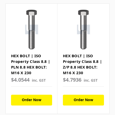
HEX BOLT | ISO
HEX BOLT | ISO
Property Class 8.8 |
Property Class 8.8 |
PLN 8.8 HEX BOLT:
Z/P 8.8 HEX BOLT:
M16 X 230
M16 X 230
$4.0544
$4.7936
inc. GST
inc. GST
Order Now
Order Now