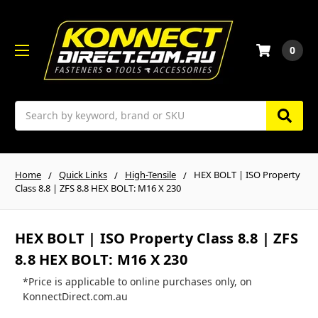
0
Search
Home
Quick Links
High-Tensile
HEX BOLT | ISO Property
Class 8.8 | ZFS 8.8 HEX BOLT: M16 X 230
HEX BOLT | ISO Property Class 8.8 | ZFS
8.8 HEX BOLT: M16 X 230
*Price is applicable to online purchases only, on
KonnectDirect.com.au