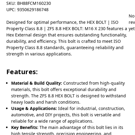
SKU:
BH88FCM160230
UPC:
9350629186748
No
Designed for optimal performance, the HEX BOLT | ISO
re
Property Class 8.8 | ZFS 8.8 HEX BOLT: M16 X 230 features a
yet
Hex External design that ensures outstanding functionality,
durability, and efficiency. This bolt is crafted to meet ISO
Property Class 8.8 standards, guaranteeing reliability and
strength in various applications.
Features:
Material & Build Quality:
Constructed from high-quality
materials, this bolt offers exceptional durability and
strength. The ZFS 8.8 HEX BOLT is designed to withstand
heavy loads and harsh conditions.
Usage & Applications:
Ideal for industrial, construction,
automotive, and DIY projects, this bolt is versatile and
reliable for a wide range of applications.
Key Benefits:
The main advantage of this bolt lies in its
high tensile strength, precision engineering, and