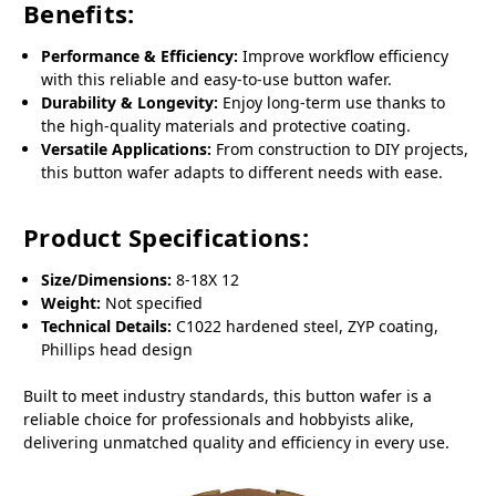
Benefits:
Performance & Efficiency:
Improve workflow efficiency
with this reliable and easy-to-use button wafer.
Durability & Longevity:
Enjoy long-term use thanks to
the high-quality materials and protective coating.
Versatile Applications:
From construction to DIY projects,
this button wafer adapts to different needs with ease.
Product Specifications:
Size/Dimensions:
8-18X 12
Weight:
Not specified
Technical Details:
C1022 hardened steel, ZYP coating,
Phillips head design
Built to meet industry standards, this button wafer is a
reliable choice for professionals and hobbyists alike,
delivering unmatched quality and efficiency in every use.