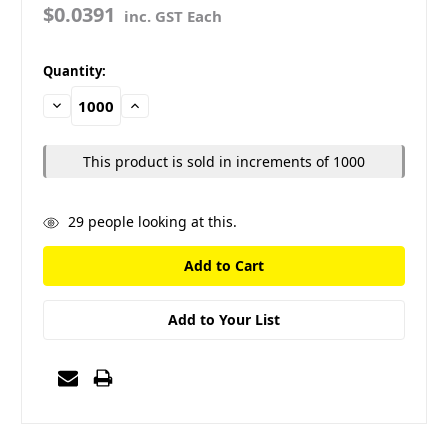
$0.0391
inc. GST Each
in
Quantity:
stock
Decrease
Increase
Quantity:
Quantity:
This product is sold in increments of 1000
29
people looking at this.
Add to Your List