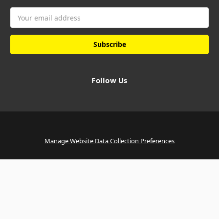
Email
Address
Follow Us
Manage Website Data Collection Preferences