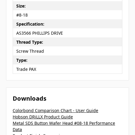
Size:
#8-18
Specification:
AS3566 PHILLIPS DRIVE
Thread Type:
Screw Thread
Type:
Trade PAX
Downloads
Colorbond Comparison Chart - User Guide
Hobson DRiLLX Product Guide
Metal SDS Button Wafer Head #08-18 Performance
Data