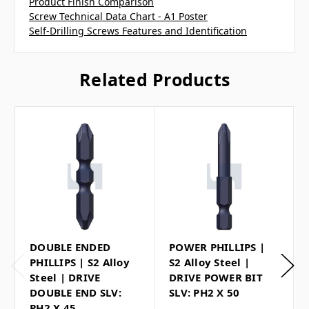
Product Finish Comparison
Screw Technical Data Chart - A1 Poster
Self-Drilling Screws Features and Identification
Related Products
DOUBLE ENDED
POWER PHILLIPS |
PHILLIPS | S2 Alloy
S2 Alloy Steel |
Steel | DRIVE
DRIVE POWER BIT
DOUBLE END SLV:
SLV: PH2 X 50
PH2 X 45