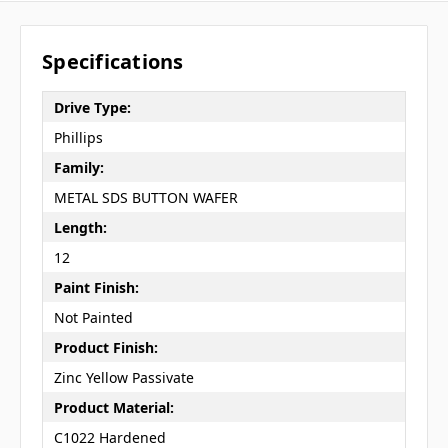
Specifications
Drive Type:
Phillips
Family:
METAL SDS BUTTON WAFER
Length:
12
Paint Finish:
Not Painted
Product Finish:
Zinc Yellow Passivate
Product Material:
C1022 Hardened