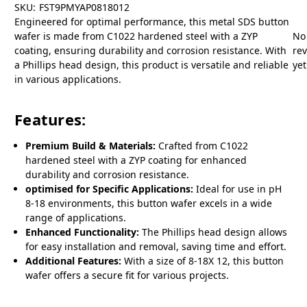
SKU:
FST9PMYAP0818012
Engineered for optimal performance, this metal SDS button
wafer is made from C1022 hardened steel with a ZYP
No
coating, ensuring durability and corrosion resistance. With
re
a Phillips head design, this product is versatile and reliable
yet
in various applications.
Features:
Premium Build & Materials:
Crafted from C1022
hardened steel with a ZYP coating for enhanced
durability and corrosion resistance.
optimised for Specific Applications:
Ideal for use in pH
8-18 environments, this button wafer excels in a wide
range of applications.
Enhanced Functionality:
The Phillips head design allows
for easy installation and removal, saving time and effort.
Additional Features:
With a size of 8-18X 12, this button
wafer offers a secure fit for various projects.