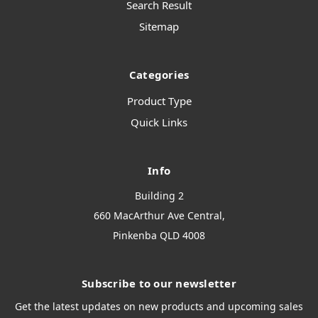
Search Result
Sitemap
Categories
Product Type
Quick Links
Info
Building 2
660 MacArthur Ave Central,
Pinkenba QLD 4008
Subscribe to our newsletter
Get the latest updates on new products and upcoming sales