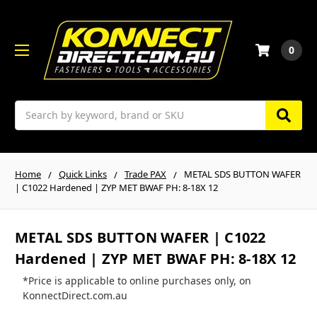
0
Search
Home
Quick Links
Trade PAX
METAL SDS BUTTON WAFER
| C1022 Hardened | ZYP MET BWAF PH: 8-18X 12
METAL SDS BUTTON WAFER | C1022
Hardened | ZYP MET BWAF PH: 8-18X 12
*Price is applicable to online purchases only, on
KonnectDirect.com.au