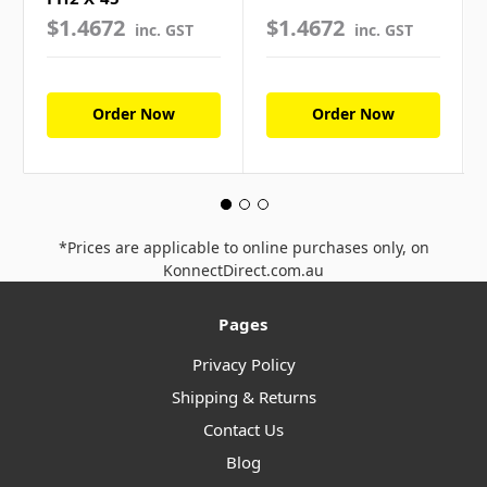
$1.4672
$1.4672
inc. GST
inc. GST
Order Now
Order Now
*Prices are applicable to online purchases only, on
KonnectDirect.com.au
Pages
Privacy Policy
Shipping & Returns
Contact Us
Blog