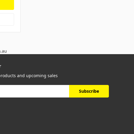
m.au
r
 products and upcoming sales