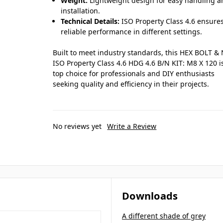
Weight:
Lightweight design for easy handling 
installation.
Technical Details:
ISO Property Class 4.6 ensure
reliable performance in different settings.
Built to meet industry standards, this HEX BOLT &
ISO Property Class 4.6 HDG 4.6 B/N KIT: M8 X 120 i
top choice for professionals and DIY enthusiasts
seeking quality and efficiency in their projects.
No reviews yet
Write a Review
Downloads
A different shade of grey