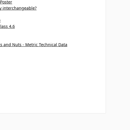
 Poster
ey interchangeable?
e
lass 4.6
ts and Nuts - Metric Technical Data