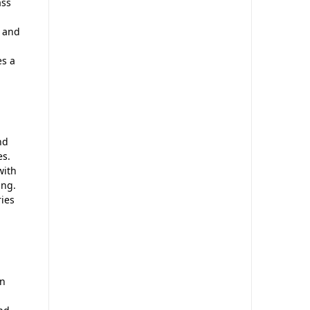
ass
n and
es a
nd
es.
with
ing.
ries
in