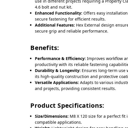
use in different projects requiring a Property Cl
4.6 bolt and nut kit.
Enhanced Functionality:
Offers easy installatio
secure fastening for efficient results.
Additional Features:
Hex External design ensur
secure grip and reliable performance.
Benefits:
Performance & Efficiency:
Improves workflow a
productivity with its reliable fastening capabiliti
Durability & Longevity:
Ensures long-term use 
its high-quality construction and protective coat
Versatile Applications:
Adapts to various indust
and projects, providing consistent results.
Product Specifications:
Size/Dimensions:
M8 X 120 size for a perfect fit 
compatible applications.