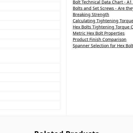
Bolt Technical Data Chart - A1
Bolts and Set Screws - Are th
Breaking Strength
Calculating Tightening Torqu
Hex Bolts Tightening Torque C
Metric Hex Bolt Properties
Product Finish Comparison
Spanner Selection for Hex Bol