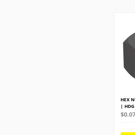
HEX N
| HDG
$0.0