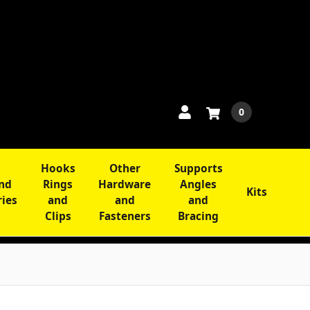
0
Hooks
Other
Supports
and
Rings
Hardware
Angles
Kits
ries
and
and
and
Clips
Fasteners
Bracing