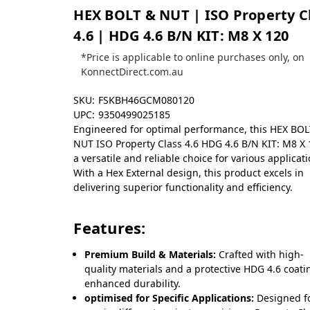
HEX BOLT & NUT | ISO Property C
4.6 | HDG 4.6 B/N KIT: M8 X 120
*Price is applicable to online purchases only, on
KonnectDirect.com.au
SKU:
FSKBH46GCM080120
UPC:
9350499025185
Engineered for optimal performance, this HEX BO
NUT ISO Property Class 4.6 HDG 4.6 B/N KIT: M8 X 
a versatile and reliable choice for various applicati
With a Hex External design, this product excels in
delivering superior functionality and efficiency.
Features:
Premium Build & Materials:
Crafted with high-
quality materials and a protective HDG 4.6 coati
enhanced durability.
optimised for Specific Applications:
Designed f