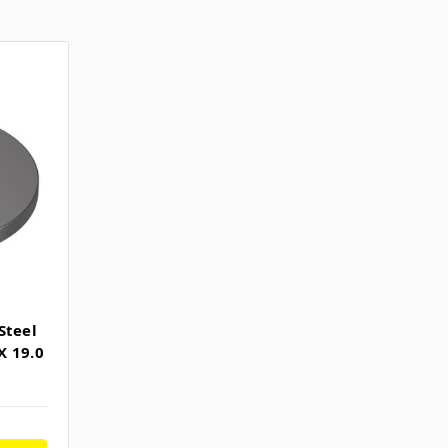
Steel
X 19.0