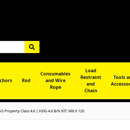
Load
Consumables
Restraint
Tools 
chors
Rod
and Wire
and
Accesso
Rope
Chain
 Property Class 4.6 | HDG 4.6 B/N KIT: M8 X 120