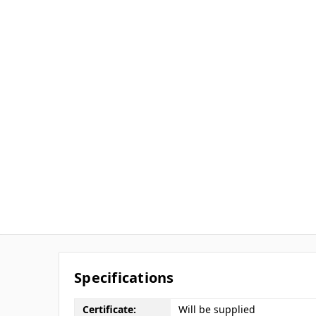
Specifications
Certificate:
Will be supplied