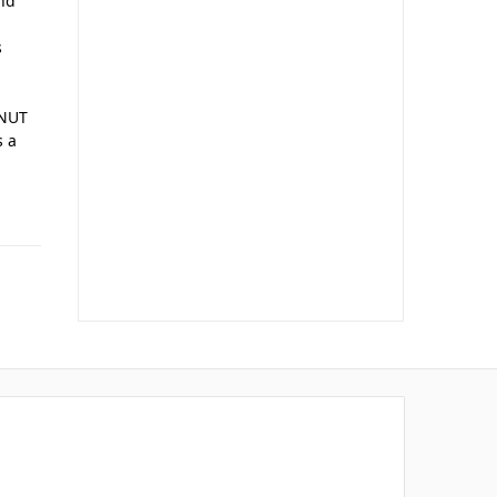
and
s
 NUT
s a