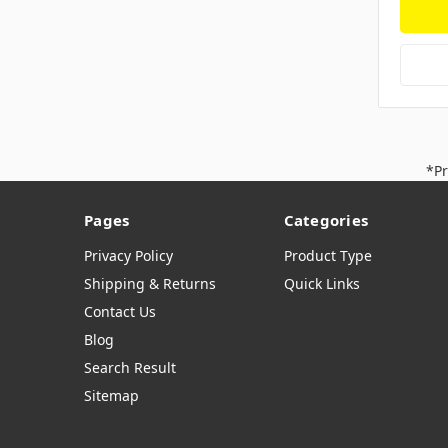
*Pr
Pages
Categories
Privacy Policy
Product Type
Shipping & Returns
Quick Links
Contact Us
Blog
Search Result
Sitemap