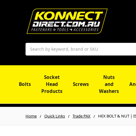
Search
Socket
Nuts
Bolts
Head
Screws
and
An
Products
Washers
Home
Quick Links
Trade PAX
HEX BOLT & NUT | ISO