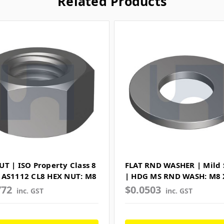
Related Products
UT | ISO Property Class 8
FLAT RND WASHER | Mild 
 AS1112 CL8 HEX NUT: M8
| HDG MS RND WASH: M8 
772
$0.0503
inc. GST
inc. GST