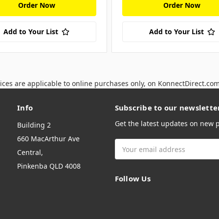
Order Now
Order Now
Add to Your List
Add to Your List
ices are applicable to online purchases only, on KonnectDirect.co
Info
Subscribe to our newslette
Get the latest updates on new
Building 2
660 MacArthur Ave
Email
Central,
Address
Pinkenba QLD 4008
Follow Us