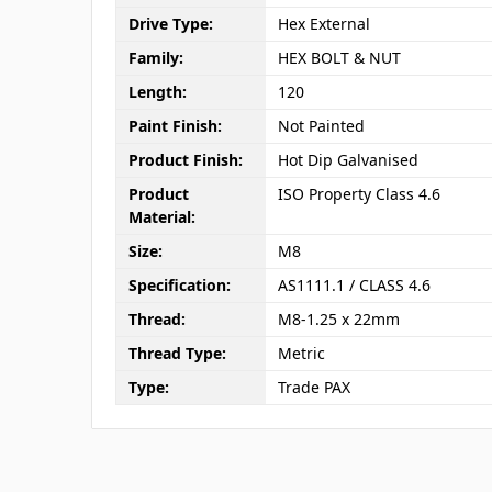
Drive Type:
Hex External
Family:
HEX BOLT & NUT
Length:
120
Paint Finish:
Not Painted
Product Finish:
Hot Dip Galvanised
Product
ISO Property Class 4.6
Material:
Size:
M8
Specification:
AS1111.1 / CLASS 4.6
Thread:
M8-1.25 x 22mm
Thread Type:
Metric
Type:
Trade PAX