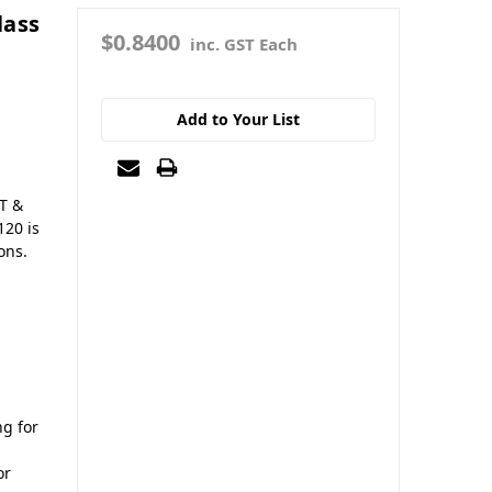
lass
$0.8400
inc. GST Each
Add to Your List
LT &
120 is
ons.
ng for
or