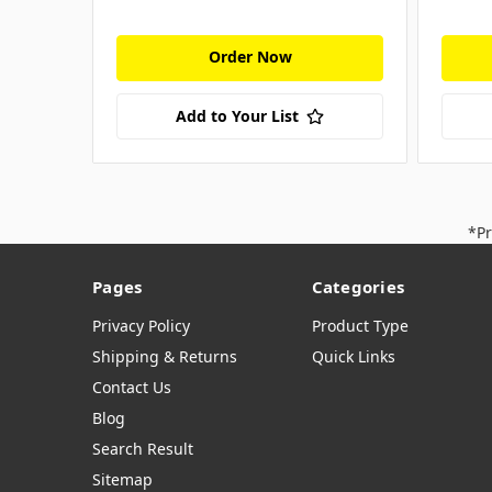
Order Now
Add to Your List
*Pr
Pages
Categories
Privacy Policy
Product Type
Shipping & Returns
Quick Links
Contact Us
Blog
Search Result
Sitemap