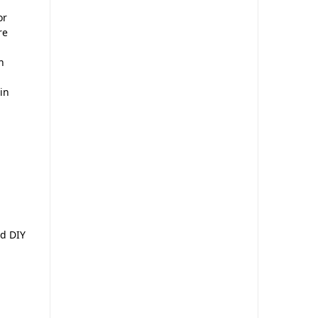
or
re
n
in
d
nd DIY