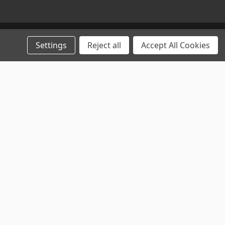
Settings
Reject all
Accept All Cookies