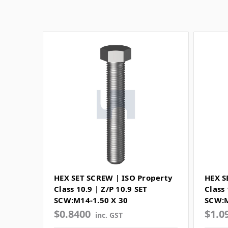
HEX SET SCREW | ISO Property
HEX S
Class 10.9 | Z/P 10.9 SET
Class 
SCW:M14-1.50 X 30
SCW:M
$0.8400
$1.0
inc. GST