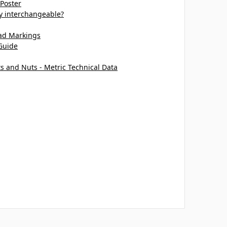
 Poster
ey interchangeable?
ead Markings
Guide
ts and Nuts - Metric Technical Data