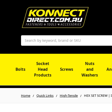
Search
Socket
Nuts
Bolts
Head
Screws
and
An
Products
Washers
Home
Quick Links
High-Tensile
HEX SET SCREW | IS