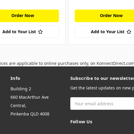
Order Now
Order Now
Add to Your List
Add to Your List
ices are applicable to online purchases only, on KonnectDirect.co
Info
Subscribe to our newslette
Get the latest updates on new
Building 2
660 MacArthur Ave
Email
Central,
Address
Pinkenba QLD 4008
Follow Us