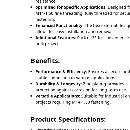
resistance.
optimised for Specific Applications:
Designed f
M14-1.50 fine threading, fully threaded for secu
fastening.
Enhanced Functionality:
The hex external desig
allows for easy installation and removal.
Additional Features:
Pack of 25 for convenience 
bulk projects.
Benefits:
Performance & Efficiency:
Ensures a secure an
stable connection in various applications.
Durability & Longevity:
Zinc plating provides
protection against corrosion for long-term use.
Versatile Applications:
Suitable for industrial a
projects requiring M14-1.50 fastening.
Product Specifications: