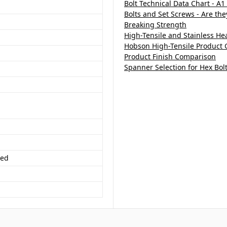
Bolt Technical Data Chart - A1
Bolts and Set Screws - Are th
Breaking Strength
High-Tensile and Stainless H
Hobson High-Tensile Product 
Product Finish Comparison
Spanner Selection for Hex Bol
ded