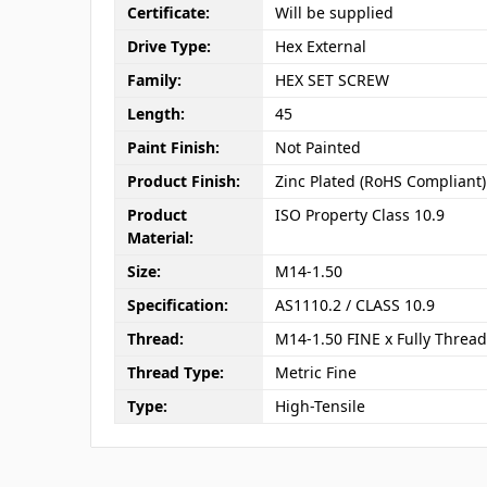
Certificate:
Will be supplied
Drive Type:
Hex External
Family:
HEX SET SCREW
Length:
45
Paint Finish:
Not Painted
Product Finish:
Zinc Plated (RoHS Compliant)
Product
ISO Property Class 10.9
Material:
Size:
M14-1.50
Specification:
AS1110.2 / CLASS 10.9
Thread:
M14-1.50 FINE x Fully Threa
Thread Type:
Metric Fine
Type:
High-Tensile