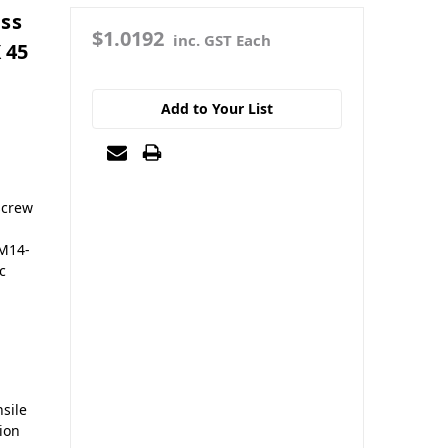
ass
$1.0192
inc. GST Each
 45
Add to Your List
screw
 M14-
c
sile
sion