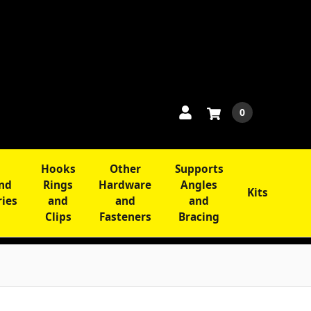
0
Hooks
Other
Supports
and
Rings
Hardware
Angles
Kits
ries
and
and
and
Clips
Fasteners
Bracing