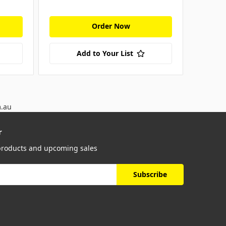
Order Now
Add to Your List
m.au
r
 products and upcoming sales