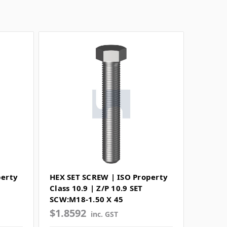
perty
HEX SET SCREW | ISO Property
Class 10.9 | Z/P 10.9 SET
SCW:M18-1.50 X 45
$1.8592
inc. GST