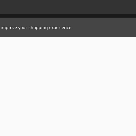
to improve your shopping experience.