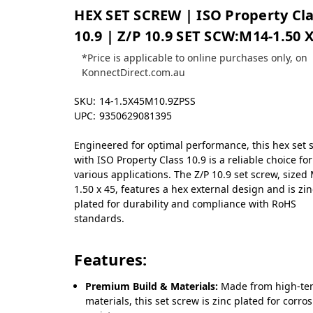
HEX SET SCREW | ISO Property Cl
10.9 | Z/P 10.9 SET SCW:M14-1.50 X
*Price is applicable to online purchases only, on
KonnectDirect.com.au
SKU:
14-1.5X45M10.9ZPSS
UPC:
9350629081395
Engineered for optimal performance, this hex set 
with ISO Property Class 10.9 is a reliable choice for
various applications. The Z/P 10.9 set screw, sized
1.50 x 45, features a hex external design and is zin
plated for durability and compliance with RoHS
standards.
Features:
Premium Build & Materials:
Made from high-ten
materials, this set screw is zinc plated for corro