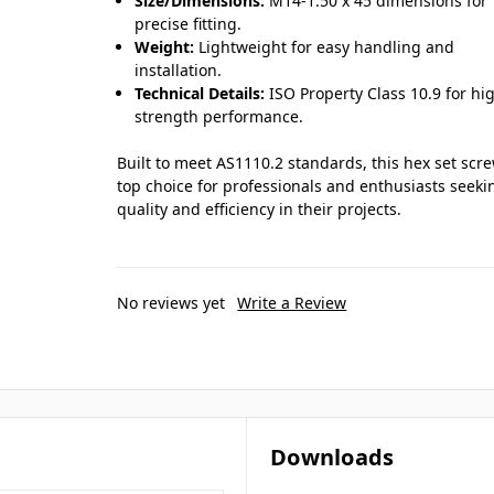
Size/Dimensions:
M14-1.50 x 45 dimensions for
precise fitting.
Weight:
Lightweight for easy handling and
installation.
Technical Details:
ISO Property Class 10.9 for hi
strength performance.
Built to meet AS1110.2 standards, this hex set scre
top choice for professionals and enthusiasts seeki
quality and efficiency in their projects.
No reviews yet
Write a Review
Downloads