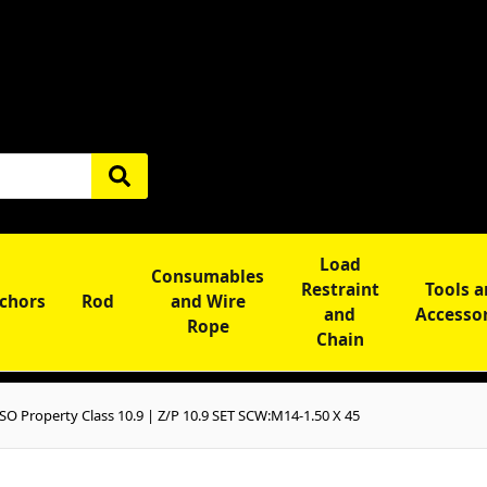
Load
Consumables
Restraint
Tools 
chors
Rod
and Wire
and
Accesso
Rope
Chain
O Property Class 10.9 | Z/P 10.9 SET SCW:M14-1.50 X 45