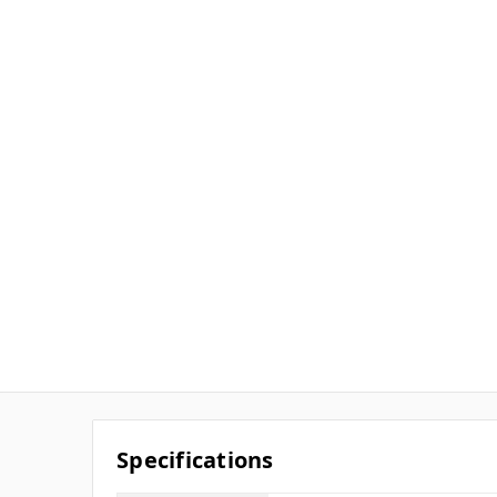
Specifications