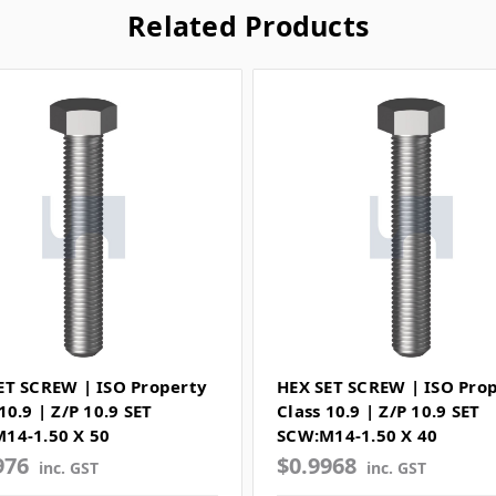
Related Products
ET SCREW | ISO Property
HEX SET SCREW | ISO Pro
10.9 | Z/P 10.9 SET
Class 10.9 | Z/P 10.9 SET
14-1.50 X 50
SCW:M14-1.50 X 40
976
$0.9968
inc. GST
inc. GST