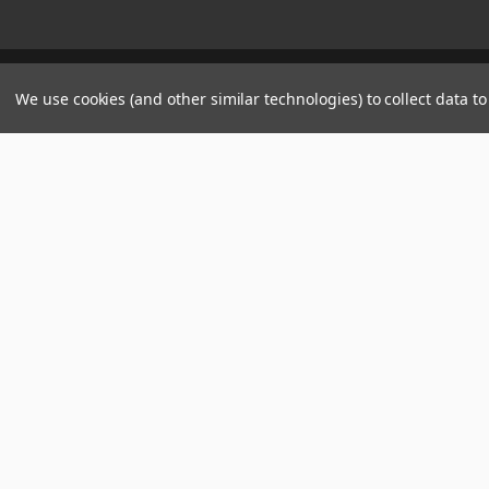
Manage Website Data Collection Preferences
We use cookies (and other similar technologies) to collect data 